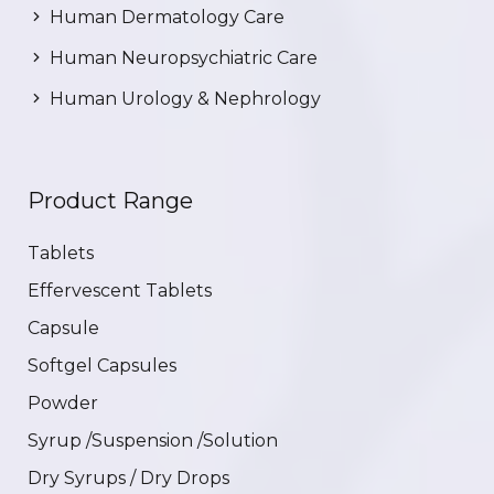
Human Dermatology Care
Human Neuropsychiatric Care
Human Urology & Nephrology
Product Range
Tablets
Effervescent Tablets
Capsule
Softgel Capsules
Powder
Syrup /Suspension /Solution
Dry Syrups / Dry Drops