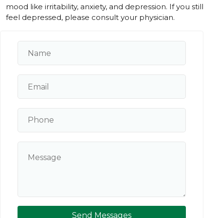
mood like irritability, anxiety, and depression. If you still
feel depressed, please consult your physician.
Send Messages