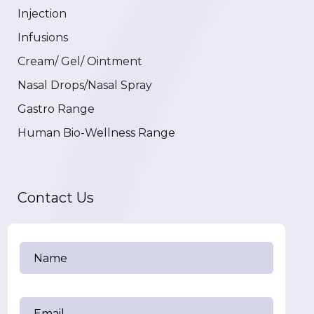
Injection
Infusions
Cream/ Gel/ Ointment
Nasal Drops/Nasal Spray
Gastro Range
Human Bio-Wellness Range
Contact Us