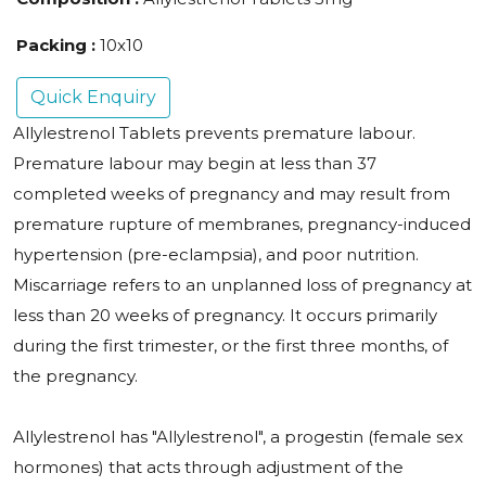
Packing :
10x10
Quick Enquiry
Allylestrenol Tablets prevents premature labour.
Premature labour may begin at less than 37
completed weeks of pregnancy and may result from
premature rupture of membranes, pregnancy-induced
hypertension (pre-eclampsia), and poor nutrition.
Miscarriage refers to an unplanned loss of pregnancy at
less than 20 weeks of pregnancy. It occurs primarily
during the first trimester, or the first three months, of
the pregnancy.
Allylestrenol has "Allylestrenol", a progestin (female sex
hormones) that acts through adjustment of the