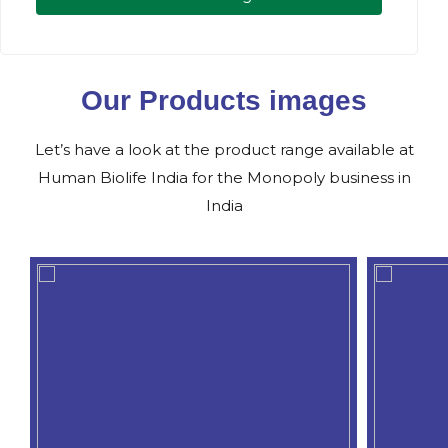
Our Products images
Let’s have a look at the product range available at
Human Biolife India for the Monopoly business in
India