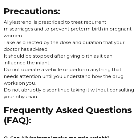
Precautions:
Allylestrenol is prescribed to treat recurrent
miscarriages and to prevent preterm birth in pregnant
women.
Take as directed by the dose and duration that your
doctor has advised.
It should be stopped after giving birth as it can
influence the infant.
Do not operate a vehicle or perform anything that
needs attention until you understand how the drug
works on you.
Do not abruptly discontinue taking it without consulting
your physician.
Frequently Asked Questions
(FAQ):
Q. Can Allylestrenol make me gain weight?