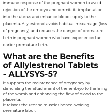
immune response of the pregnant women to avoid
rejection of the embryo and permits its implantation
into the uterus and enhance blood supply to the
placenta. Allylestrenol avoids habitual miscarriage (loss
of pregnancy) and reduces the danger of premature
birth in pregnant women who have experienced an
earlier premature birth.
What are the Benefits
of Allylestrenol Tablets
- ALLYSYS-5?
It supports the maintenance of pregnancy by
stimulating the attachment of the embryo to the lining
of the womb and enhancing the flow of blood to the
placenta.
It relaxes the uterine muscles hence avoiding
premature labor.