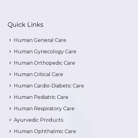
Quick Links
Human General Care
Human Gynecology Care
Human Orthopedic Care
Human Critical Care
Human Cardio-Diabetic Care
Human Pediatric Care
Human Respiratory Care
Ayurvedic Products
Human Ophthalmic Care