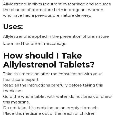
Allylestrenol inhibits recurrent miscarriage and reduces
the chance of premature birth in pregnant women
who have had a previous premature delivery.
Uses:
Allylestrenol is applied in the prevention of premature
labor and Recurrent miscarriage.
How should I Take
Allylestrenol Tablets?
Take this medicine after the consultation with your
healthcare expert.
Read all the instructions carefully before taking this
medicine.
Gulp the whole tablet with water, do not break or chew
this medicine.
Do not take this medicine on an empty stomach.
Place this medicine out of the reach of children.