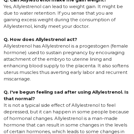
Yes, Allylestrenol can lead to weight gain. It might be
due to water retention. If you sense that you are
gaining excess weight during the consumption of
Allylesternol, kindly meet your doctor.
Q. How does Allylestrenol act?
Allylestrenol has Allylestrenol is a progestogen (female
hormone) used to sustain pregnancy by encouraging
attachment of the embryo to uterine lining and
enhancing blood supply to the placenta. It also softens
uterus muscles thus averting early labor and recurrent
miscarriage.
Q. I've begun feeling sad after using Allylestrenol. Is
that normal?
It is not a typical side effect of Allylestrenol to feel
depressed, but it can happen in some people because
of hormonal changes. Allylestrenol is a man-made
hormone that can result in some changes in the levels
of certain hormones, which leads to some changes in