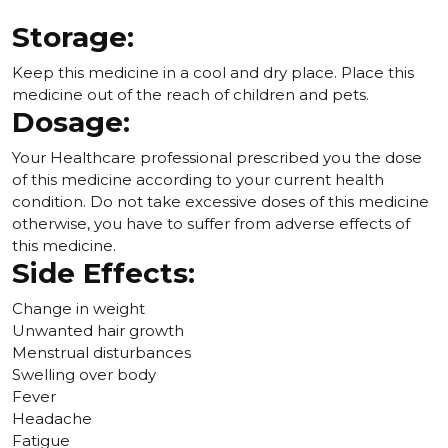
Storage:
Keep this medicine in a cool and dry place. Place this
medicine out of the reach of children and pets.
Dosage:
Your Healthcare professional prescribed you the dose
of this medicine according to your current health
condition. Do not take excessive doses of this medicine
otherwise, you have to suffer from adverse effects of
this medicine.
Side Effects:
Change in weight
Unwanted hair growth
Menstrual disturbances
Swelling over body
Fever
Headache
Fatigue