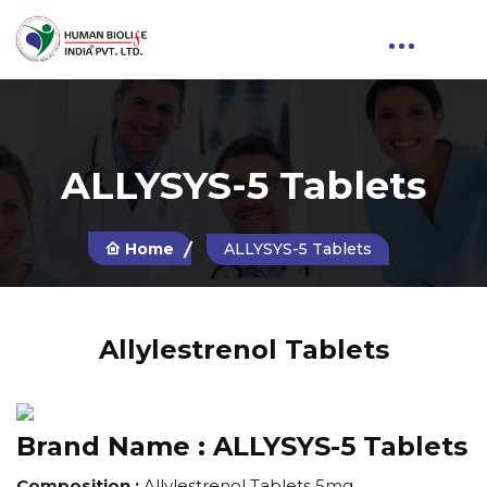
ALLYSYS-5 Tablets
Home
ALLYSYS-5 Tablets
Allylestrenol Tablets
Brand Name :
ALLYSYS-5 Tablets
Composition :
Allylestrenol Tablets 5mg