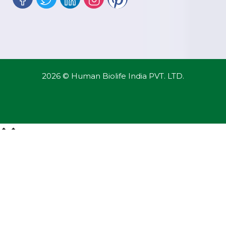
2026 © Human Biolife India PVT. LTD.