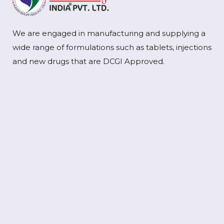
We are engaged in manufacturing and supplying a
wide range of formulations such as tablets, injections
and new drugs that are DCGI Approved.