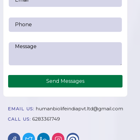
Send Messages
humanbiolifeindiapvt.ltd@gmail.com
EMAIL US:
6283361749
CALL US: