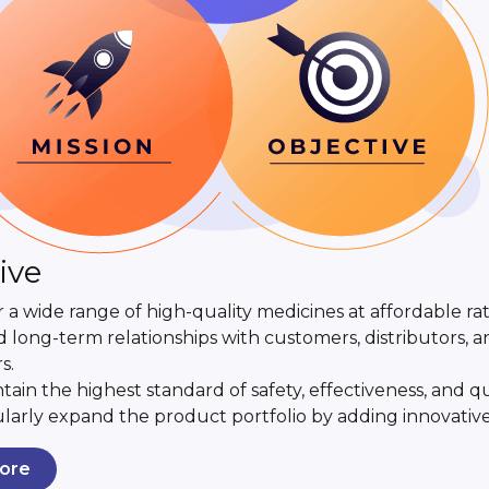
ive
r a wide range of high-quality medicines at affordable rat
d long-term relationships with customers, distributors, 
s.
tain the highest standard of safety, effectiveness, and qu
larly expand the product portfolio by adding innovativ
ore