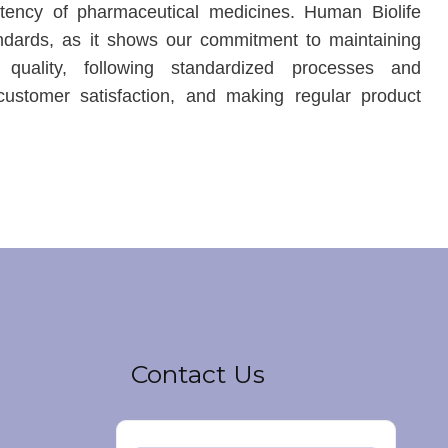
stency of pharmaceutical medicines. Human Biolife
ndards, as it shows our commitment to maintaining
 quality, following standardized processes and
customer satisfaction, and making regular product
Contact Us