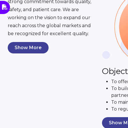
strong commitment towards quality,
safety, and patient care. We are
working on the vision to expand our
reach across the global markets and
be recognized for excellent quality.
Show More
Object
To offe
To buil
partner
To main
To regu
Show M