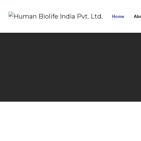
Home
Ab