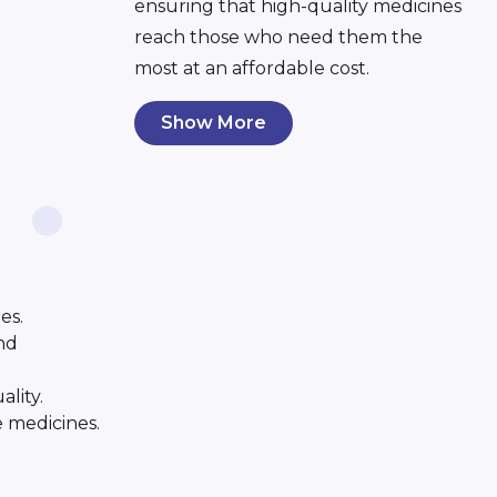
ensuring that high-quality medicines
reach those who need them the
most at an affordable cost.
Show More
es.
and
ality.
e medicines.