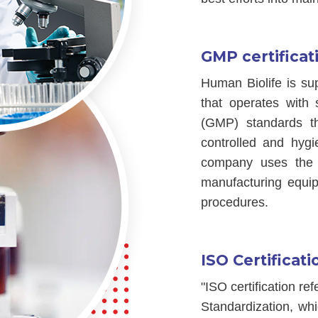
GMP certificat
Human Biolife is su
that operates with 
(GMP) standards th
controlled and hygi
company uses the 
manufacturing equipm
procedures.
ISO Certificati
"ISO certification re
Standardization, whi