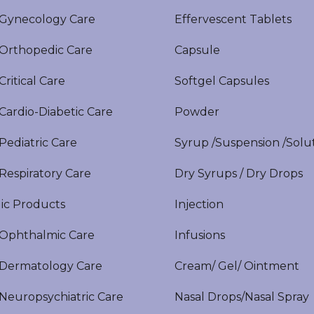
ynecology Care
Effervescent Tablets
rthopedic Care
Capsule
itical Care
Softgel Capsules
ardio-Diabetic Care
Powder
ediatric Care
Syrup /Suspension /Solu
espiratory Care
Dry Syrups / Dry Drops
ic Products
Injection
phthalmic Care
Infusions
ermatology Care
Cream/ Gel/ Ointment
europsychiatric Care
Nasal Drops/Nasal Spray