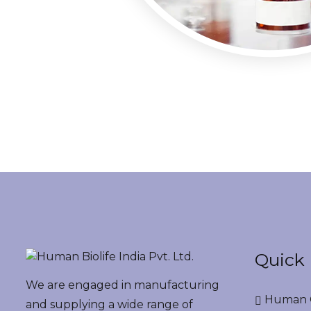
Quick 
We are engaged in manufacturing
Human G
and supplying a wide range of