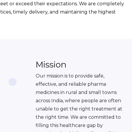
meet or exceed their expectations. We are completely
ices, timely delivery, and maintaining the highest
Mission
Our mission is to provide safe,
effective, and reliable pharma
medicines in rural and small towns
across India, where people are often
unable to get the right treatment at
the right time. We are committed to
filling this healthcare gap by