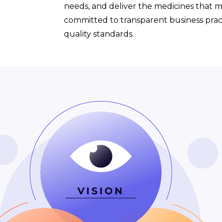
needs, and deliver the medicines that 
committed to transparent business pract
quality standards.