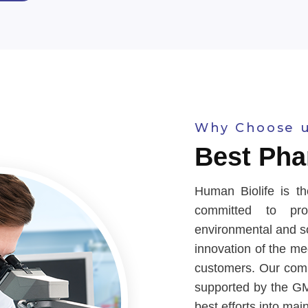
Why Choose 
Best Pha
Human Biolife is th
committed to prov
environmental and soc
innovation of the m
customers. Our comp
supported by the GM
best efforts into mai