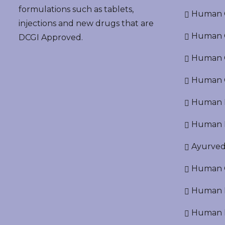
formulations such as tablets,
Human G
injections and new drugs that are
Human O
DCGI Approved.
Human Cr
Human C
Human P
Human R
Ayurved
Human O
Human D
Human N