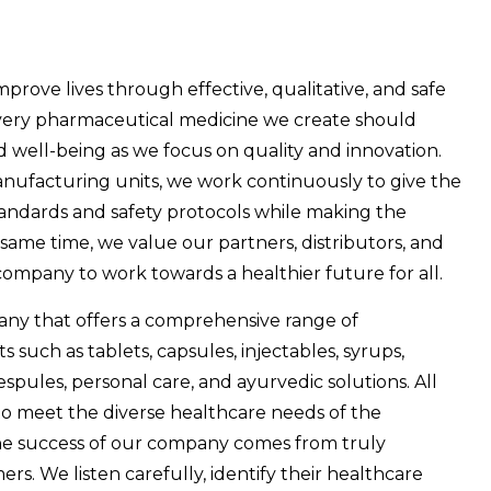
improve lives through effective, qualitative, and safe
 every pharmaceutical medicine we create should
d well-being as we focus on quality and innovation.
anufacturing units, we work continuously to give the
tandards and safety protocols while making the
same time, we value our partners, distributors, and
ompany to work towards a healthier future for all.
ny that offers a comprehensive range of
such as tablets, capsules, injectables, syrups,
respules, personal care, and ayurvedic solutions. All
to meet the diverse healthcare needs of the
 The success of our company comes from truly
s. We listen carefully, identify their healthcare