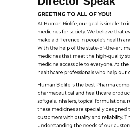
Director Speak
GREETING TO ALL OF YOU!
At Human Biolife, our goal is simple: to 
medicines for society. We believe that
make a difference in people's health an
With the help of the state-of-the-art m
medicines that meet the high-quality s
medicine accessible to everyone. At the 
healthcare professionals who help our c
Human Biolife is the best Pharma compa
pharmaceutical and healthcare products 
softgels, inhalers, topical formulations, 
these medicines are specially designed 
customers with quality and reliability.
understanding the needs of our customer