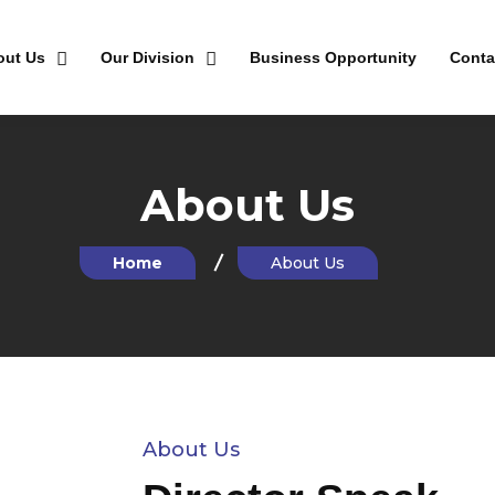
out Us
Our Division
Business Opportunity
Conta
About Us
Home
About Us
About Us