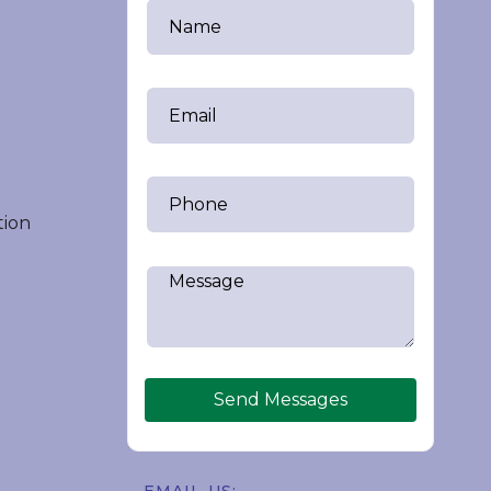
tion
Send Messages