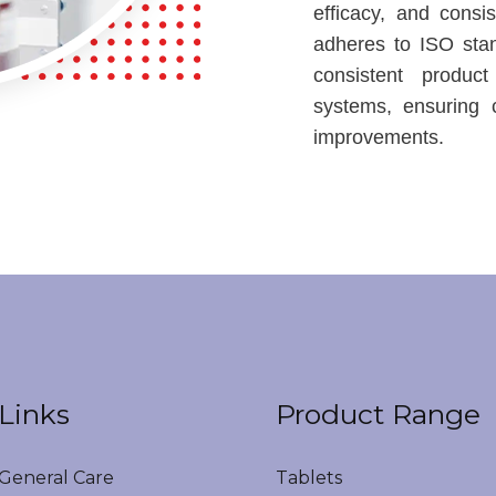
efficacy, and consi
adheres to ISO sta
consistent product
systems, ensuring 
improvements.
Links
Product Range
eneral Care
Tablets