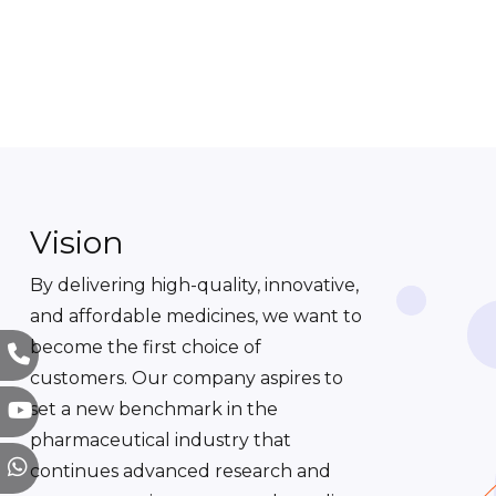
Vision
By delivering high-quality, innovative,
and affordable medicines, we want to
become the first choice of
customers. Our company aspires to
set a new benchmark in the
pharmaceutical industry that
continues advanced research and