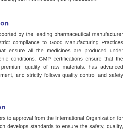
ion
pported by the leading pharmaceutical manufacturer
strict compliance to Good Manufacturing Practices
at ensure all the medicines are produced under
enic conditions. GMP certifications ensure that the
premium quality of raw materials, has advanced
ent, and strictly follows quality control and safety
on
fers to approval from the International Organization for
ch develops standards to ensure the safety, quality,