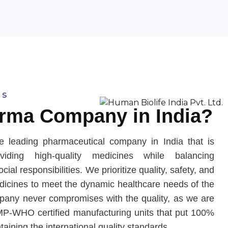
us
rma Company in India?
e leading pharmaceutical company in India that is
iding high-quality medicines while balancing
ial responsibilities. We prioritize quality, safety, and
edicines to meet the dynamic healthcare needs of the
any never compromises with the quality, as we are
P-WHO certified manufacturing units that put 100%
ntaining the international quality standards.