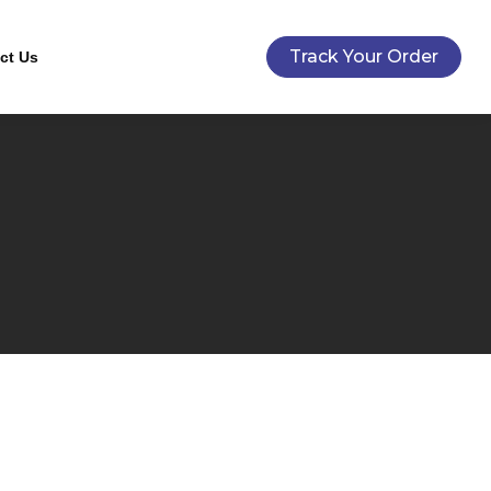
Track Your Order
ct Us