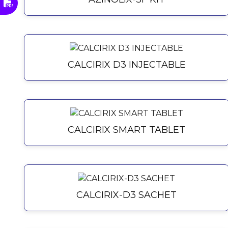
CALCIRIX D3 INJECTABLE
CALCIRIX SMART TABLET
CALCIRIX-D3 SACHET