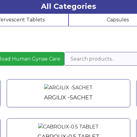
All Categories
fervescent Tablets
Capsules
load Human Gynae Care
ARGILIX -SACHET
CABROLIX-0.5 TABLET