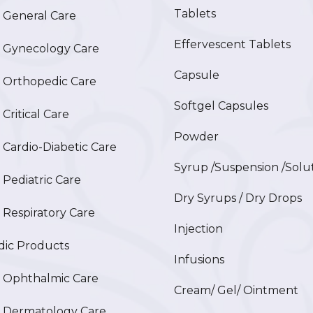
Tablets
General Care
Effervescent Tablets
Gynecology Care
Capsule
Orthopedic Care
Softgel Capsules
ritical Care
Powder
ardio-Diabetic Care
Syrup /Suspension /Solu
ediatric Care
Dry Syrups / Dry Drops
espiratory Care
Injection
ic Products
Infusions
Ophthalmic Care
Cream/ Gel/ Ointment
Dermatology Care