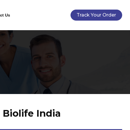
Track Your Order
ct Us
Biolife India