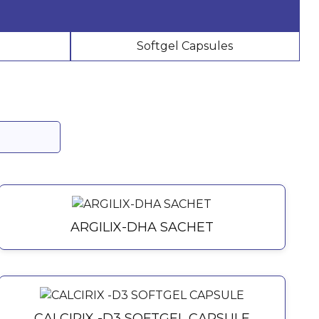
Softgel Capsules
ARGILIX-DHA SACHET
CALCIRIX -D3 SOFTGEL CAPSULE