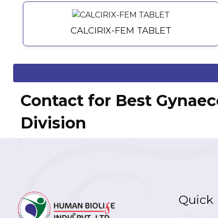
CALCIRIX-FEM TABLET
Contact for Best Gynaec
Division
Quick 