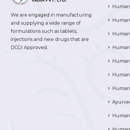
Human 
We are engaged in manufacturing
Human 
and supplying a wide range of
formulations such as tablets,
Human 
injections and new drugs that are
DCGI Approved.
Human C
Human C
Human P
Human R
Ayurved
Human 
Human 