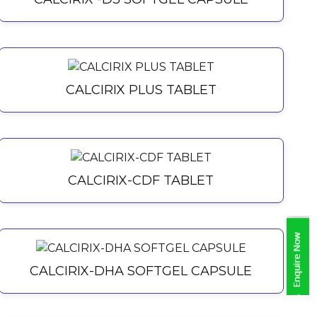
CALCIRIX PLUS TABLET
CALCIRIX-CDF TABLET
CALCIRIX-DHA SOFTGEL CAPSULE