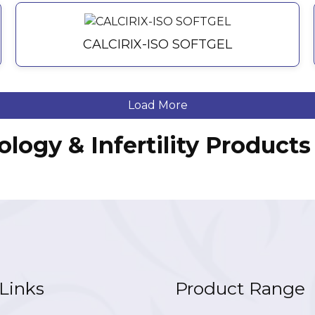
CALCIRIX-ISO SOFTGEL
Load More
ology & Infertility Produc
Links
Product Range