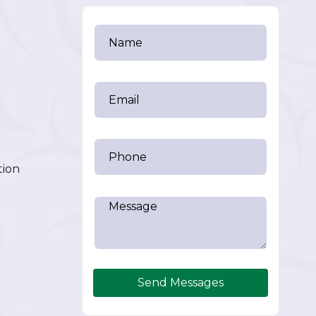
tion
Send Messages