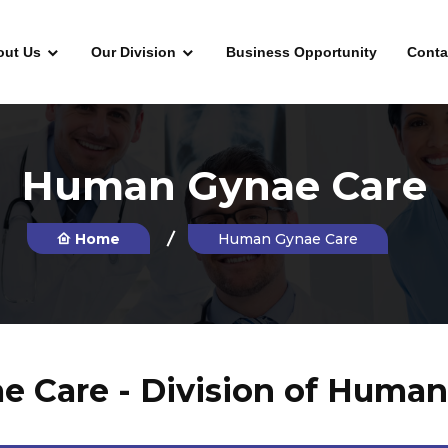
out Us
Our Division
Business Opportunity
Conta
Human Gynae Care
Home
Human Gynae Care
Care - Division of Human 