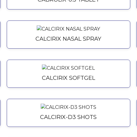
CALCIRIX NASAL SPRAY
CALCIRIX SOFTGEL
CALCIRIX-D3 SHOTS