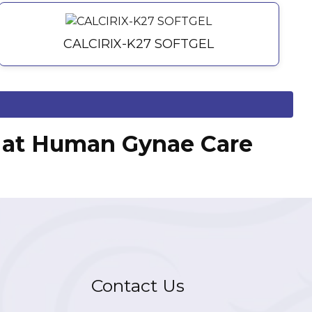
CALCIRIX-K27 SOFTGEL
ts at Human Gynae Care
Contact Us