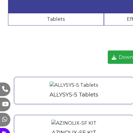
Tablets
Ef
Down
ALLYSYS-5 Tablets
AZINOLIX-SF KIT