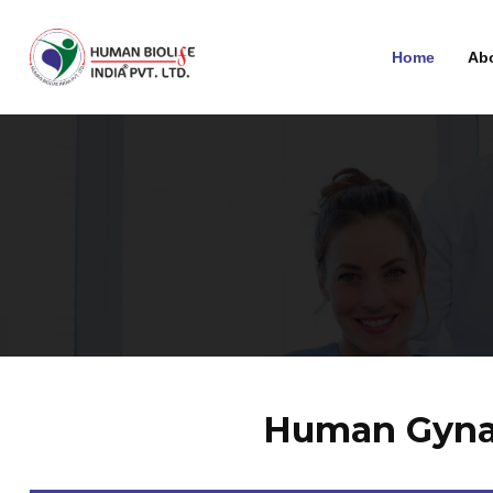
Home
Ab
Human Gynae 