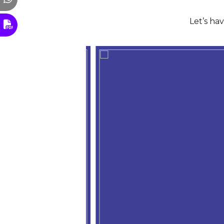
Let’s ha