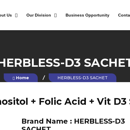
out Us
Our Division
Business Opportunity
Conta
HERBLESS-D3 SACHE
Home
HERBLESS-D3 SACHET
ositol + Folic Acid + Vit D3
Brand Name :
HERBLESS-D3
SACHET