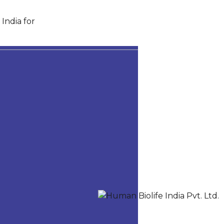
India for