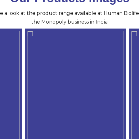
ve a look at the product range available at Human Biolife 
the Monopoly business in India