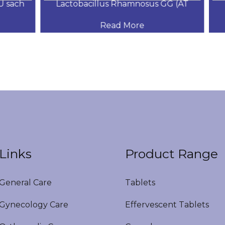
sach
Lactobacillus Rhamnosus GG (AT
S
Read More
Links
Product Range
eneral Care
Tablets
ynecology Care
Effervescent Tablets