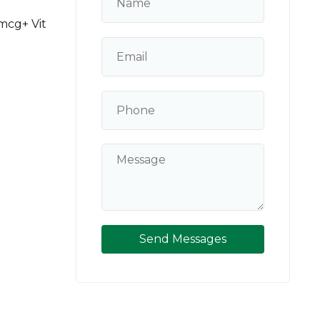
0mcg+ Vit
Send Messages