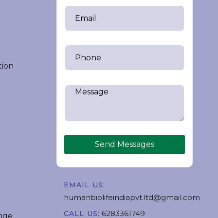
tion
Send Messages
EMAIL US:
humanbiolifeindiapvt.ltd@gmail.com
6283361749
CALL US:
nge