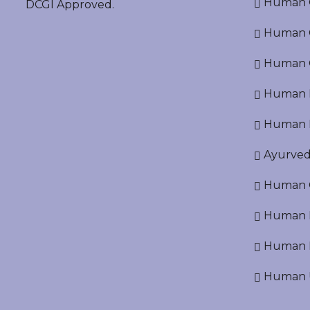
Human O
DCGI Approved.
Human Cr
Human C
Human P
Human R
Ayurved
Human O
Human D
Human N
Human U