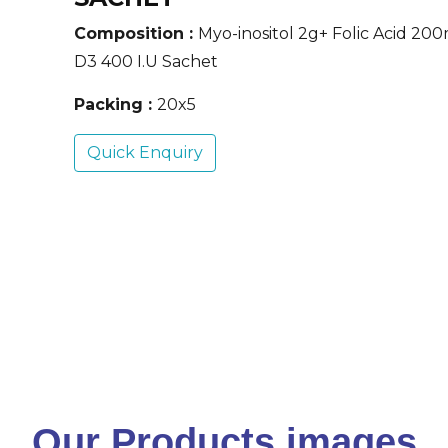
Composition :
Myo-inositol 2g+ Folic Acid 20
D3 400 I.U Sachet
Packing :
20x5
Quick Enquiry
Our Products images