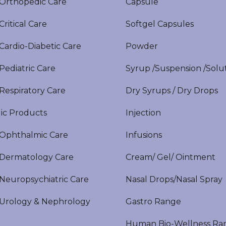
rthopedic Care
Capsule
itical Care
Softgel Capsules
ardio-Diabetic Care
Powder
ediatric Care
Syrup /Suspension /Solu
espiratory Care
Dry Syrups / Dry Drops
ic Products
Injection
phthalmic Care
Infusions
ermatology Care
Cream/ Gel/ Ointment
europsychiatric Care
Nasal Drops/Nasal Spray
rology & Nephrology
Gastro Range
Human Bio-Wellness Ra