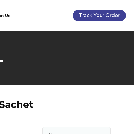
Track Your Order
ct Us
T
 Sachet