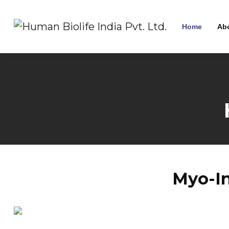
Home
Ab
Myo-In