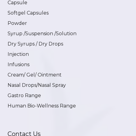
Capsule
Softgel Capsules
Powder
Syrup /Suspension /Solution
Dry Syrups / Dry Drops
Injection
Infusions
Cream/ Gel/ Ointment
Nasal Drops/Nasal Spray
Gastro Range
Human Bio-Wellness Range
Contact Us