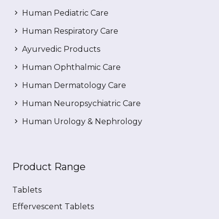
Human Pediatric Care
Human Respiratory Care
Ayurvedic Products
Human Ophthalmic Care
Human Dermatology Care
Human Neuropsychiatric Care
Human Urology & Nephrology
Product Range
Tablets
Effervescent Tablets