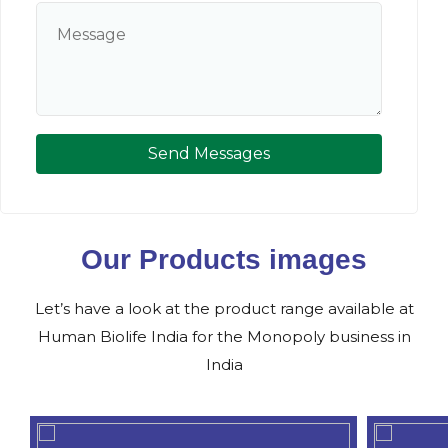
Send Messages
Our Products images
Let’s have a look at the product range available at
Human Biolife India for the Monopoly business in
India