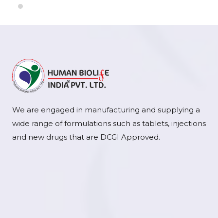
We are engaged in manufacturing and supplying a
wide range of formulations such as tablets, injections
and new drugs that are DCGI Approved.