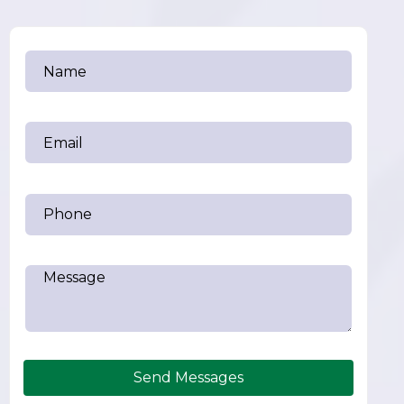
Send Messages