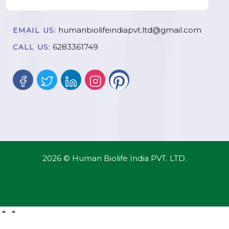
humanbiolifeindiapvt.ltd@gmail.com
EMAIL US:
6283361749
CALL US:
2026 © Human Biolife India PVT. LTD.