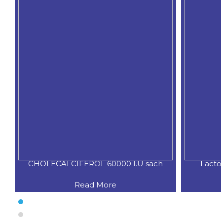
CHOLECALCIFEROL 60000 I.U sach
Lacto
Read More