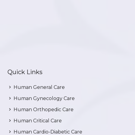
Quick Links
Human General Care
Human Gynecology Care
Human Orthopedic Care
Human Critical Care
Human Cardio-Diabetic Care