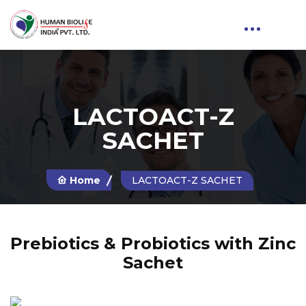
LACTOACT-Z
SACHET
Home
LACTOACT-Z SACHET
Prebiotics & Probiotics with Zinc
Sachet