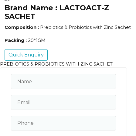
Brand Name :
LACTOACT-Z
SACHET
Composition :
Prebiotics & Probiotics with Zinc Sachet
Packing :
20*1GM
Quick Enquiry
PREBIOTICS & PROBIOTICS WITH ZINC SACHET