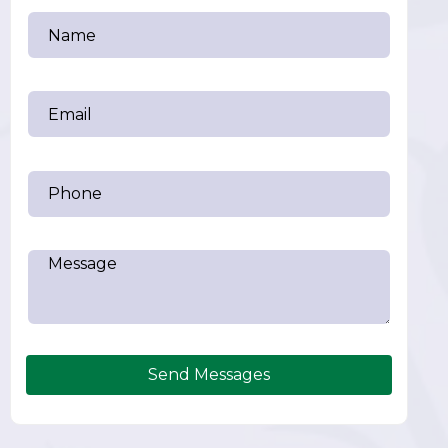
Send Messages