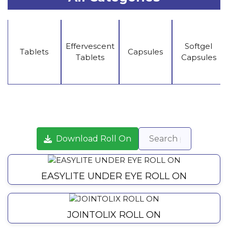
Effervescent
Softgel
Tablets
Capsules
Tablets
Capsules
Download Roll On
EASYLITE UNDER EYE ROLL ON
JOINTOLIX ROLL ON