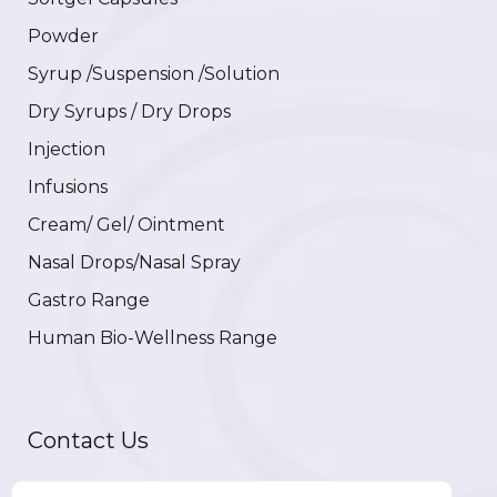
Powder
Syrup /Suspension /Solution
Dry Syrups / Dry Drops
Injection
Infusions
Cream/ Gel/ Ointment
Nasal Drops/Nasal Spray
Gastro Range
Human Bio-Wellness Range
Contact Us