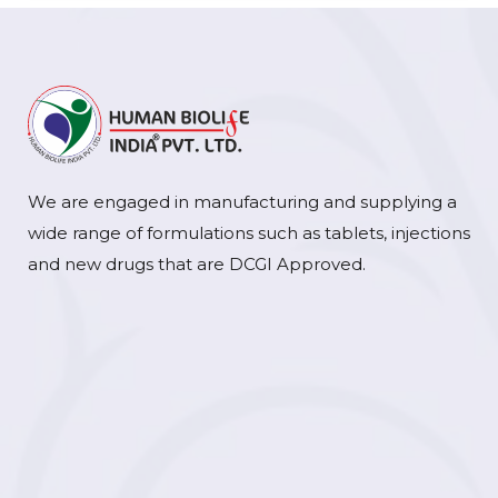
We are engaged in manufacturing and supplying a
wide range of formulations such as tablets, injections
and new drugs that are DCGI Approved.