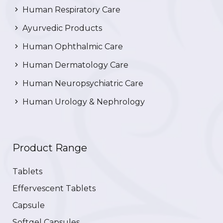
Human Respiratory Care
Ayurvedic Products
Human Ophthalmic Care
Human Dermatology Care
Human Neuropsychiatric Care
Human Urology & Nephrology
Product Range
Tablets
Effervescent Tablets
Capsule
Softgel Capsules