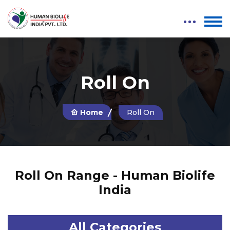
Roll On
Home
Roll On
Roll On Range - Human Biolife
India
All Categories