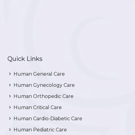
Quick Links
Human General Care
Human Gynecology Care
Human Orthopedic Care
Human Critical Care
Human Cardio-Diabetic Care
Human Pediatric Care