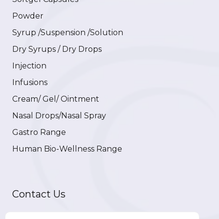
Powder
Syrup /Suspension /Solution
Dry Syrups / Dry Drops
Injection
Infusions
Cream/ Gel/ Ointment
Nasal Drops/Nasal Spray
Gastro Range
Human Bio-Wellness Range
Contact Us