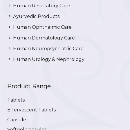
Human Respiratory Care
Ayurvedic Products
Human Ophthalmic Care
Human Dermatology Care
Human Neuropsychiatric Care
Human Urology & Nephrology
Product Range
Tablets
Effervescent Tablets
Capsule
Softgel Capsules