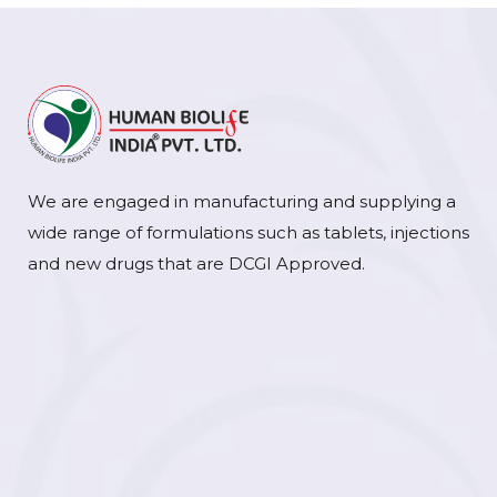
We are engaged in manufacturing and supplying a
wide range of formulations such as tablets, injections
and new drugs that are DCGI Approved.