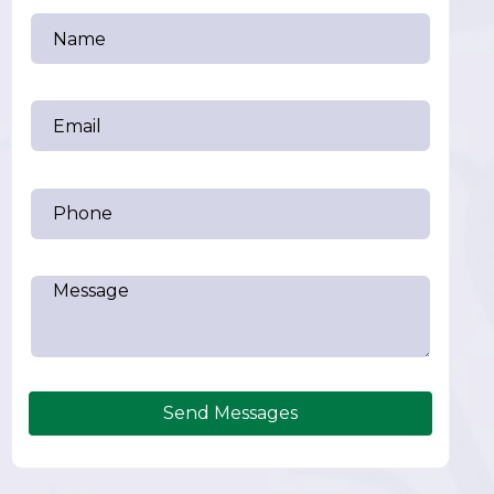
Send Messages