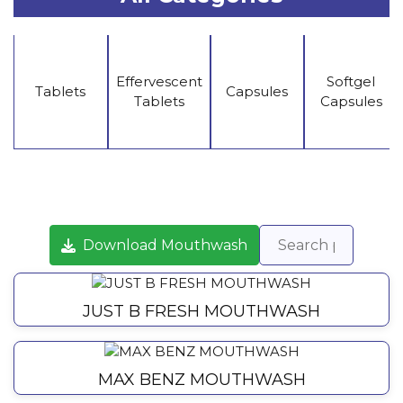
Effervescent
Softgel
Tablets
Capsules
Tablets
Capsules
Download Mouthwash
JUST B FRESH MOUTHWASH
MAX BENZ MOUTHWASH