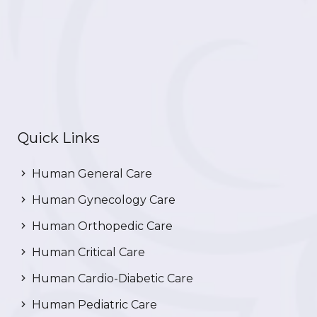
Quick Links
Human General Care
Human Gynecology Care
Human Orthopedic Care
Human Critical Care
Human Cardio-Diabetic Care
Human Pediatric Care