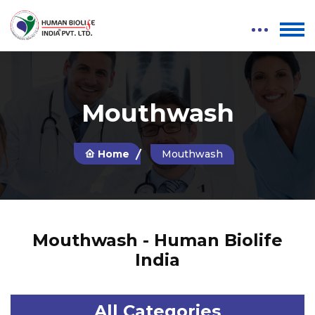
Mouthwash
Home
Mouthwash
Mouthwash - Human Biolife
India
All Categories