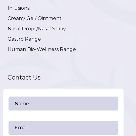
Infusions
Cream/ Gel/ Ointment
Nasal Drops/Nasal Spray
Gastro Range
Human Bio-Wellness Range
Contact Us