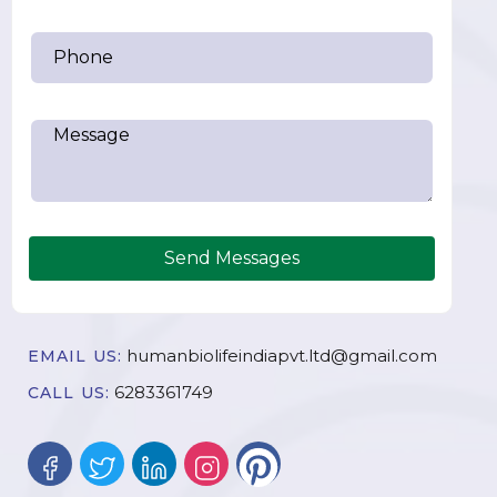
Send Messages
humanbiolifeindiapvt.ltd@gmail.com
EMAIL US:
6283361749
CALL US: