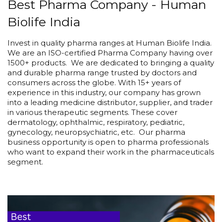
Best Pharma Company - Human
Biolife India
Invest in quality pharma ranges at Human Biolife India.
We are an ISO-certified Pharma Company having over
1500+ products. We are dedicated to bringing a quality
and durable pharma range trusted by doctors and
consumers across the globe. With 15+ years of
experience in this industry, our company has grown
into a leading medicine distributor, supplier, and trader
in various therapeutic segments. These cover
dermatology, ophthalmic, respiratory, pediatric,
gynecology, neuropsychiatric, etc. Our pharma
business opportunity is open to pharma professionals
who want to expand their work in the pharmaceuticals
segment.