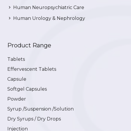
Human Neuropsychiatric Care
Human Urology & Nephrology
Product Range
Tablets
Effervescent Tablets
Capsule
Softgel Capsules
Powder
Syrup /Suspension /Solution
Dry Syrups / Dry Drops
Injection