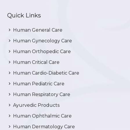
Quick Links
Human General Care
Human Gynecology Care
Human Orthopedic Care
Human Critical Care
Human Cardio-Diabetic Care
Human Pediatric Care
Human Respiratory Care
Ayurvedic Products
Human Ophthalmic Care
Human Dermatology Care