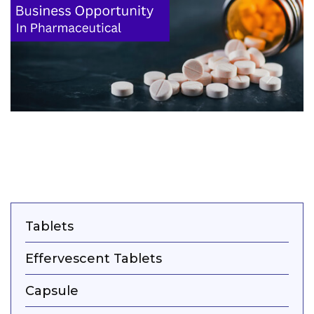
Tablets
Effervescent Tablets
Capsule