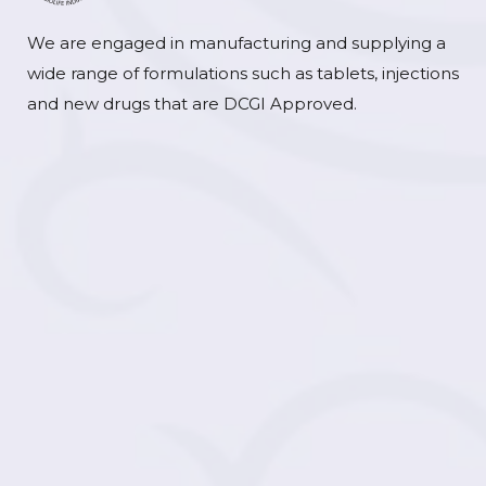
We are engaged in manufacturing and supplying a
wide range of formulations such as tablets, injections
and new drugs that are DCGI Approved.