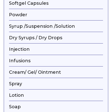
Softgel Capsules
Powder
Syrup /Suspension /Solution
Dry Syrups / Dry Drops
Injection
Infusions
Cream/ Gel/ Ointment
Spray
Lotion
Soap