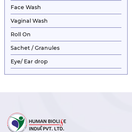
Face Wash
Vaginal Wash
Roll On
Sachet / Granules
Eye/ Ear drop