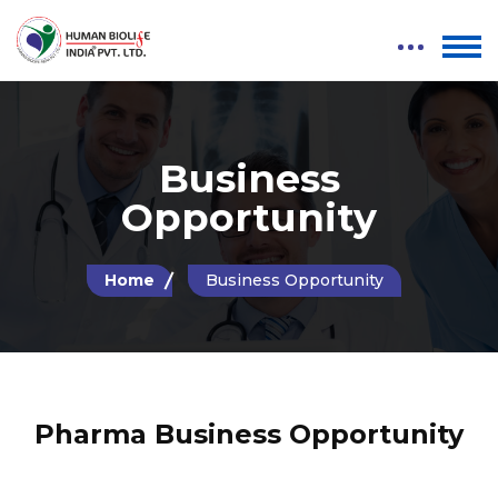
Business
Opportunity
Home
Business Opportunity
Pharma Business Opportunity