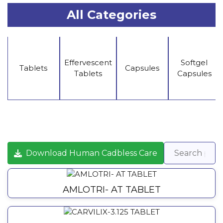
All Categories
Effervescent
Softgel
Tablets
Capsules
Tablets
Capsules
Download Human Cadbless Care
AMLOTRI- AT TABLET