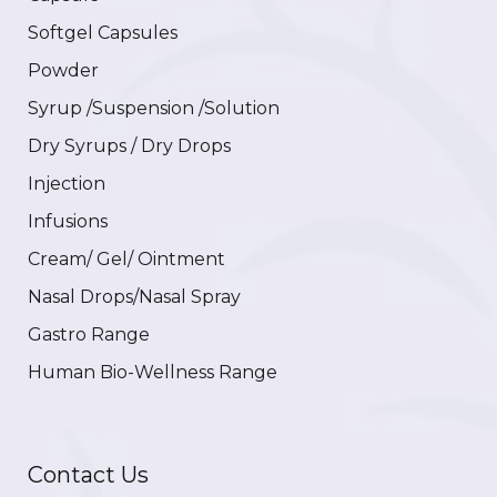
Softgel Capsules
Powder
Syrup /Suspension /Solution
Dry Syrups / Dry Drops
Injection
Infusions
Cream/ Gel/ Ointment
Nasal Drops/Nasal Spray
Gastro Range
Human Bio-Wellness Range
Contact Us