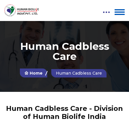
Human Cadbless
Care
Home
Human Cadbless Care
Human Cadbless Care - Division
of Human Biolife India