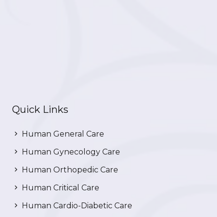
Quick Links
Human General Care
Human Gynecology Care
Human Orthopedic Care
Human Critical Care
Human Cardio-Diabetic Care