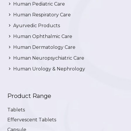
Human Pediatric Care
Human Respiratory Care
Ayurvedic Products
Human Ophthalmic Care
Human Dermatology Care
Human Neuropsychiatric Care
Human Urology & Nephrology
Product Range
Tablets
Effervescent Tablets
Capsule