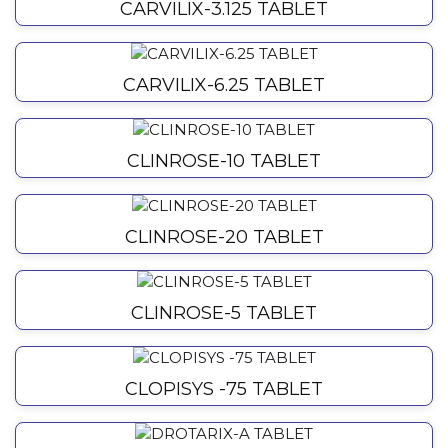
CARVILIX-3.125 TABLET
CARVILIX-6.25 TABLET
CLINROSE-10 TABLET
CLINROSE-20 TABLET
CLINROSE-5 TABLET
CLOPISYS -75 TABLET