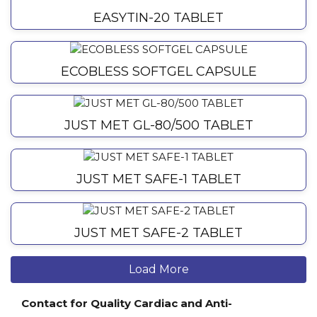
EASYTIN-20 TABLET
ECOBLESS SOFTGEL CAPSULE
JUST MET GL-80/500 TABLET
JUST MET SAFE-1 TABLET
JUST MET SAFE-2 TABLET
Load More
Contact for Quality Cardiac and Anti-