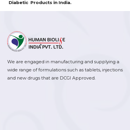
Diabetic Products in India.
We are engaged in manufacturing and supplying a
wide range of formulations such as tablets, injections
and new drugs that are DCGI Approved.