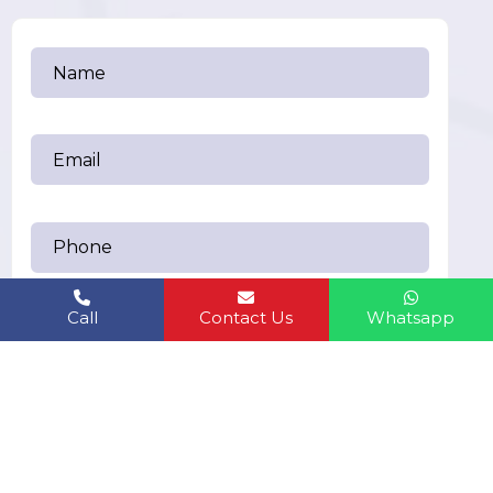
Call
Contact Us
Whatsapp
Send Messages