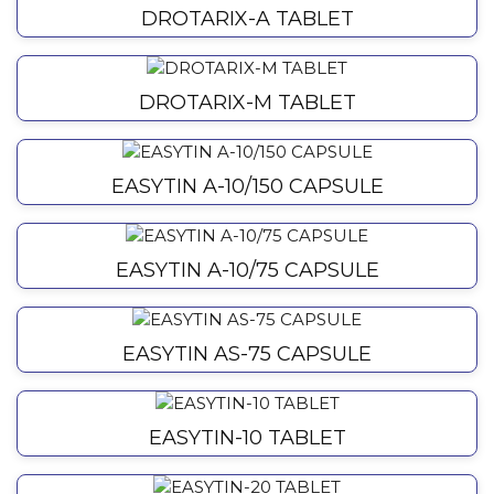
DROTARIX-A TABLET
DROTARIX-M TABLET
EASYTIN A-10/150 CAPSULE
EASYTIN A-10/75 CAPSULE
EASYTIN AS-75 CAPSULE
EASYTIN-10 TABLET