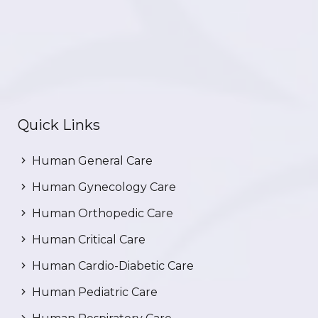
Quick Links
Human General Care
Human Gynecology Care
Human Orthopedic Care
Human Critical Care
Human Cardio-Diabetic Care
Human Pediatric Care