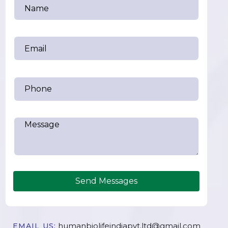
Send Messages
humanbiolifeindiapvt.ltd@gmail.com
EMAIL US: