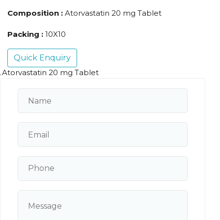
Composition :
Atorvastatin 20 mg Tablet
Packing :
10X10
Quick Enquiry
.Atorvastatin 20 mg Tablet