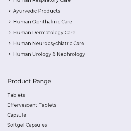
Human Respiratory Care
Ayurvedic Products
Human Ophthalmic Care
Human Dermatology Care
Human Neuropsychiatric Care
Human Urology & Nephrology
Product Range
Tablets
Effervescent Tablets
Capsule
Softgel Capsules