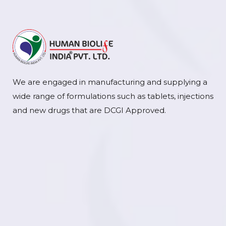
We are engaged in manufacturing and supplying a
wide range of formulations such as tablets, injections
and new drugs that are DCGI Approved.