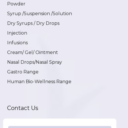
Powder
Syrup /Suspension /Solution
Dry Syrups / Dry Drops
Injection
Infusions
Cream/ Gel/ Ointment
Nasal Drops/Nasal Spray
Gastro Range
Human Bio-Wellness Range
Contact Us