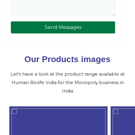
Send Messages
Our Products images
Let’s have a look at the product range available at
Human Biolife India for the Monopoly business in
India