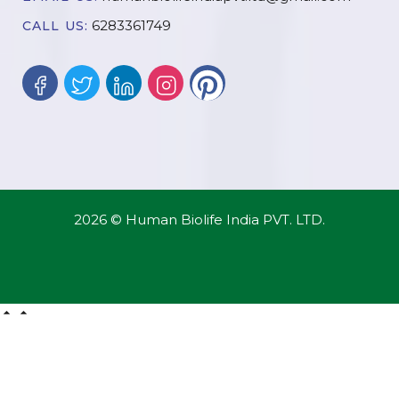
6283361749
CALL US:
2026 © Human Biolife India PVT. LTD.