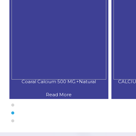
Coaral Calcium 500 MG.+Natural
CALCIU
Read More