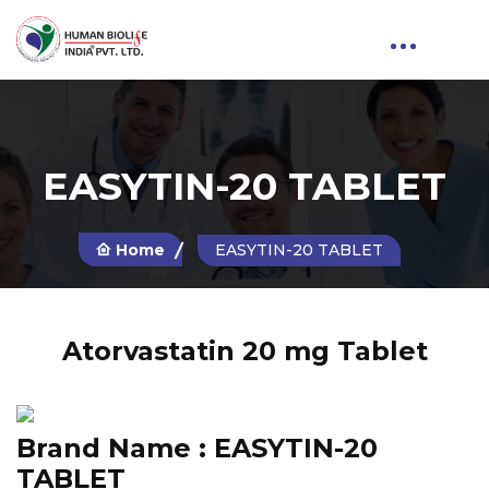
EASYTIN-20 TABLET
Home
EASYTIN-20 TABLET
Atorvastatin 20 mg Tablet
Brand Name :
EASYTIN-20
TABLET