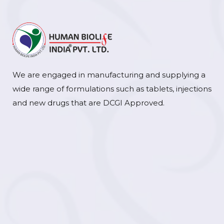
We are engaged in manufacturing and supplying a
wide range of formulations such as tablets, injections
and new drugs that are DCGI Approved.