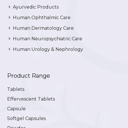
Ayurvedic Products
Human Ophthalmic Care
Human Dermatology Care
Human Neuropsychiatric Care
Human Urology & Nephrology
Product Range
Tablets
Effervescent Tablets
Capsule
Softgel Capsules