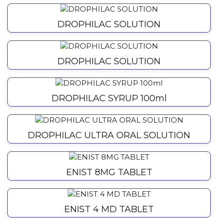
DROPHILAC SOLUTION
DROPHILAC SOLUTION
DROPHILAC SYRUP 100ml
DROPHILAC ULTRA ORAL SOLUTION
ENIST 8MG TABLET
ENIST 4 MD TABLET