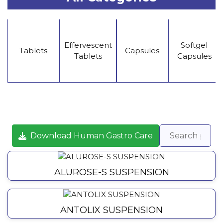
Effervescent
Softgel
Tablets
Capsules
Tablets
Capsules
Download Human Gastro Care
ALUROSE-S SUSPENSION
ANTOLIX SUSPENSION