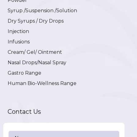
Powder
Syrup /Suspension /Solution
Dry Syrups / Dry Drops
Injection
Infusions
Cream/ Gel/ Ointment
Nasal Drops/Nasal Spray
Gastro Range
Human Bio-Wellness Range
Contact Us