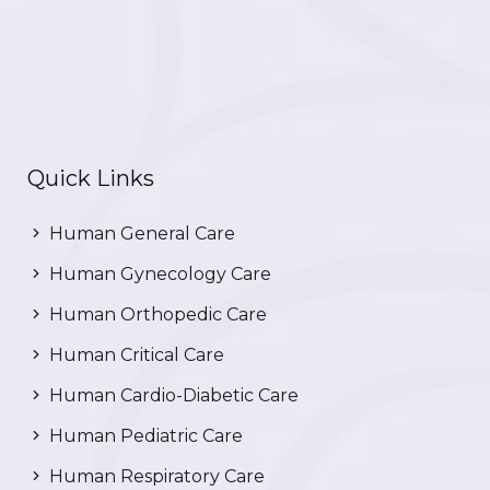
Quick Links
Human General Care
Human Gynecology Care
Human Orthopedic Care
Human Critical Care
Human Cardio-Diabetic Care
Human Pediatric Care
Human Respiratory Care