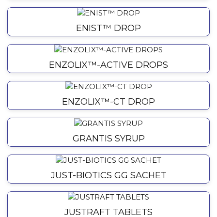
ENIST™ DROP
ENZOLIX™-ACTIVE DROPS
ENZOLIX™-CT DROP
GRANTIS SYRUP
JUST-BIOTICS GG SACHET
JUSTRAFT TABLETS