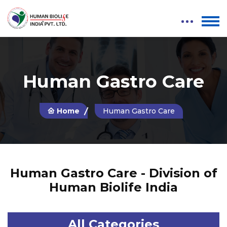
Human Gastro Care
Home
Human Gastro Care
Human Gastro Care - Division of
Human Biolife India
All Categories