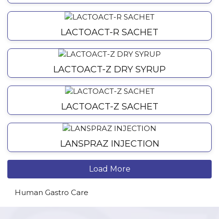
LACTOACT-R SACHET
LACTOACT-Z DRY SYRUP
LACTOACT-Z SACHET
LANSPRAZ INJECTION
Load More
Human Gastro Care