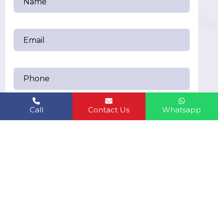
Call
Contact Us
Whatsapp
Send Messages
humanbiolifeindiapvt.ltd@gmail.com
EMAIL US: