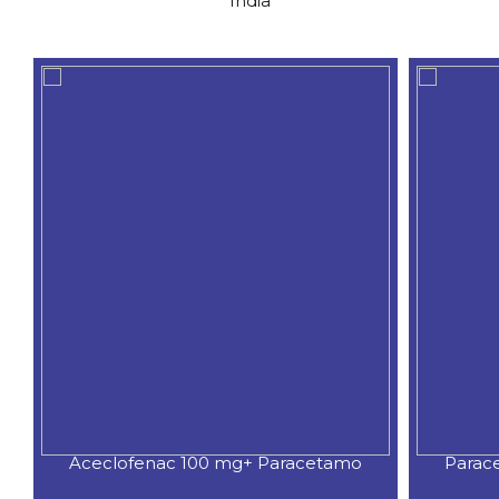
India
Aceclofenac 100 mg+ Paracetamo
Parac