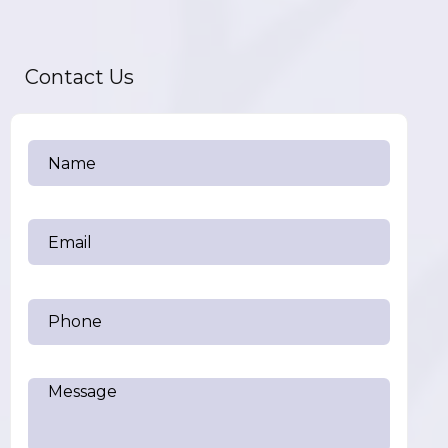
Contact Us