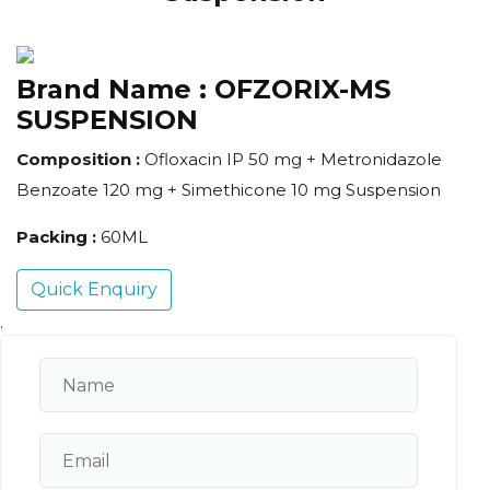
Brand Name :
OFZORIX-MS
SUSPENSION
Composition :
Ofloxacin IP 50 mg + Metronidazole
Benzoate 120 mg + Simethicone 10 mg Suspension
Packing :
60ML
Quick Enquiry
.