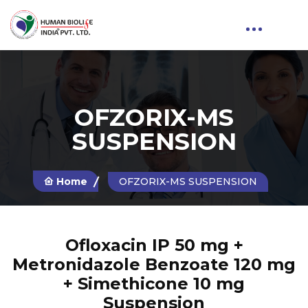
OFZORIX-MS
SUSPENSION
Home
OFZORIX-MS SUSPENSION
Ofloxacin IP 50 mg +
Metronidazole Benzoate 120 mg
+ Simethicone 10 mg
Suspension