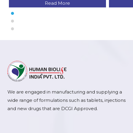
Read More
We are engaged in manufacturing and supplying a
wide range of formulations such as tablets, injections
and new drugs that are DCGI Approved.