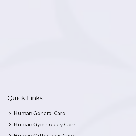
Quick Links
Human General Care
Human Gynecology Care
Human Orthopedic Care