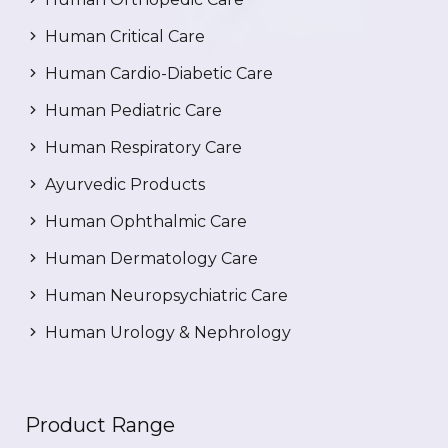
Human Critical Care
Human Cardio-Diabetic Care
Human Pediatric Care
Human Respiratory Care
Ayurvedic Products
Human Ophthalmic Care
Human Dermatology Care
Human Neuropsychiatric Care
Human Urology & Nephrology
Product Range