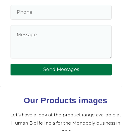
Send Messages
Our Products images
Let’s have a look at the product range available at
Human Biolife India for the Monopoly business in