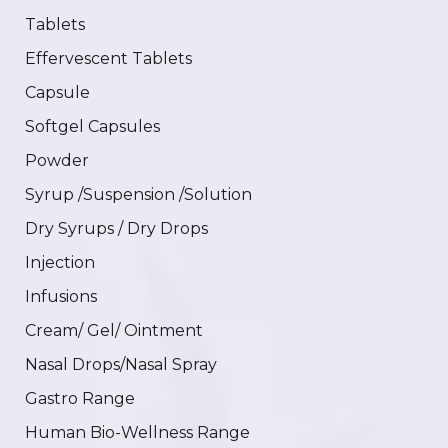
Tablets
Effervescent Tablets
Capsule
Softgel Capsules
Powder
Syrup /Suspension /Solution
Dry Syrups / Dry Drops
Injection
Infusions
Cream/ Gel/ Ointment
Nasal Drops/Nasal Spray
Gastro Range
Human Bio-Wellness Range