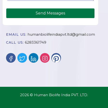
Send Messages
humanbiolifeindiapvt.ltd@gmail.com
EMAIL US:
6283361749
CALL US:
2026 © Human Biolife India PVT. LTD.