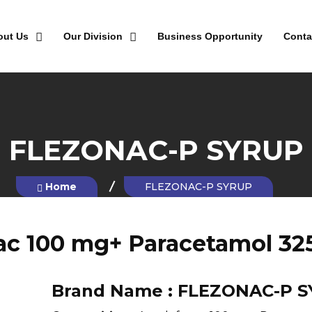
out Us
Our Division
Business Opportunity
Conta
FLEZONAC-P SYRUP
Home
FLEZONAC-P SYRUP
ac 100 mg+ Paracetamol 32
Brand Name :
FLEZONAC-P 