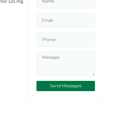
amol 325 mg
Send Messages