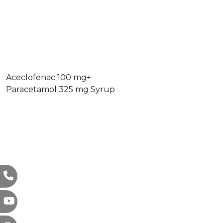
Aceclofenac 100 mg+
Paracetamol 325 mg Syrup