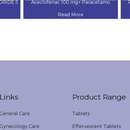
IDE 5
Aceclofenac 100 mg+ Paracetamo
Pa
Read More
Links
Product Range
eneral Care
Tablets
ynecology Care
Effervescent Tablets