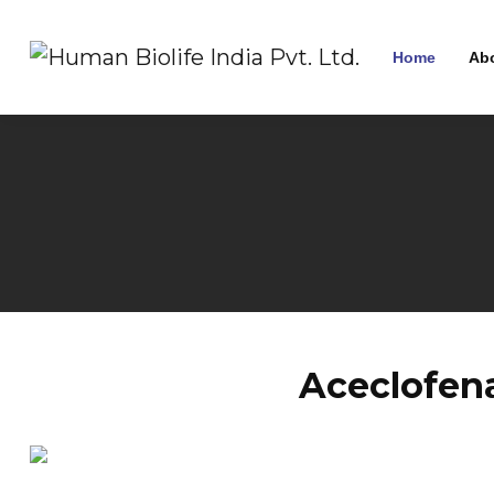
Home
Ab
Aceclofen