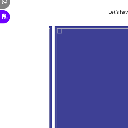
Let’s ha