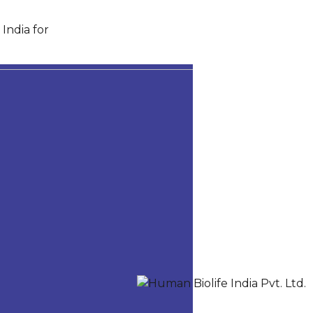
India for