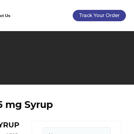
Track Your Order
ct Us
5 mg Syrup
SYRUP