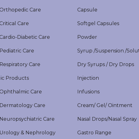
rthopedic Care
Capsule
itical Care
Softgel Capsules
ardio-Diabetic Care
Powder
ediatric Care
Syrup /Suspension /Solu
espiratory Care
Dry Syrups / Dry Drops
ic Products
Injection
phthalmic Care
Infusions
ermatology Care
Cream/ Gel/ Ointment
europsychiatric Care
Nasal Drops/Nasal Spray
rology & Nephrology
Gastro Range