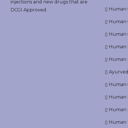
injections and new drugs that are
Human O
DCGI Approved.
Human Cr
Human C
Human P
Human R
Ayurved
Human O
Human D
Human N
Human U