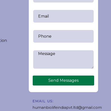
tion
Send Messages
EMAIL US:
humanbiolifeindiapvt.ltd@gmail.com