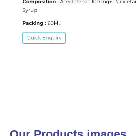
Composition :
Aceclofenac 100 mg+ Paracet
Syrup
Packing :
60ML
Quick Enquiry
Our Products images