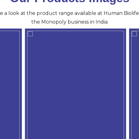
ve a look at the product range available at Human Biolife 
the Monopoly business in India