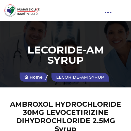
LECORIDE-AM
SYRUP
Home
LECORIDE-AM SYRUP
AMBROXOL HYDROCHLORIDE
30MG LEVOCETIRIZINE
DIHYDROCHLORIDE 2.5MG
Syrup