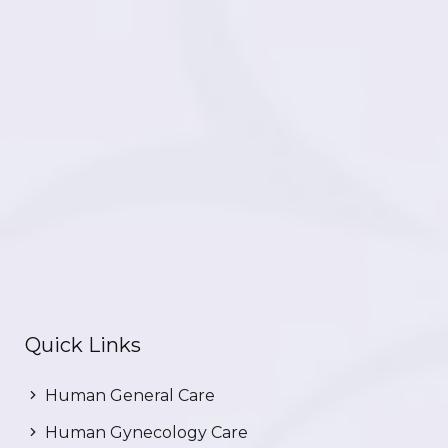
Quick Links
Human General Care
Human Gynecology Care