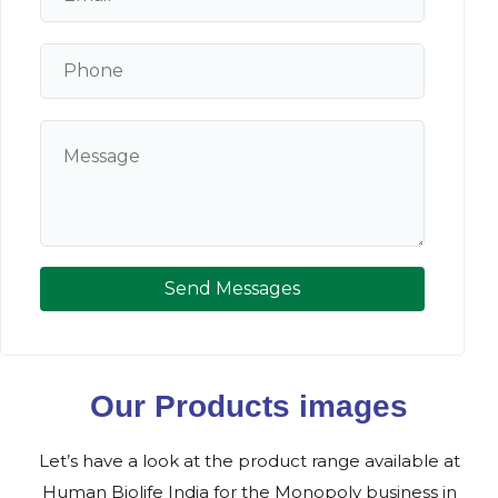
Send Messages
Our Products images
Let’s have a look at the product range available at
Human Biolife India for the Monopoly business in