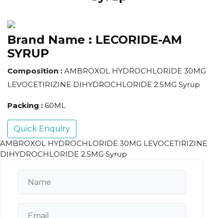
Brand Name :
LECORIDE-AM
SYRUP
Composition :
AMBROXOL HYDROCHLORIDE 30MG
LEVOCETIRIZINE DIHYDROCHLORIDE 2.5MG Syrup
Packing :
60ML
Quick Enquiry
AMBROXOL HYDROCHLORIDE 30MG LEVOCETIRIZINE
DIHYDROCHLORIDE 2.5MG Syrup