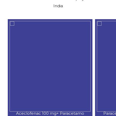
India
Aceclofenac 100 mg+ Paracetamo
Parac