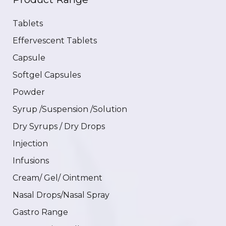
Tablets
Effervescent Tablets
Capsule
Softgel Capsules
Powder
Syrup /Suspension /Solution
Dry Syrups / Dry Drops
Injection
Infusions
Cream/ Gel/ Ointment
Nasal Drops/Nasal Spray
Gastro Range