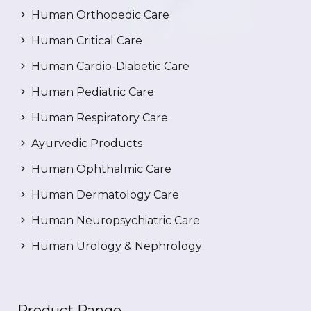
Human Orthopedic Care
Human Critical Care
Human Cardio-Diabetic Care
Human Pediatric Care
Human Respiratory Care
Ayurvedic Products
Human Ophthalmic Care
Human Dermatology Care
Human Neuropsychiatric Care
Human Urology & Nephrology
Product Range