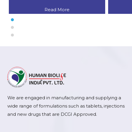
Read More
We are engaged in manufacturing and supplying a
wide range of formulations such as tablets, injections
and new drugs that are DCGI Approved.