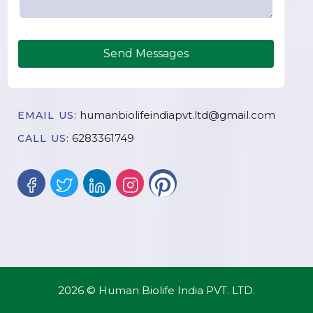
Send Messages
humanbiolifeindiapvt.ltd@gmail.com
EMAIL US:
6283361749
CALL US:
2026 © Human Biolife India PVT. LTD.