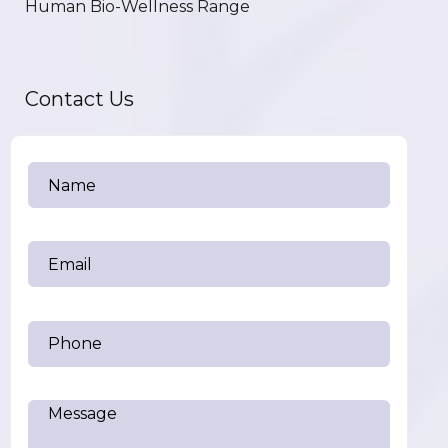
Human Bio-Wellness Range
Contact Us