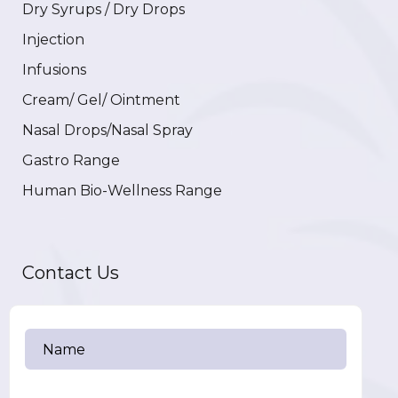
Dry Syrups / Dry Drops
Injection
Infusions
Cream/ Gel/ Ointment
Nasal Drops/Nasal Spray
Gastro Range
Human Bio-Wellness Range
Contact Us