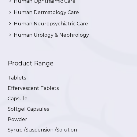
Human Ophthalmic Care
Human Dermatology Care
Human Neuropsychiatric Care
Human Urology & Nephrology
Product Range
Tablets
Effervescent Tablets
Capsule
Softgel Capsules
Powder
Syrup /Suspension /Solution