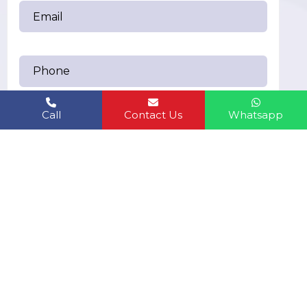
Call
Contact Us
Whatsapp
Send Messages
humanbiolifeindiapvt.ltd@gmail.com
EMAIL US:
6283361749
CALL US: