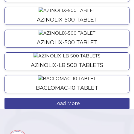
AZINOLIX-500 TABLET
AZINOLIX-500 TABLET
AZINOLIX-LB 500 TABLETS
BACLOMAC-10 TABLET
Load More