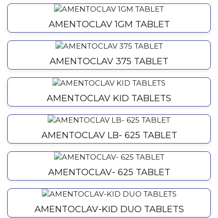
AMENTOCLAV 1GM TABLET
AMENTOCLAV 375 TABLET
AMENTOCLAV KID TABLETS
AMENTOCLAV LB- 625 TABLET
AMENTOCLAV- 625 TABLET
AMENTOCLAV-KID DUO TABLETS