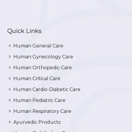
Quick Links
Human General Care
Human Gynecology Care
Human Orthopedic Care
Human Critical Care
Human Cardio-Diabetic Care
Human Pediatric Care
Human Respiratory Care
Ayurvedic Products