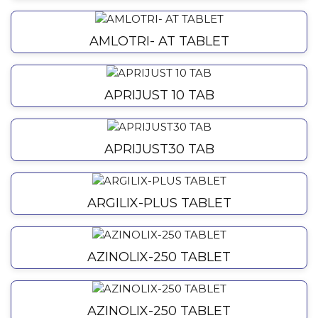
AMLOTRI- AT TABLET
APRIJUST 10 TAB
APRIJUST30 TAB
ARGILIX-PLUS TABLET
AZINOLIX-250 TABLET
AZINOLIX-250 TABLET