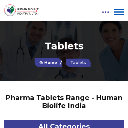
Tablets
Home
Tablets
Pharma Tablets Range - Human
Biolife India
All Categories