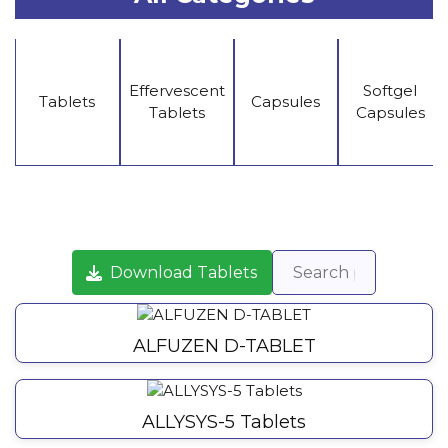
Effervescent
Softgel
Tablets
Capsules
Tablets
Capsules
Download Tablets
ALFUZEN D-TABLET
ALLYSYS-5 Tablets