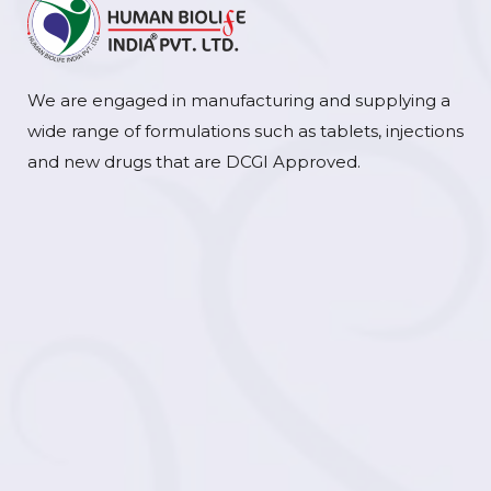
We are engaged in manufacturing and supplying a
wide range of formulations such as tablets, injections
and new drugs that are DCGI Approved.