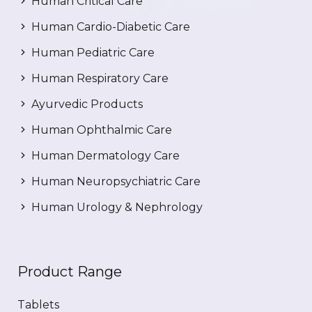
Human Critical Care
Human Cardio-Diabetic Care
Human Pediatric Care
Human Respiratory Care
Ayurvedic Products
Human Ophthalmic Care
Human Dermatology Care
Human Neuropsychiatric Care
Human Urology & Nephrology
Product Range
Tablets