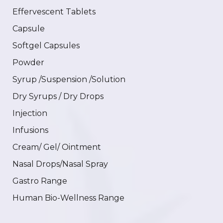
Effervescent Tablets
Capsule
Softgel Capsules
Powder
Syrup /Suspension /Solution
Dry Syrups / Dry Drops
Injection
Infusions
Cream/ Gel/ Ointment
Nasal Drops/Nasal Spray
Gastro Range
Human Bio-Wellness Range