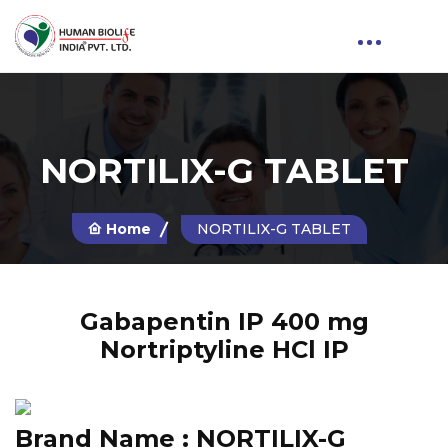
NORTILIX-G TABLET
Home
NORTILIX-G TABLET
Gabapentin IP 400 mg
Nortriptyline HCl IP
Brand Name :
NORTILIX-G