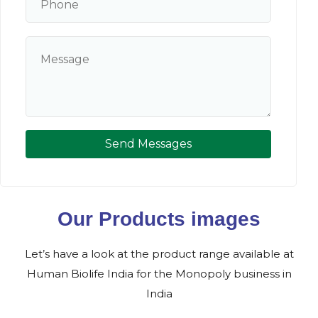
Send Messages
Our Products images
Let’s have a look at the product range available at
Human Biolife India for the Monopoly business in
India