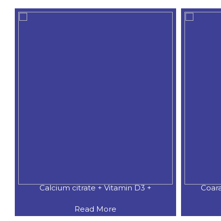
Calcium citrate + Vitamin D3 +
Coar
Read More