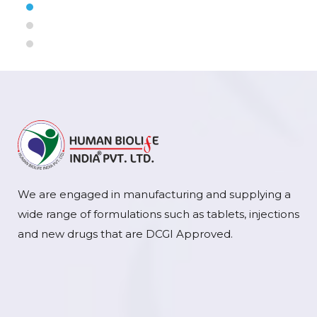
We are engaged in manufacturing and supplying a
wide range of formulations such as tablets, injections
and new drugs that are DCGI Approved.