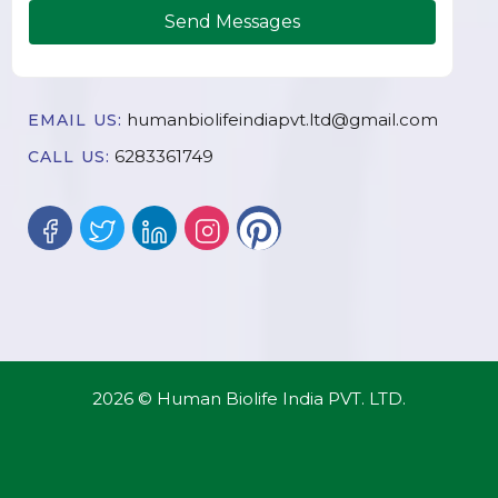
Send Messages
humanbiolifeindiapvt.ltd@gmail.com
EMAIL US:
6283361749
CALL US:
2026 © Human Biolife India PVT. LTD.