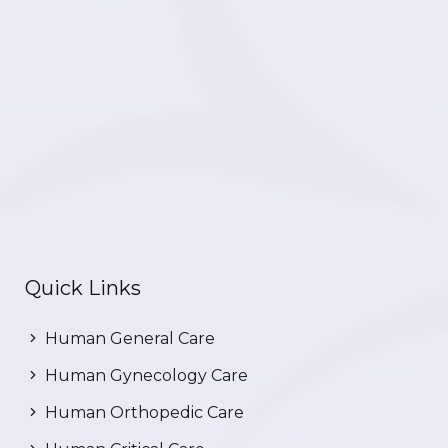
Quick Links
Human General Care
Human Gynecology Care
Human Orthopedic Care