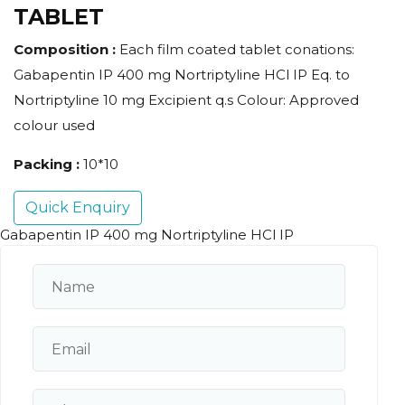
TABLET
Composition :
Each film coated tablet conations:
Gabapentin IP 400 mg Nortriptyline HCl IP Eq. to
Nortriptyline 10 mg Excipient q.s Colour: Approved
colour used
Packing :
10*10
Quick Enquiry
Gabapentin IP 400 mg Nortriptyline HCl IP