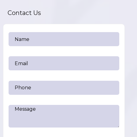
Contact Us