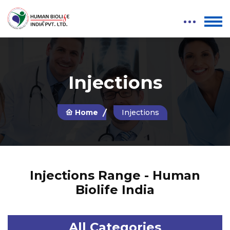
Injections
Home
Injections
Injections Range - Human
Biolife India
All Categories