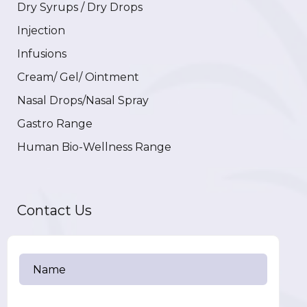
Dry Syrups / Dry Drops
Injection
Infusions
Cream/ Gel/ Ointment
Nasal Drops/Nasal Spray
Gastro Range
Human Bio-Wellness Range
Contact Us