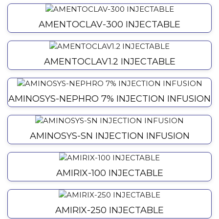
AMENTOCLAV-300 INJECTABLE
AMENTOCLAV1.2 INJECTABLE
AMINOSYS-NEPHRO 7% INJECTION INFUSION
AMINOSYS-SN INJECTION INFUSION
AMIRIX-100 INJECTABLE
AMIRIX-250 INJECTABLE