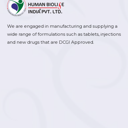
We are engaged in manufacturing and supplying a
wide range of formulations such as tablets, injections
and new drugs that are DCGI Approved.