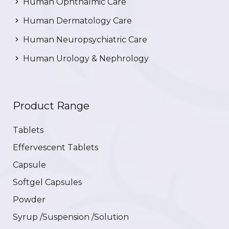
Human Ophthalmic Care
Human Dermatology Care
Human Neuropsychiatric Care
Human Urology & Nephrology
Product Range
Tablets
Effervescent Tablets
Capsule
Softgel Capsules
Powder
Syrup /Suspension /Solution