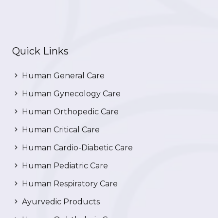
Quick Links
Human General Care
Human Gynecology Care
Human Orthopedic Care
Human Critical Care
Human Cardio-Diabetic Care
Human Pediatric Care
Human Respiratory Care
Ayurvedic Products