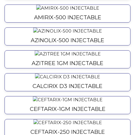
AMIRIX-500 INJECTABLE
AZINOLIX-500 INJECTABLE
AZITREE 1GM INJECTABLE
CALCIRIX D3 INJECTABLE
CEFTARIX-1GM INJECTABLE
CEFTARIX-250 INJECTABLE