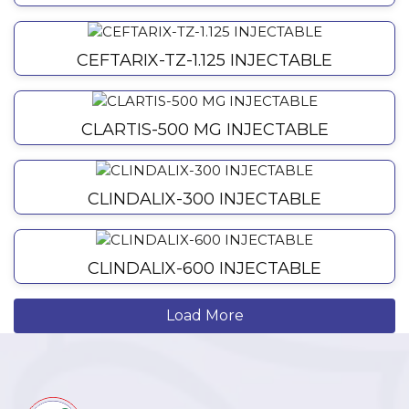
CEFTARIX-TZ-1.125 INJECTABLE
CLARTIS-500 MG INJECTABLE
CLINDALIX-300 INJECTABLE
CLINDALIX-600 INJECTABLE
Load More