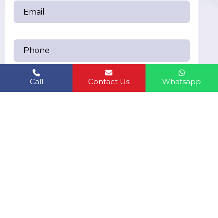
Call
Contact Us
Whatsapp
Send Messages
humanbiolifeindiapvt.ltd@gmail.com
EMAIL US:
6283361749
CALL US: