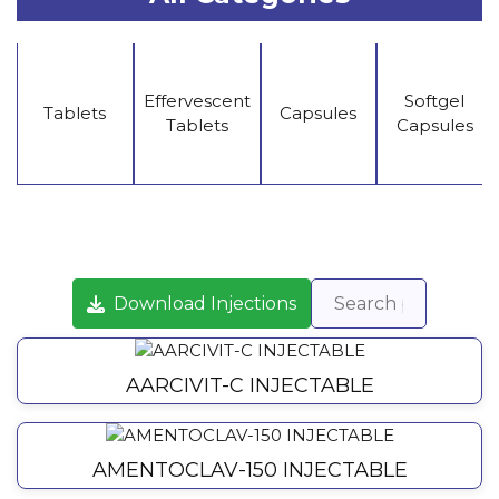
Effervescent
Softgel
Tablets
Capsules
Tablets
Capsules
Download Injections
AARCIVIT-C INJECTABLE
AMENTOCLAV-150 INJECTABLE