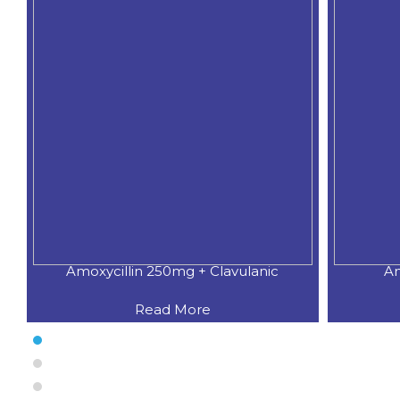
Amoxycillin 250mg + Clavulanic
Am
Read More