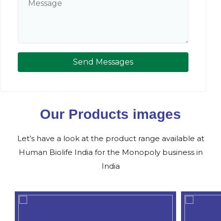
Send Messages
Our Products images
Let’s have a look at the product range available at
Human Biolife India for the Monopoly business in
India