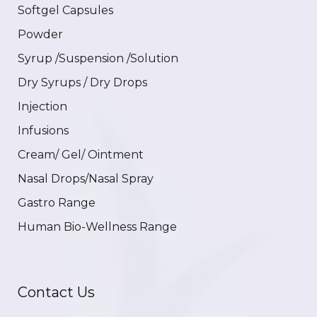
Softgel Capsules
Powder
Syrup /Suspension /Solution
Dry Syrups / Dry Drops
Injection
Infusions
Cream/ Gel/ Ointment
Nasal Drops/Nasal Spray
Gastro Range
Human Bio-Wellness Range
Contact Us