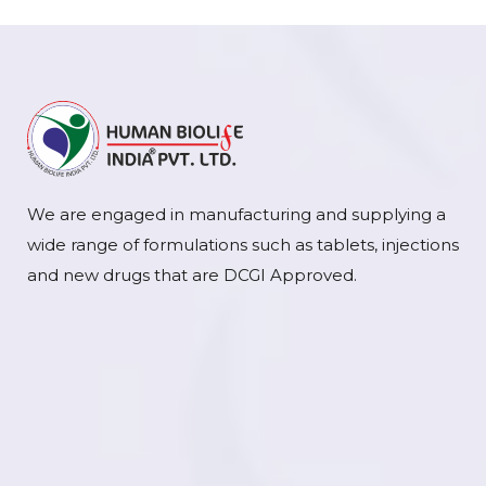
We are engaged in manufacturing and supplying a
wide range of formulations such as tablets, injections
and new drugs that are DCGI Approved.