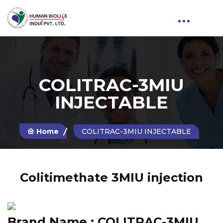
COLITRAC-3MIU
INJECTABLE
Home
COLITRAC-3MIU INJECTABLE
Colitimethate 3MIU injection
Brand Name :
COLITRAC-3MIU