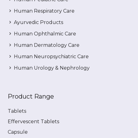
Human Respiratory Care
Ayurvedic Products
Human Ophthalmic Care
Human Dermatology Care
Human Neuropsychiatric Care
Human Urology & Nephrology
Product Range
Tablets
Effervescent Tablets
Capsule