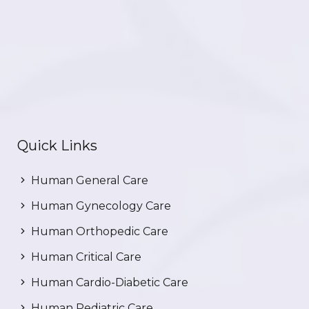
Quick Links
Human General Care
Human Gynecology Care
Human Orthopedic Care
Human Critical Care
Human Cardio-Diabetic Care
Human Pediatric Care