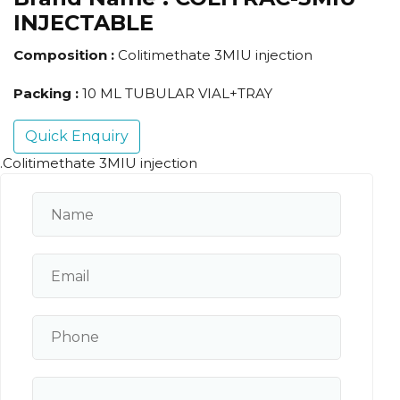
INJECTABLE
Composition :
Colitimethate 3MIU injection
Packing :
10 ML TUBULAR VIAL+TRAY
Quick Enquiry
.Colitimethate 3MIU injection