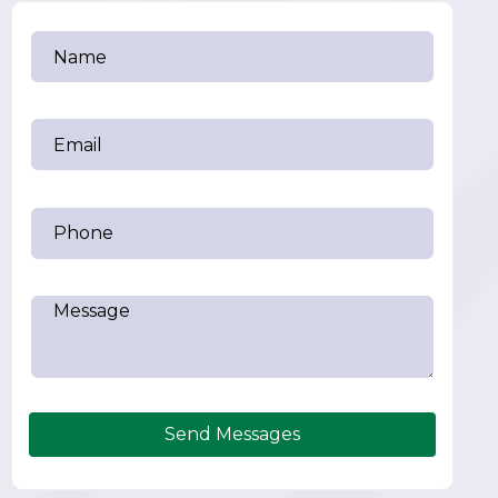
Send Messages