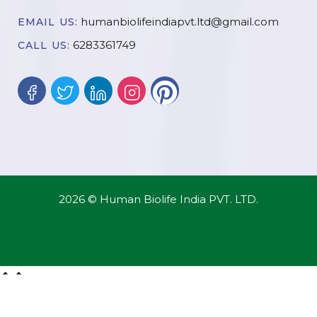
humanbiolifeindiapvt.ltd@gmail.com
EMAIL US:
6283361749
CALL US:
2026 © Human Biolife India PVT. LTD.