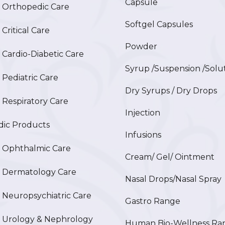
Capsule
Orthopedic Care
Softgel Capsules
ritical Care
Powder
ardio-Diabetic Care
Syrup /Suspension /Solu
ediatric Care
Dry Syrups / Dry Drops
espiratory Care
Injection
ic Products
Infusions
Ophthalmic Care
Cream/ Gel/ Ointment
Dermatology Care
Nasal Drops/Nasal Spray
europsychiatric Care
Gastro Range
Urology & Nephrology
Human Bio-Wellness Ra