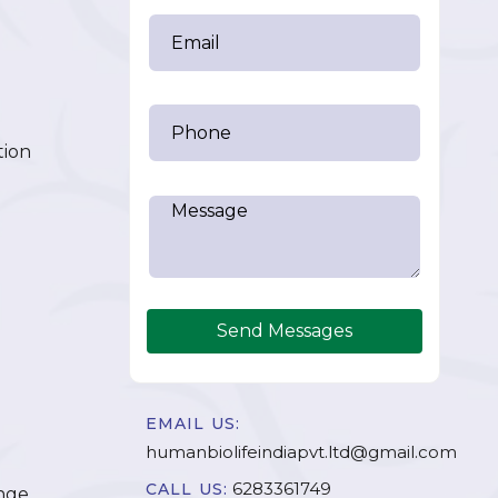
tion
Send Messages
EMAIL US:
humanbiolifeindiapvt.ltd@gmail.com
6283361749
CALL US:
nge