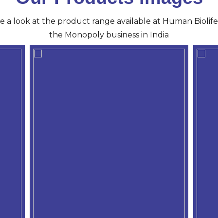
ve a look at the product range available at Human Biolife 
the Monopoly business in India