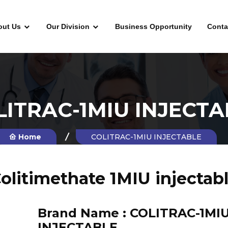
out Us
Our Division
Business Opportunity
Conta
LITRAC-1MIU INJECTA
Home
COLITRAC-1MIU INJECTABLE
olitimethate 1MIU injectab
Brand Name :
COLITRAC-1MI
INJECTABLE