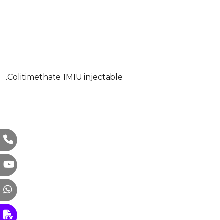
.Colitimethate 1MIU injectable