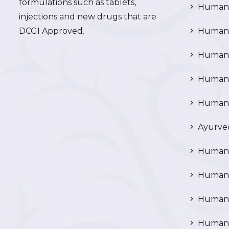
formulations such as tablets,
Human 
injections and new drugs that are
DCGI Approved.
Human C
Human C
Human P
Human R
Ayurved
Human 
Human 
Human N
Human 