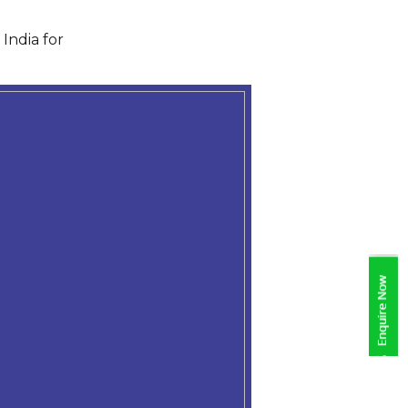
India for