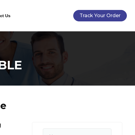
Track Your Order
ct Us
BLE
le
U