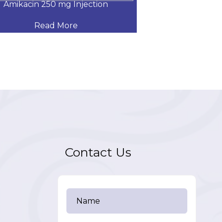
Amikacin 250 mg Injection
Amikacin 500
Read More
Read
Contact Us