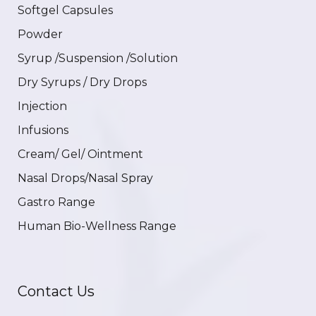
Softgel Capsules
Powder
Syrup /Suspension /Solution
Dry Syrups / Dry Drops
Injection
Infusions
Cream/ Gel/ Ointment
Nasal Drops/Nasal Spray
Gastro Range
Human Bio-Wellness Range
Contact Us