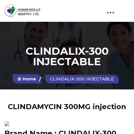
CLINDALIX-300
INJECTABLE
Home
CLINDALIX-300 INJECTABLE
CLINDAMYCIN 300MG injection
Brand Name :
CLINDALIX-300