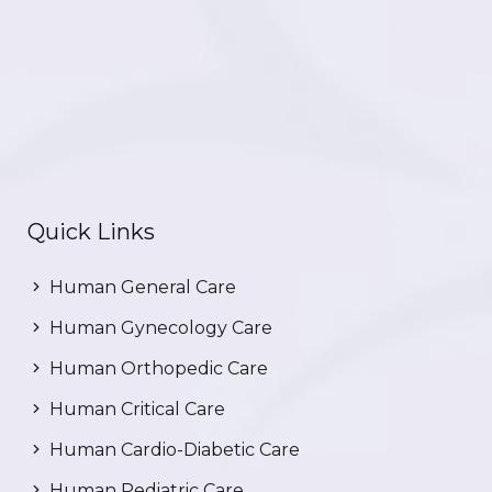
Quick Links
Human General Care
Human Gynecology Care
Human Orthopedic Care
Human Critical Care
Human Cardio-Diabetic Care
Human Pediatric Care