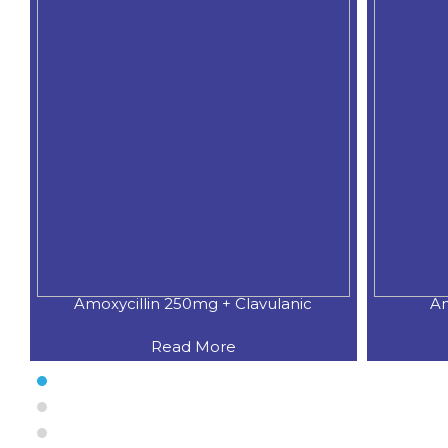
Amoxycillin 250mg + Clavulanic
Am
Read More