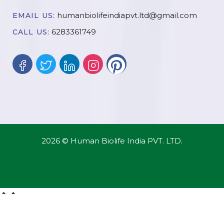
humanbiolifeindiapvt.ltd@gmail.com
EMAIL US:
6283361749
CALL US:
2026 © Human Biolife India PVT. LTD.