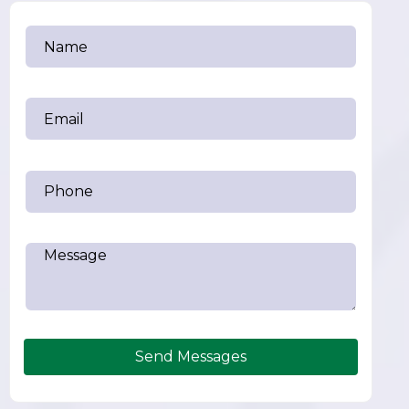
Send Messages