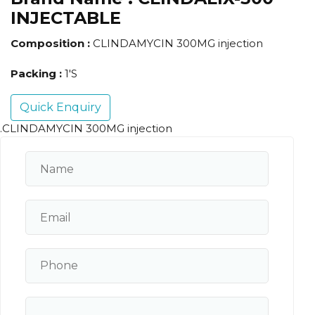
INJECTABLE
Composition :
CLINDAMYCIN 300MG injection
Packing :
1'S
Quick Enquiry
.CLINDAMYCIN 300MG injection