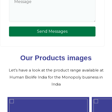
Send Messages
Our Products images
Let’s have a look at the product range available at
Human Biolife India for the Monopoly business in
India