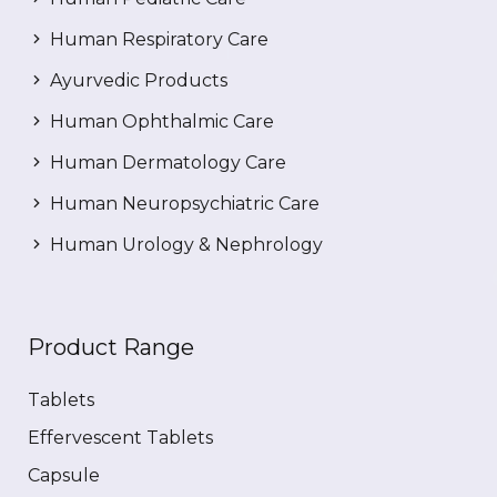
Human Respiratory Care
Ayurvedic Products
Human Ophthalmic Care
Human Dermatology Care
Human Neuropsychiatric Care
Human Urology & Nephrology
Product Range
Tablets
Effervescent Tablets
Capsule