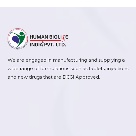
We are engaged in manufacturing and supplying a
wide range of formulations such as tablets, injections
and new drugs that are DCGI Approved.