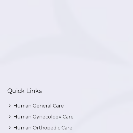
Quick Links
Human General Care
Human Gynecology Care
Human Orthopedic Care