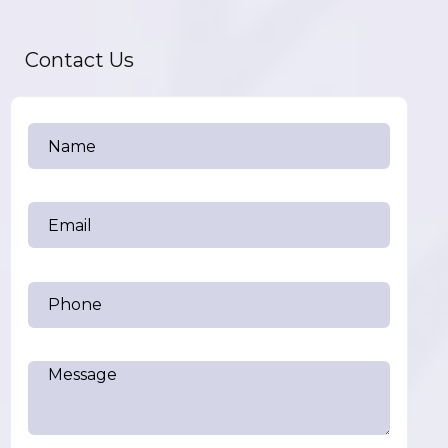
Contact Us