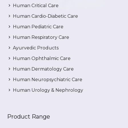
Human Critical Care
Human Cardio-Diabetic Care
Human Pediatric Care
Human Respiratory Care
Ayurvedic Products
Human Ophthalmic Care
Human Dermatology Care
Human Neuropsychiatric Care
Human Urology & Nephrology
Product Range