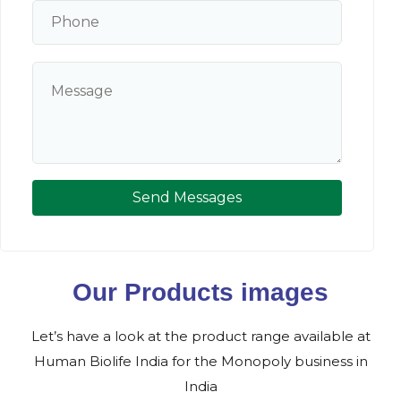
Send Messages
Our Products images
Let’s have a look at the product range available at
Human Biolife India for the Monopoly business in
India