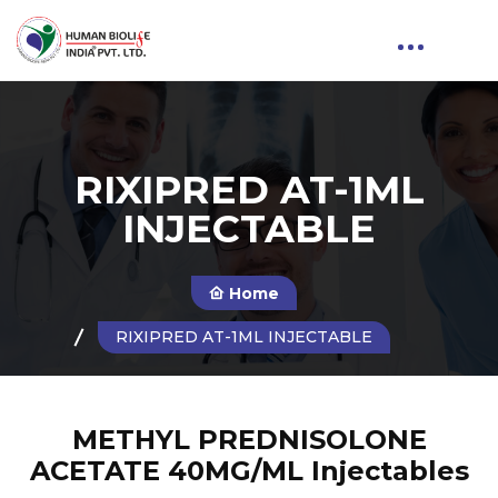
RIXIPRED AT-1ML
INJECTABLE
Home
RIXIPRED AT-1ML INJECTABLE
METHYL PREDNISOLONE
ACETATE 40MG/ML Injectables