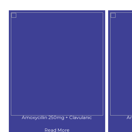
Amoxycillin 250mg + Clavulanic
Am
Read More