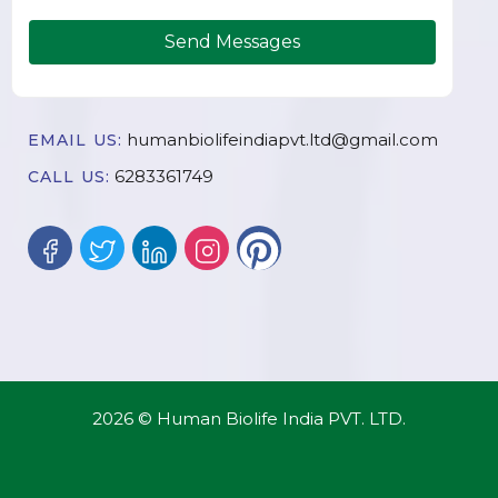
Send Messages
humanbiolifeindiapvt.ltd@gmail.com
EMAIL US:
6283361749
CALL US:
2026 © Human Biolife India PVT. LTD.