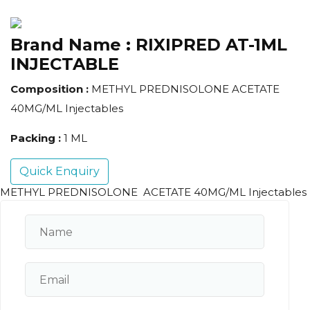
Brand Name :
RIXIPRED AT-1ML
INJECTABLE
Composition :
METHYL PREDNISOLONE ACETATE
40MG/ML Injectables
Packing :
1 ML
Quick Enquiry
METHYL PREDNISOLONE ACETATE 40MG/ML Injectables