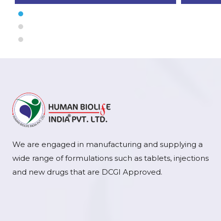
We are engaged in manufacturing and supplying a
wide range of formulations such as tablets, injections
and new drugs that are DCGI Approved.