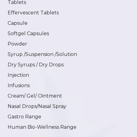
Tablets
Effervescent Tablets
Capsule
Softgel Capsules
Powder
Syrup /Suspension /Solution
Dry Syrups / Dry Drops
Injection
Infusions
Cream/ Gel/ Ointment
Nasal Drops/Nasal Spray
Gastro Range
Human Bio-Wellness Range