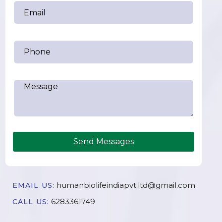
Send Messages
humanbiolifeindiapvt.ltd@gmail.com
EMAIL US:
6283361749
CALL US: