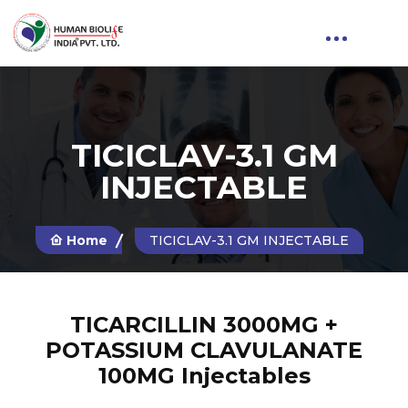
TICICLAV-3.1 GM
INJECTABLE
Home
TICICLAV-3.1 GM INJECTABLE
TICARCILLIN 3000MG +
POTASSIUM CLAVULANATE
100MG Injectables