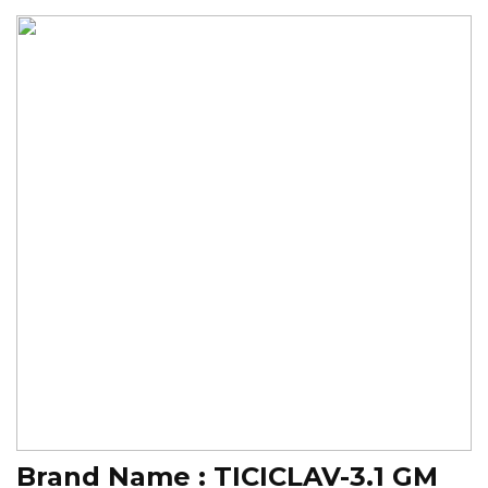
Brand Name :
TICICLAV-3.1 GM