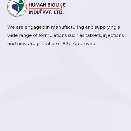
We are engaged in manufacturing and supplying a
wide range of formulations such as tablets, injections
and new drugs that are DCGI Approved.