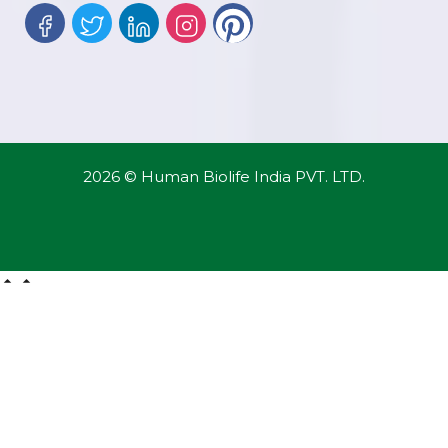
2026 © Human Biolife India PVT. LTD.