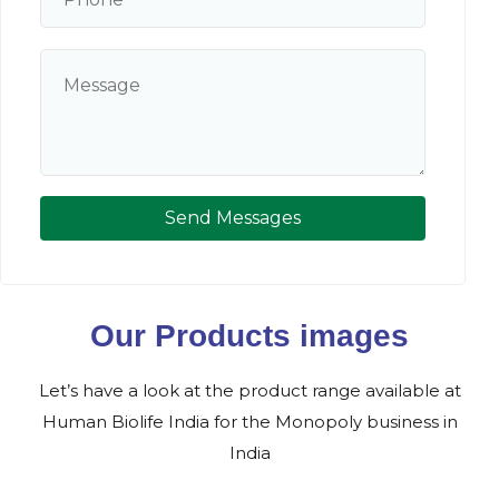
Send Messages
Our Products images
Let’s have a look at the product range available at
Human Biolife India for the Monopoly business in
India