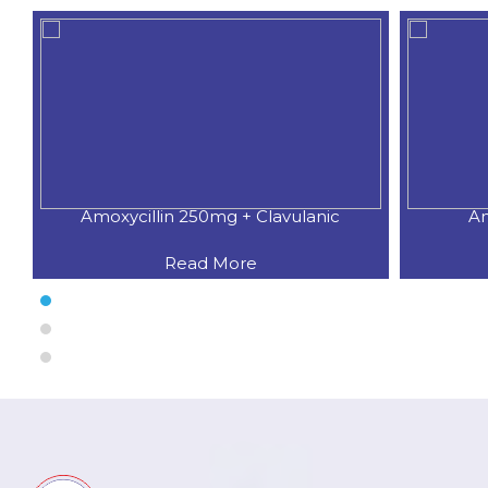
Amoxycillin 250mg + Clavulanic
Am
Read More