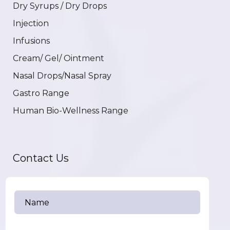
Dry Syrups / Dry Drops
Injection
Infusions
Cream/ Gel/ Ointment
Nasal Drops/Nasal Spray
Gastro Range
Human Bio-Wellness Range
Contact Us