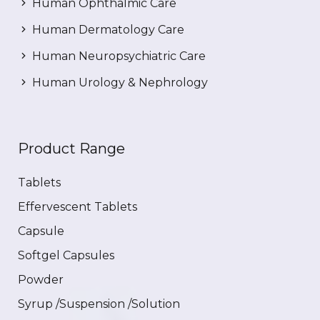
Human Ophthalmic Care
Human Dermatology Care
Human Neuropsychiatric Care
Human Urology & Nephrology
Product Range
Tablets
Effervescent Tablets
Capsule
Softgel Capsules
Powder
Syrup /Suspension /Solution