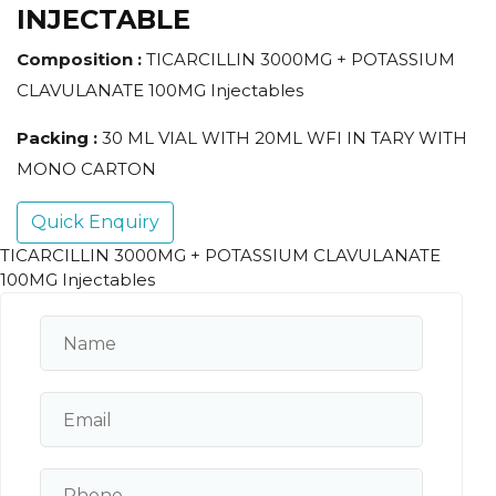
INJECTABLE
Composition :
TICARCILLIN 3000MG + POTASSIUM
CLAVULANATE 100MG Injectables
Packing :
30 ML VIAL WITH 20ML WFI IN TARY WITH
MONO CARTON
Quick Enquiry
TICARCILLIN 3000MG + POTASSIUM CLAVULANATE
100MG Injectables