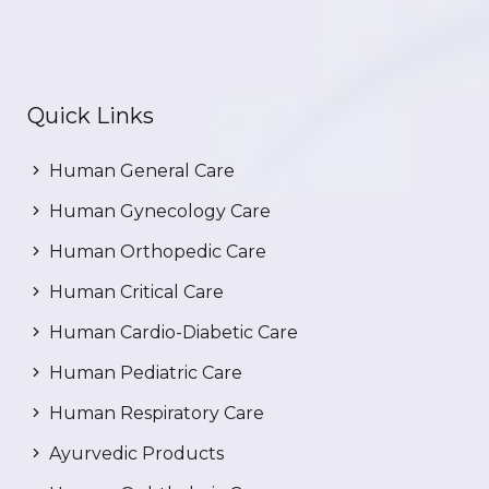
Quick Links
Human General Care
Human Gynecology Care
Human Orthopedic Care
Human Critical Care
Human Cardio-Diabetic Care
Human Pediatric Care
Human Respiratory Care
Ayurvedic Products