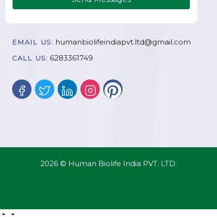
humanbiolifeindiapvt.ltd@gmail.com
EMAIL US:
6283361749
CALL US:
2026 © Human Biolife India PVT. LTD.