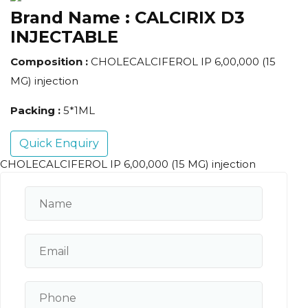
Brand Name :
CALCIRIX D3
INJECTABLE
Composition :
CHOLECALCIFEROL IP 6,00,000 (15
MG) injection
Packing :
5*1ML
Quick Enquiry
CHOLECALCIFEROL IP 6,00,000 (15 MG) injection