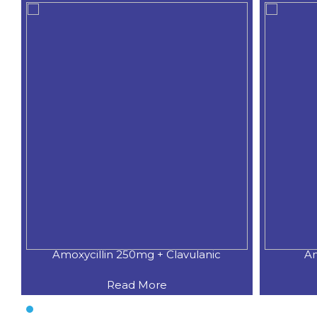
Amoxycillin 250mg + Clavulanic
Am
Read More