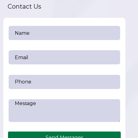
Contact Us
Send Messages