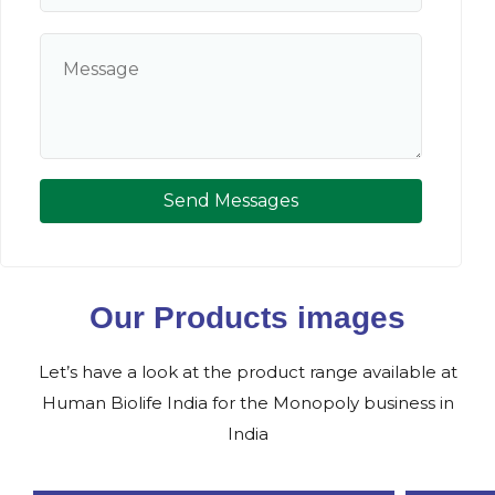
Send Messages
Our Products images
Let’s have a look at the product range available at
Human Biolife India for the Monopoly business in
India