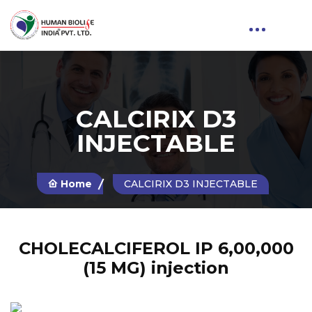
CALCIRIX D3
INJECTABLE
Home
CALCIRIX D3 INJECTABLE
CHOLECALCIFEROL IP 6,00,000
(15 MG) injection