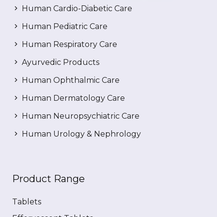
Human Cardio-Diabetic Care
Human Pediatric Care
Human Respiratory Care
Ayurvedic Products
Human Ophthalmic Care
Human Dermatology Care
Human Neuropsychiatric Care
Human Urology & Nephrology
Product Range
Tablets