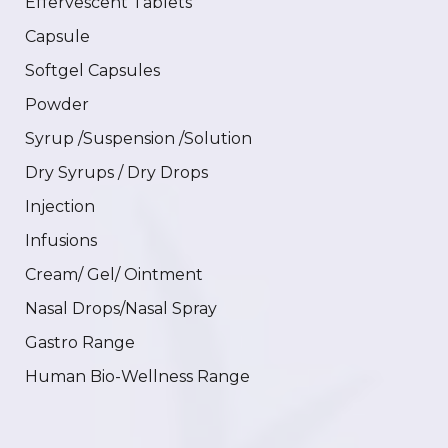
Effervescent Tablets
Capsule
Softgel Capsules
Powder
Syrup /Suspension /Solution
Dry Syrups / Dry Drops
Injection
Infusions
Cream/ Gel/ Ointment
Nasal Drops/Nasal Spray
Gastro Range
Human Bio-Wellness Range