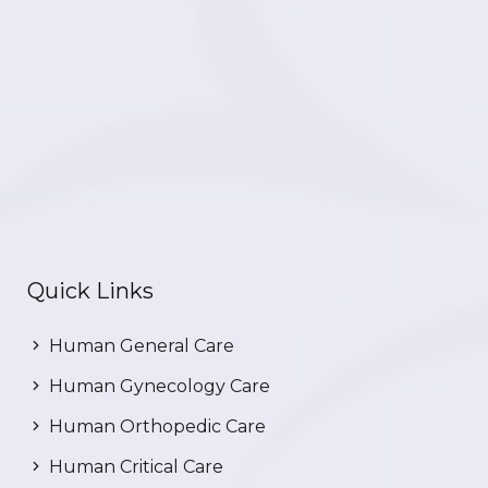
Quick Links
Human General Care
Human Gynecology Care
Human Orthopedic Care
Human Critical Care