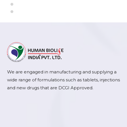
We are engaged in manufacturing and supplying a
wide range of formulations such as tablets, injections
and new drugs that are DCGI Approved.