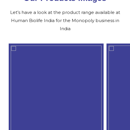
Let’s have a look at the product range available at
Human Biolife India for the Monopoly business in
India