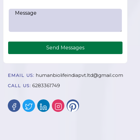
Send Messages
humanbiolifeindiapvt.ltd@gmail.com
EMAIL US:
6283361749
CALL US: