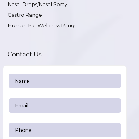
Nasal Drops/Nasal Spray
Gastro Range
Human Bio-Wellness Range
Contact Us