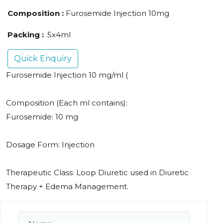
Composition :
Furosemide Injection 10mg
Packing :
.5x4ml
Quick Enquiry
Furosemide Injection 10 mg/ml (
Composition (Each ml contains):
Furosemide: 10 mg
Dosage Form: Injection
Therapeutic Class: Loop Diuretic used in Diuretic
Therapy + Edema Management.