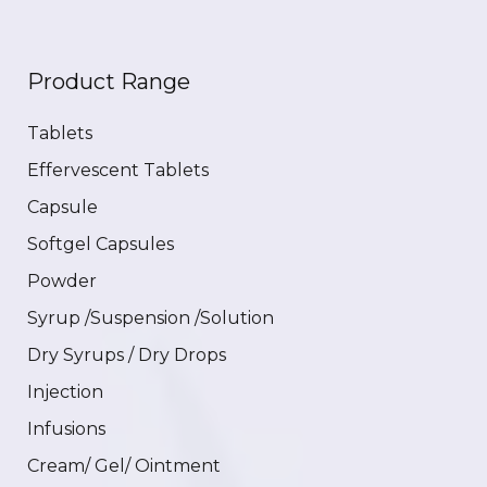
Product Range
Tablets
Effervescent Tablets
Capsule
Softgel Capsules
Powder
Syrup /Suspension /Solution
Dry Syrups / Dry Drops
Injection
Infusions
Cream/ Gel/ Ointment