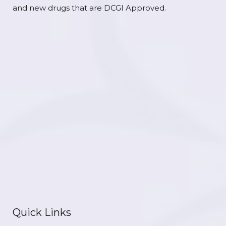
and new drugs that are DCGI Approved.
Quick Links