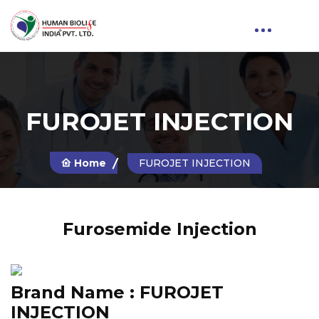
FUROJET INJECTION
Home
FUROJET INJECTION
Furosemide Injection
Brand Name :
FUROJET
INJECTION