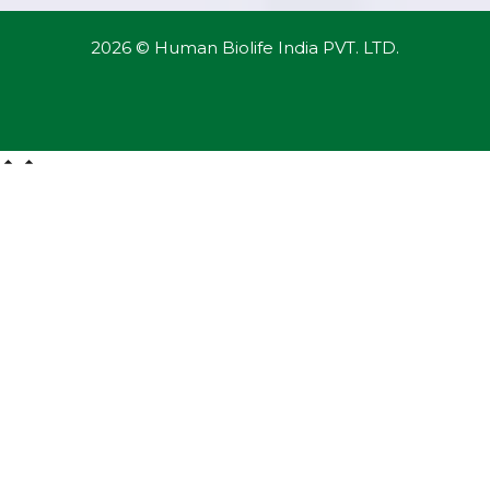
2026 © Human Biolife India PVT. LTD.