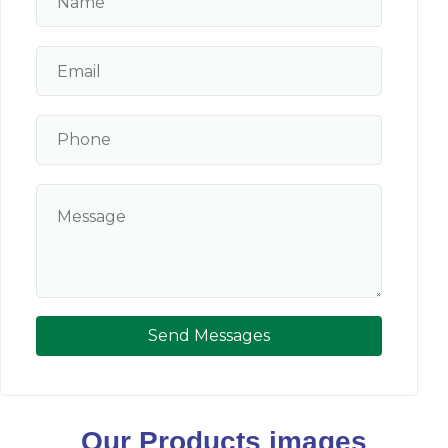
Send Messages
Our Products images