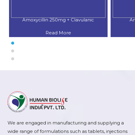
Amoxycillin 250mg + Clavulanic
Am
Read More
We are engaged in manufacturing and supplying a
wide range of formulations such as tablets, injections