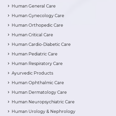
Human General Care
Human Gynecology Care
Human Orthopedic Care
Human Critical Care
Human Cardio-Diabetic Care
Human Pediatric Care
Human Respiratory Care
Ayurvedic Products
Human Ophthalmic Care
Human Dermatology Care
Human Neuropsychiatric Care
Human Urology & Nephrology