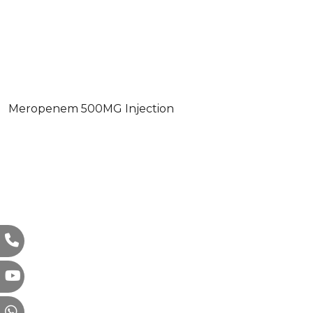
Meropenem 500MG Injection