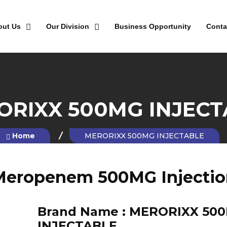
out Us
Our Division
Business Opportunity
Conta
ORIXX 500MG INJECT
Home
MERORIXX 500MG INJECTABLE
Meropenem 500MG Injectio
Brand Name :
MERORIXX 50
INJECTABLE