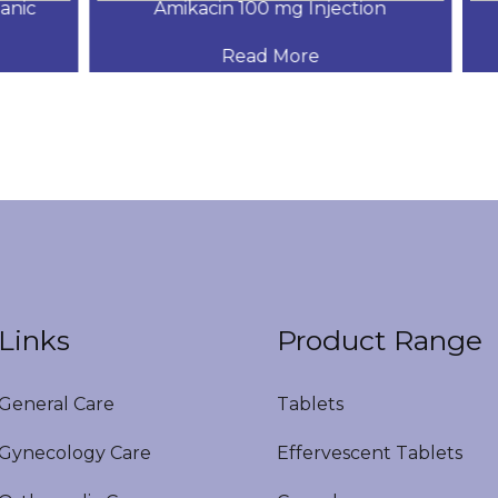
ic
Amikacin 100 mg Injection
Read More
Links
Product Range
eneral Care
Tablets
ynecology Care
Effervescent Tablets