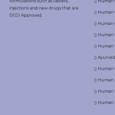
formulations such as tablets,
Human O
injections and new drugs that are
Human Cr
DCGI Approved.
Human C
Human P
Human R
Ayurved
Human O
Human D
Human N
Human U