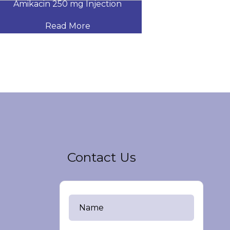
Amikacin 250 mg Injection
Amikacin 500
Read More
Read
Contact Us