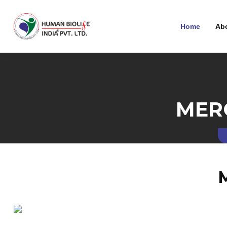
Home
Ab
MER