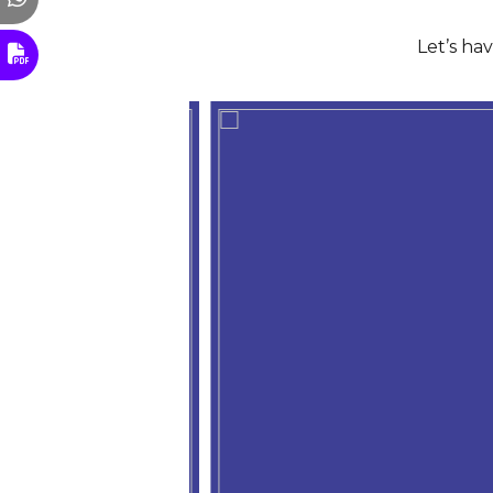
Let’s ha