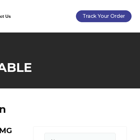
Track Your Order
ct Us
ABLE
n
0MG