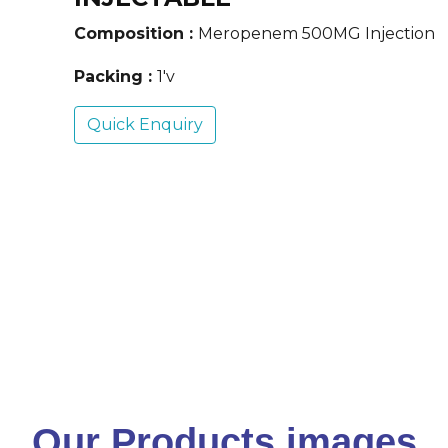
Composition :
Meropenem 500MG Injection
Packing :
1'v
Quick Enquiry
Our Products images