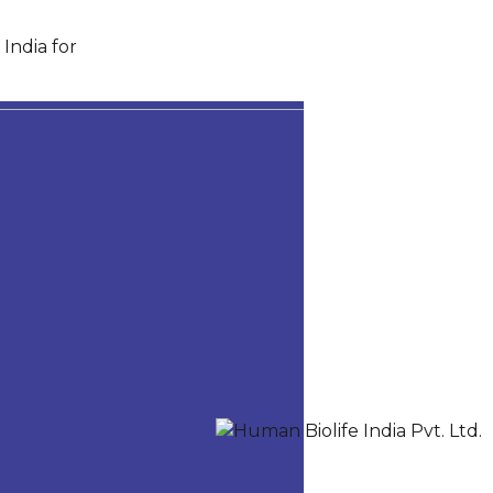
India for