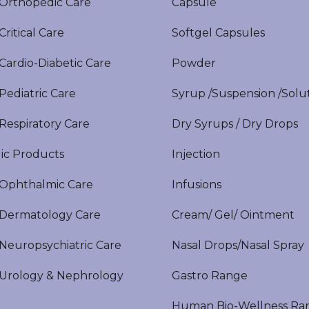
rthopedic Care
Capsule
itical Care
Softgel Capsules
ardio-Diabetic Care
Powder
ediatric Care
Syrup /Suspension /Solu
espiratory Care
Dry Syrups / Dry Drops
ic Products
Injection
phthalmic Care
Infusions
ermatology Care
Cream/ Gel/ Ointment
europsychiatric Care
Nasal Drops/Nasal Spray
rology & Nephrology
Gastro Range
Human Bio-Wellness Ra