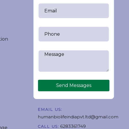
tion
Send Messages
EMAIL US:
humanbiolifeindiapvt.ltd@gmail.com
6283361749
CALL US:
nge