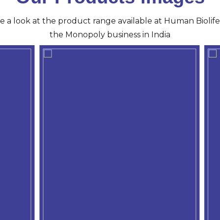
ve a look at the product range available at Human Biolife 
the Monopoly business in India