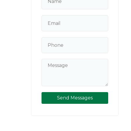
Send Messages