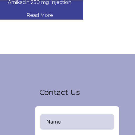
Amikacin 250 mg Injection
Amikacin 500
Read More
Read
Contact Us