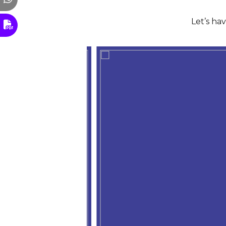
Let’s ha