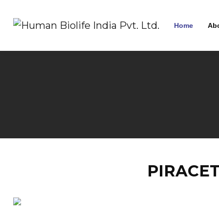
Home
Ab
PIRACET