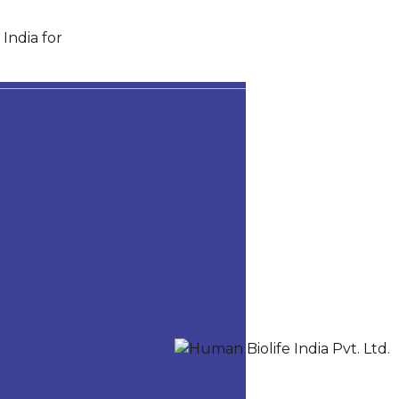
India for