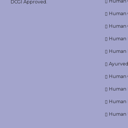
Human O
DCGI Approved.
Human Cr
Human C
Human P
Human R
Ayurved
Human O
Human D
Human N
Human U