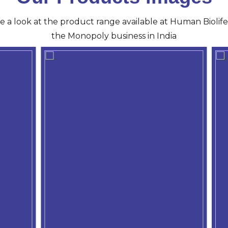
ve a look at the product range available at Human Biolife 
the Monopoly business in India