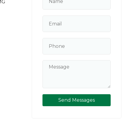
MG
Send Messages