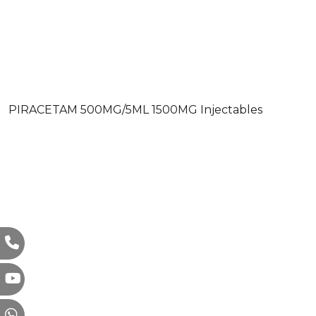
PIRACETAM 500MG/5ML 1500MG Injectables