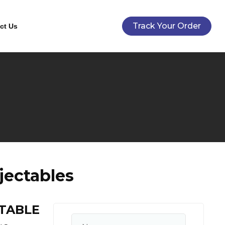
Track Your Order
ct Us
ectables
CTABLE