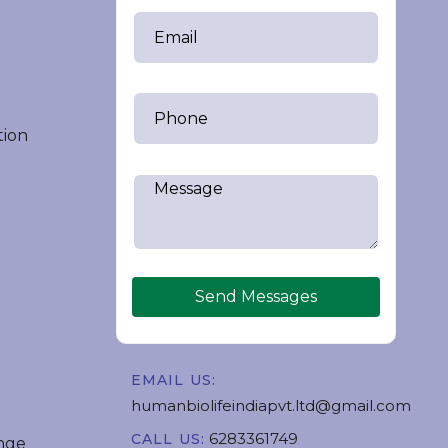
tion
Send Messages
EMAIL US:
humanbiolifeindiapvt.ltd@gmail.com
6283361749
CALL US:
nge