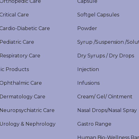
rthopedic Care
Capsule
itical Care
Softgel Capsules
ardio-Diabetic Care
Powder
ediatric Care
Syrup /Suspension /Solu
espiratory Care
Dry Syrups / Dry Drops
ic Products
Injection
phthalmic Care
Infusions
ermatology Care
Cream/ Gel/ Ointment
europsychiatric Care
Nasal Drops/Nasal Spray
rology & Nephrology
Gastro Range
Human Bio-Wellness Ra