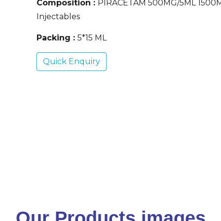
Composition :
PIRACETAM 500MG/5ML 1500
Injectables
Packing :
5*15 ML
Quick Enquiry
Our Products images