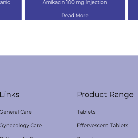
ic
Amikacin 100 mg Injection
Read More
Links
Product Range
eneral Care
Tablets
ynecology Care
Effervescent Tablets