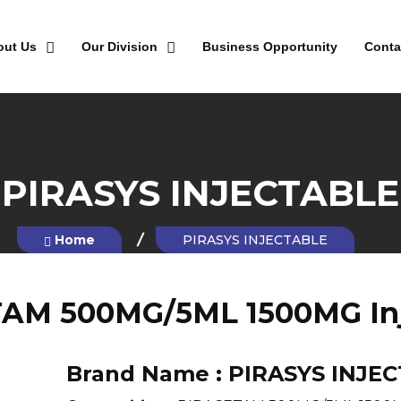
out Us
Our Division
Business Opportunity
Conta
PIRASYS INJECTABLE
Home
PIRASYS INJECTABLE
AM 500MG/5ML 1500MG Inj
Brand Name :
PIRASYS INJE