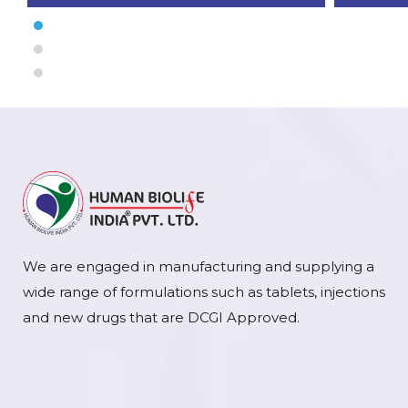
We are engaged in manufacturing and supplying a
wide range of formulations such as tablets, injections
and new drugs that are DCGI Approved.