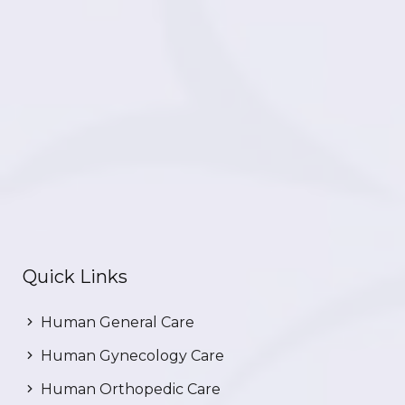
Quick Links
Human General Care
Human Gynecology Care
Human Orthopedic Care