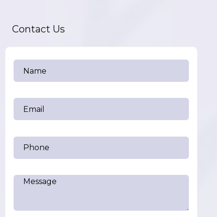
Contact Us