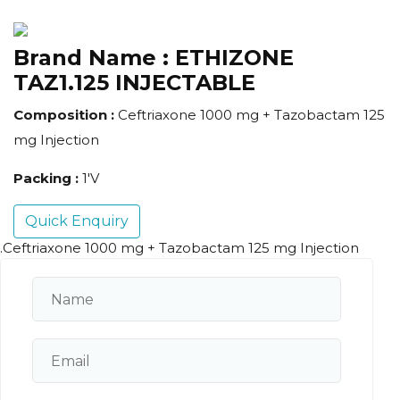
Brand Name :
ETHIZONE
TAZ1.125 INJECTABLE
Composition :
Ceftriaxone 1000 mg + Tazobactam 125
mg Injection
Packing :
1'V
Quick Enquiry
.Ceftriaxone 1000 mg + Tazobactam 125 mg Injection