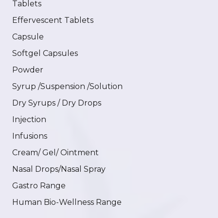
Tablets
Effervescent Tablets
Capsule
Softgel Capsules
Powder
Syrup /Suspension /Solution
Dry Syrups / Dry Drops
Injection
Infusions
Cream/ Gel/ Ointment
Nasal Drops/Nasal Spray
Gastro Range
Human Bio-Wellness Range