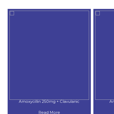
Amoxycillin 250mg + Clavulanic
Am
Read More