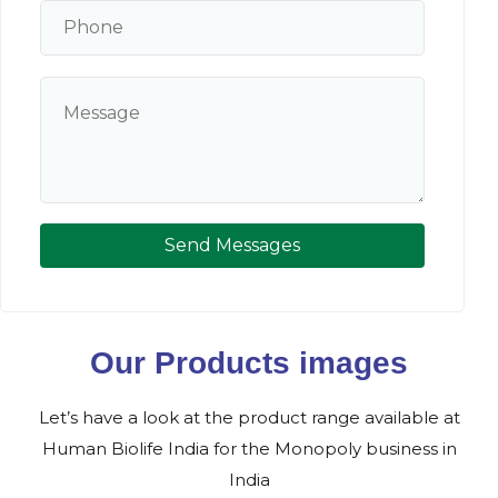
Send Messages
Our Products images
Let’s have a look at the product range available at
Human Biolife India for the Monopoly business in
India