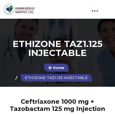
ETHIZONE TAZ1.125
INJECTABLE
Home
ETHIZONE TAZ1.125 INJECTABLE
Ceftriaxone 1000 mg +
Tazobactam 125 mg Injection