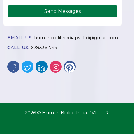
Send Messages
humanbiolifeindiapvt.ltd@gmail.com
EMAIL US:
6283361749
CALL US:
2026 © Human Biolife India PVT. LTD.