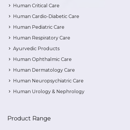
Human Critical Care
Human Cardio-Diabetic Care
Human Pediatric Care
Human Respiratory Care
Ayurvedic Products
Human Ophthalmic Care
Human Dermatology Care
Human Neuropsychiatric Care
Human Urology & Nephrology
Product Range