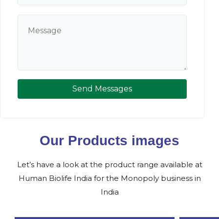
Send Messages
Our Products images
Let’s have a look at the product range available at
Human Biolife India for the Monopoly business in
India