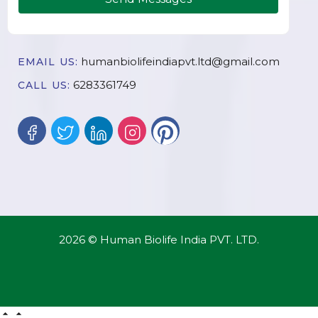
humanbiolifeindiapvt.ltd@gmail.com
EMAIL US:
6283361749
CALL US:
2026 © Human Biolife India PVT. LTD.