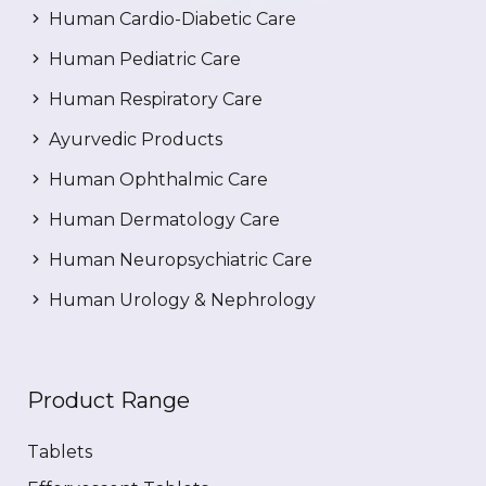
Human Cardio-Diabetic Care
Human Pediatric Care
Human Respiratory Care
Ayurvedic Products
Human Ophthalmic Care
Human Dermatology Care
Human Neuropsychiatric Care
Human Urology & Nephrology
Product Range
Tablets