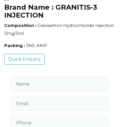
Brand Name :
GRANITIS-3
INJECTION
Composition :
Granisetron Hydrochloride Injection
3mg/3ml
Packing :
3ML AMP
Quick Enquiry
.