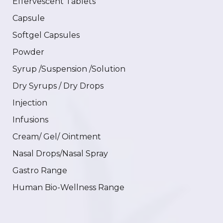
Effervescent Tablets
Capsule
Softgel Capsules
Powder
Syrup /Suspension /Solution
Dry Syrups / Dry Drops
Injection
Infusions
Cream/ Gel/ Ointment
Nasal Drops/Nasal Spray
Gastro Range
Human Bio-Wellness Range