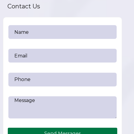
Contact Us
Send Messages