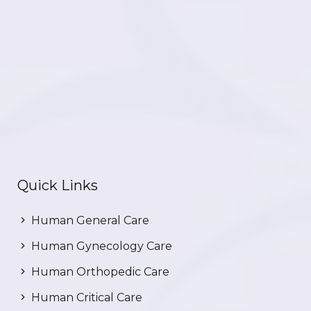
Quick Links
Human General Care
Human Gynecology Care
Human Orthopedic Care
Human Critical Care