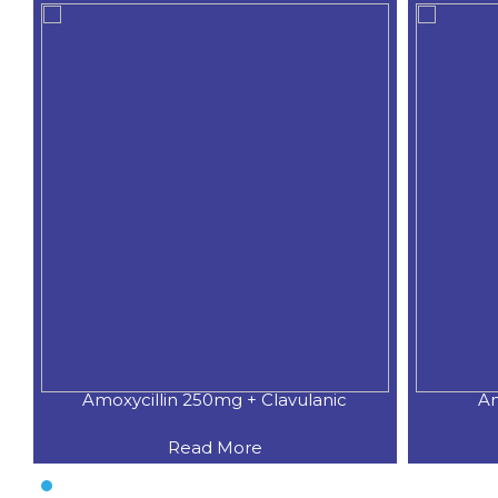
Amoxycillin 250mg + Clavulanic
Am
Read More