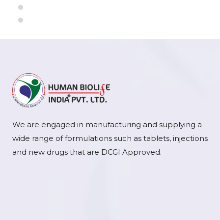
We are engaged in manufacturing and supplying a
wide range of formulations such as tablets, injections
and new drugs that are DCGI Approved.