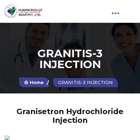
GRANITIS-3
INJECTION
Home
GRANITIS-3 INJECTION
Granisetron Hydrochloride
Injection