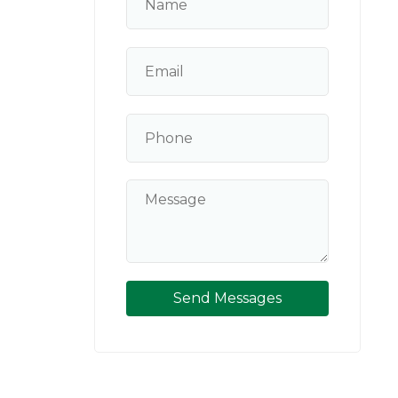
G
Send Messages