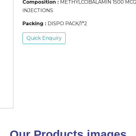
Composition :
METHYLCOBALAMIN 1500 MC
INJECTIONS
Packing :
DISPO PACK/1*2
Quick Enquiry
Our Products images