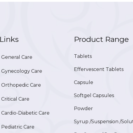
Links
Product Range
Tablets
General Care
Effervescent Tablets
Gynecology Care
Capsule
Orthopedic Care
Softgel Capsules
ritical Care
Powder
ardio-Diabetic Care
Syrup /Suspension /Solu
ediatric Care