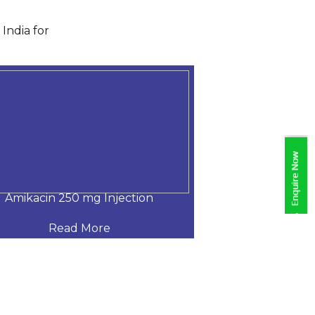
India for
Amikacin 250 mg Injection
Amikacin 500
Read More
Read