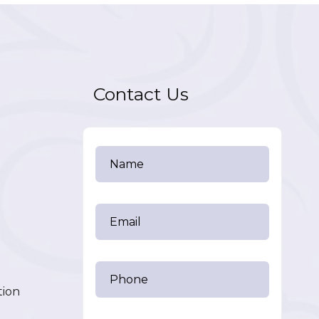
Contact Us
tion