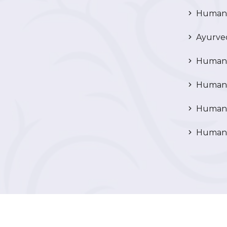
Human R
Ayurved
Human 
Human 
Human N
Human 