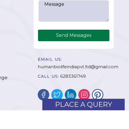
Send Messages
EMAIL US:
humanbiolifeindiapvt.ltd@gmail.com
6283361749
CALL US:
nge
PLACE A QUERY