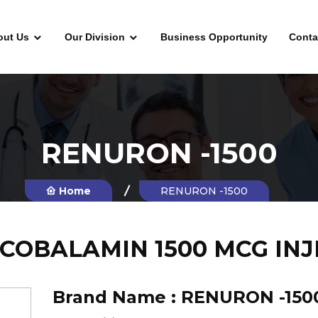
out Us
Our Division
Business Opportunity
Conta
RENURON -1500
Home
RENURON -1500
COBALAMIN 1500 MCG INJ
Brand Name :
RENURON -150