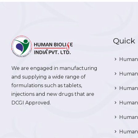
Quick 
Human 
We are engaged in manufacturing
Human 
and supplying a wide range of
formulations such as tablets,
Human 
injections and new drugs that are
DCGI Approved.
Human C
Human C
Human P