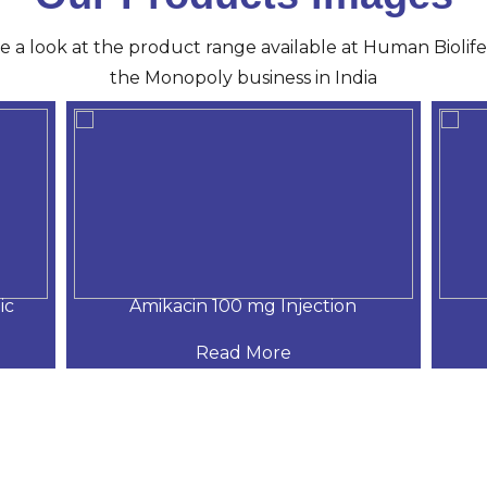
ve a look at the product range available at Human Biolife 
the Monopoly business in India
ic
Amikacin 100 mg Injection
Read More