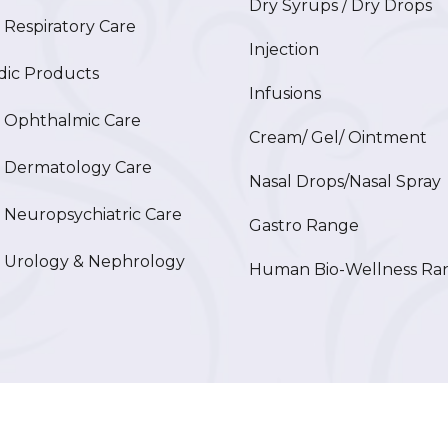
Dry Syrups / Dry Drops
espiratory Care
Injection
ic Products
Infusions
Ophthalmic Care
Cream/ Gel/ Ointment
Dermatology Care
Nasal Drops/Nasal Spray
europsychiatric Care
Gastro Range
Urology & Nephrology
Human Bio-Wellness Ra