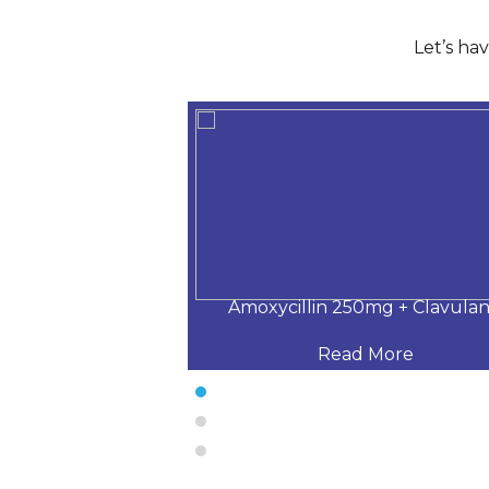
Let’s ha
5 mg + Clavulan
Amoxycillin 250mg + Clavulan
 More
Read More