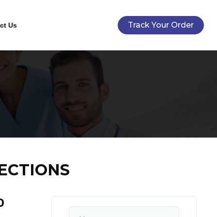
Track Your Order
ct Us
ECTIONS
0