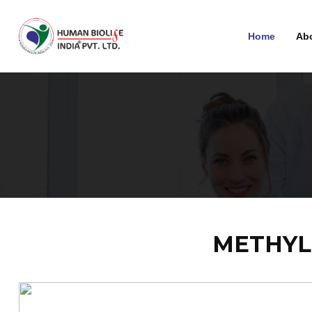
Home
Ab
METHYL