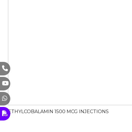
METHYLCOBALAMIN 1500 MCG INJECTIONS