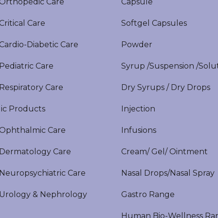
rthopedic Care
Capsule
itical Care
Softgel Capsules
ardio-Diabetic Care
Powder
ediatric Care
Syrup /Suspension /Solu
espiratory Care
Dry Syrups / Dry Drops
ic Products
Injection
phthalmic Care
Infusions
ermatology Care
Cream/ Gel/ Ointment
europsychiatric Care
Nasal Drops/Nasal Spray
rology & Nephrology
Gastro Range
Human Bio-Wellness Ra