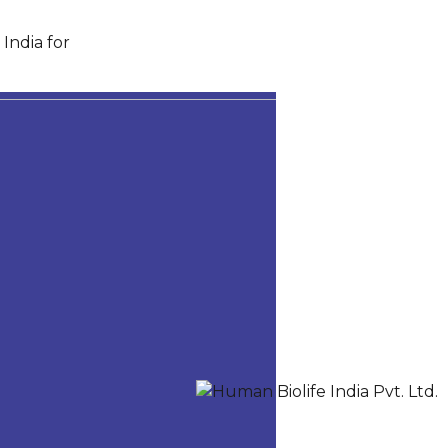
India for