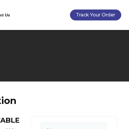
Track Your Order
ct Us
tion
TABLE