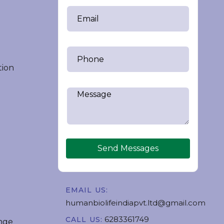
tion
Send Messages
EMAIL US:
humanbiolifeindiapvt.ltd@gmail.com
6283361749
CALL US:
nge