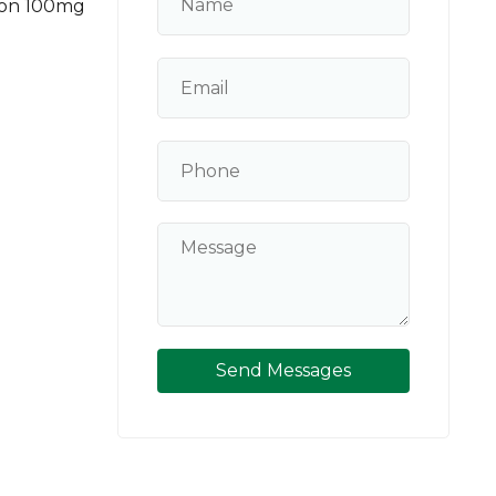
ion 100mg
Send Messages