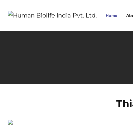
Home
Ab
Thi