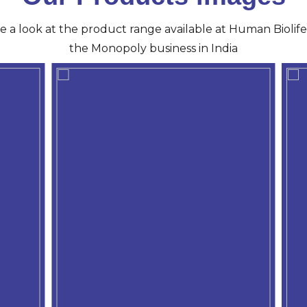
ve a look at the product range available at Human Biolife 
the Monopoly business in India