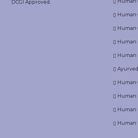
Human O
DCGI Approved.
Human Cr
Human C
Human P
Human R
Ayurved
Human O
Human D
Human N
Human U