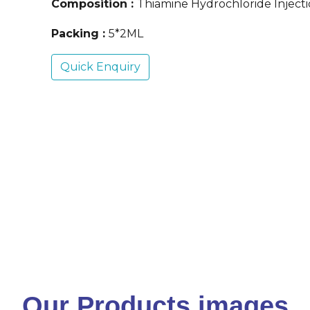
Composition :
Thiamine Hydrochloride Inject
Packing :
5*2ML
Quick Enquiry
Our Products images