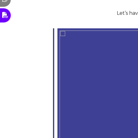
Let’s ha