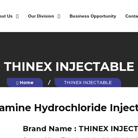
out Us
Our Division
Business Opportunity
Conta
THINEX INJECTABLE
Home
THINEX INJECTABLE
amine Hydrochloride Injec
Brand Name :
THINEX INJEC