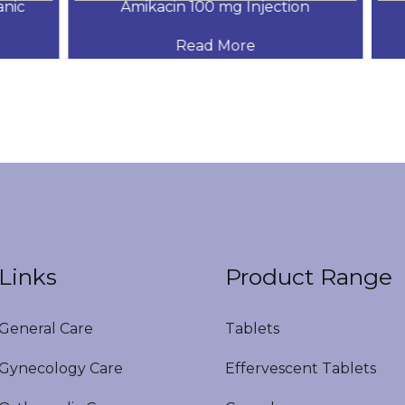
ic
Amikacin 100 mg Injection
Read More
Links
Product Range
eneral Care
Tablets
ynecology Care
Effervescent Tablets