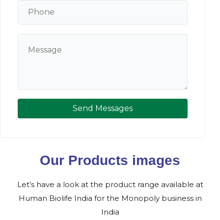
Send Messages
Our Products images
Let’s have a look at the product range available at
Human Biolife India for the Monopoly business in
India