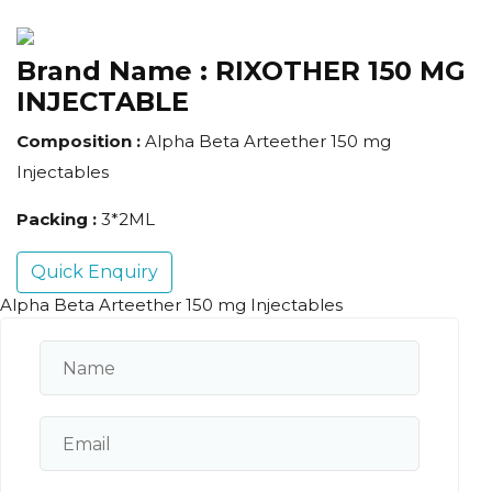
Brand Name :
RIXOTHER 150 MG
INJECTABLE
Composition :
Alpha Beta Arteether 150 mg
Injectables
Packing :
3*2ML
Quick Enquiry
Alpha Beta Arteether 150 mg Injectables