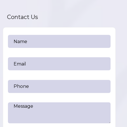
Contact Us