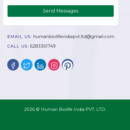
Send Messages
humanbiolifeindiapvt.ltd@gmail.com
EMAIL US:
6283361749
CALL US:
2026 © Human Biolife India PVT. LTD.