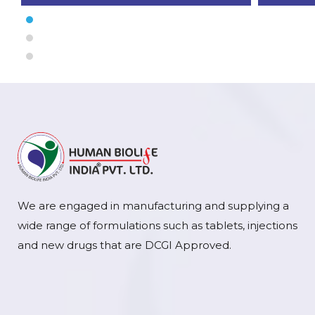
We are engaged in manufacturing and supplying a
wide range of formulations such as tablets, injections
and new drugs that are DCGI Approved.