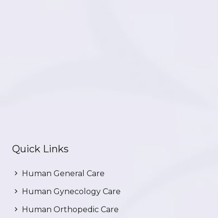
Quick Links
Human General Care
Human Gynecology Care
Human Orthopedic Care