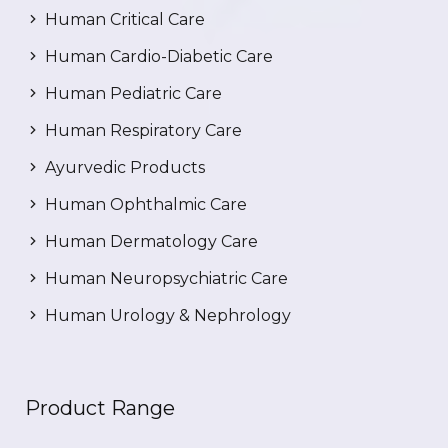
Human Critical Care
Human Cardio-Diabetic Care
Human Pediatric Care
Human Respiratory Care
Ayurvedic Products
Human Ophthalmic Care
Human Dermatology Care
Human Neuropsychiatric Care
Human Urology & Nephrology
Product Range