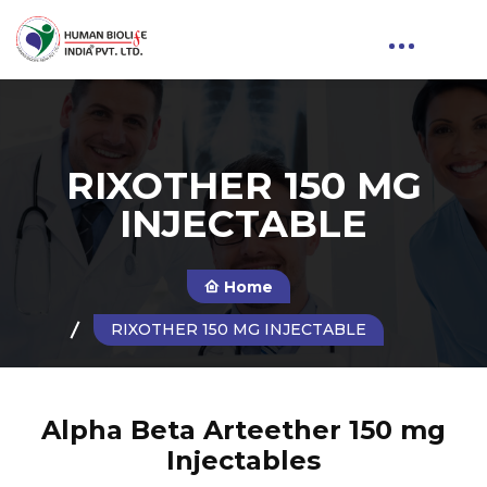
RIXOTHER 150 MG
INJECTABLE
Home
RIXOTHER 150 MG INJECTABLE
Alpha Beta Arteether 150 mg
Injectables