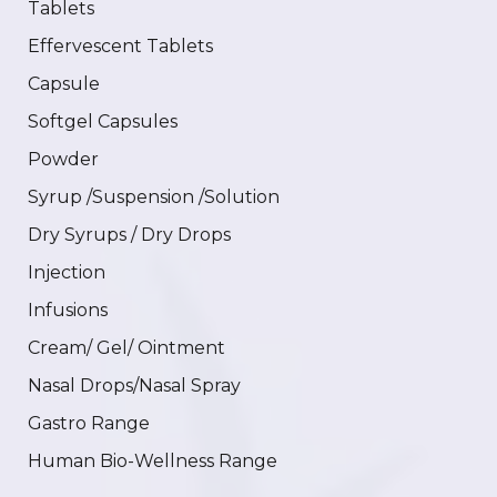
Tablets
Effervescent Tablets
Capsule
Softgel Capsules
Powder
Syrup /Suspension /Solution
Dry Syrups / Dry Drops
Injection
Infusions
Cream/ Gel/ Ointment
Nasal Drops/Nasal Spray
Gastro Range
Human Bio-Wellness Range