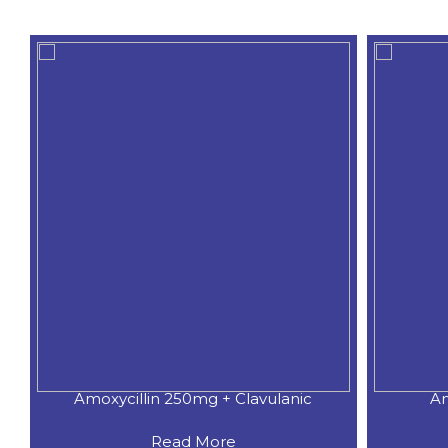
Amoxycillin 250mg + Clavulanic
Am
Read More