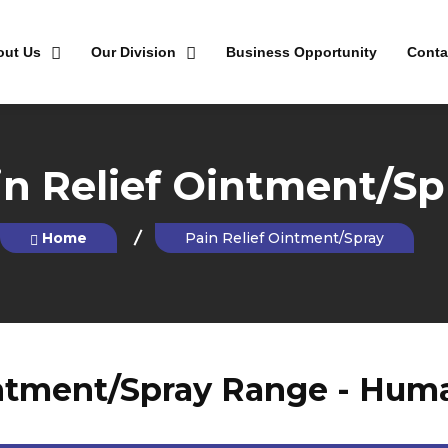
out Us
Our Division
Business Opportunity
Conta
in Relief Ointment/Sp
Home
Pain Relief Ointment/Spray
intment/Spray Range - Human