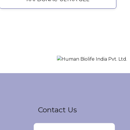
Contact Us