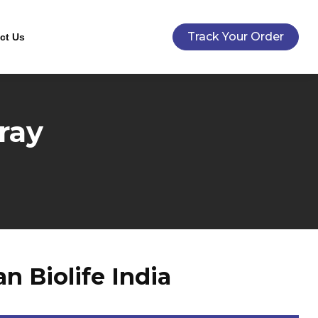
Track Your Order
ct Us
ray
 Biolife India