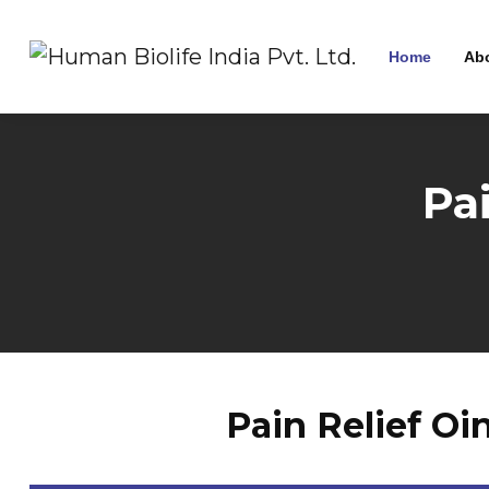
Home
Ab
Pa
Pain Relief O