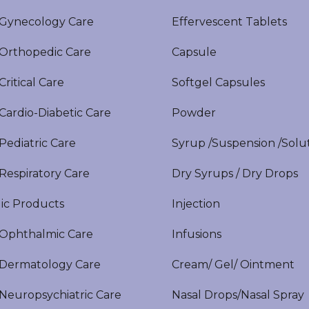
ynecology Care
Effervescent Tablets
rthopedic Care
Capsule
itical Care
Softgel Capsules
ardio-Diabetic Care
Powder
ediatric Care
Syrup /Suspension /Solu
espiratory Care
Dry Syrups / Dry Drops
ic Products
Injection
phthalmic Care
Infusions
ermatology Care
Cream/ Gel/ Ointment
europsychiatric Care
Nasal Drops/Nasal Spray