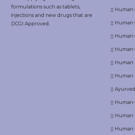
formulations such as tablets,
Human G
injections and new drugs that are
Human O
DCGI Approved.
Human Cr
Human C
Human P
Human R
Ayurved
Human O
Human D
Human N