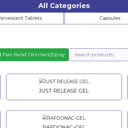
All Categories
fervescent Tablets
Capsules
 Pain Relief Ointment/Spray
JUST RELEASE GEL
RAFDONAC-GEL