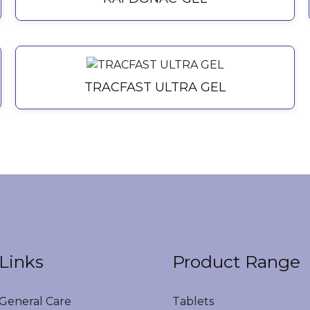
TRACFAST ULTRA GEL
Links
Product Range
eneral Care
Tablets