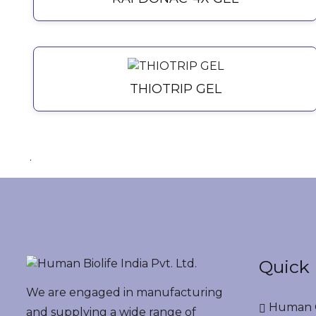
THIOTRIP GEL
.
Quick 
We are engaged in manufacturing
Human G
and supplying a wide range of