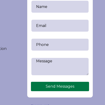
tion
Send Messages