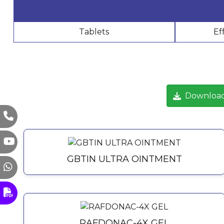
Tablets
Ef
Download
GBTIN ULTRA OINTMENT
RAFDONAC-4X GEL