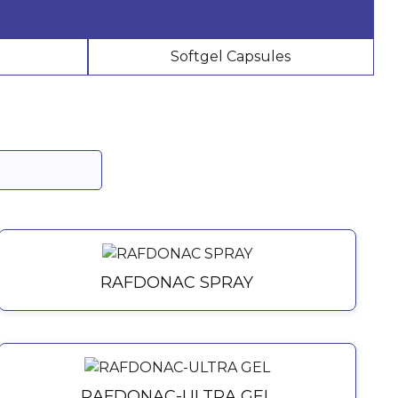
Softgel Capsules
RAFDONAC SPRAY
RAFDONAC-ULTRA GEL