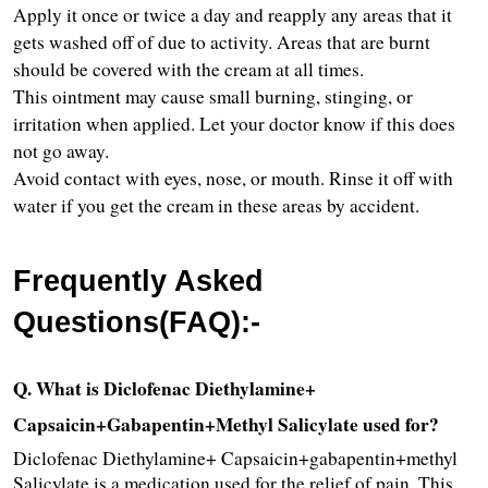
Apply it once or twice a day and reapply any areas that it 
gets washed off of due to activity. Areas that are burnt 
should be covered with the cream at all times.
This ointment may cause small burning, stinging, or 
irritation when applied. Let your doctor know if this does 
not go away.
Avoid contact with eyes, nose, or mouth. Rinse it off with 
water if you get the cream in these areas by accident.
Frequently Asked 
Questions(FAQ):-
Q. What is Diclofenac Diethylamine+ 
Capsaicin+Gabapentin+Methyl Salicylate used for?
Diclofenac Diethylamine+ Capsaicin+gabapentin+methyl 
Salicylate is a medication used for the relief of pain. This 