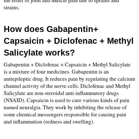
the relief of joint and muscle pain due to sprains and 
strains.
How does Gabapentin+ 
Capsaicin + Diclofenac + Methyl 
Salicylate works?
Gabapentin + Diclofenac + Capsaicin + Methyl Salicylate 
is a mixture of four medicines. Gabapentin is an 
antiepileptic drug. It reduces pain by regulating the calcium 
channel activity of the nerve cells. Diclofenac and Methyl 
Salicylate are non-steroidal anti-inflammatory drugs 
(NSAID). Capsaicin is used to cure various kinds of pain 
named neuralgia. They work by inhibiting the release of 
some chemical messengers responsible for causing pain 
and inflammation (redness and swelling).