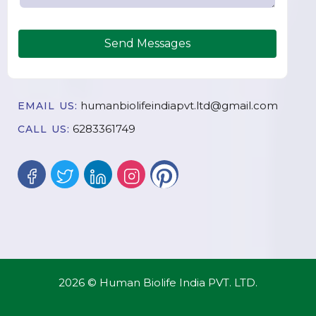
Send Messages
humanbiolifeindiapvt.ltd@gmail.com
EMAIL US:
6283361749
CALL US:
2026 © Human Biolife India PVT. LTD.