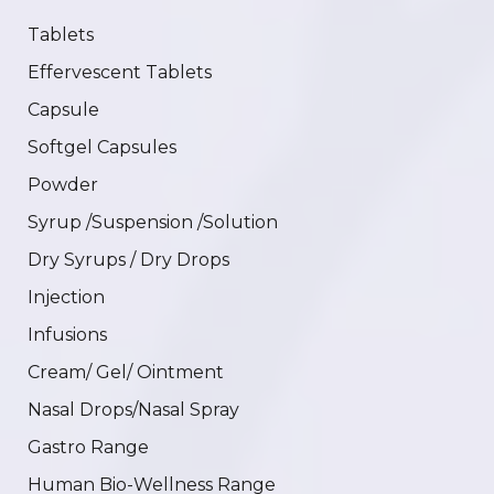
Tablets
Effervescent Tablets
Capsule
Softgel Capsules
Powder
Syrup /Suspension /Solution
Dry Syrups / Dry Drops
Injection
Infusions
Cream/ Gel/ Ointment
Nasal Drops/Nasal Spray
Gastro Range
Human Bio-Wellness Range