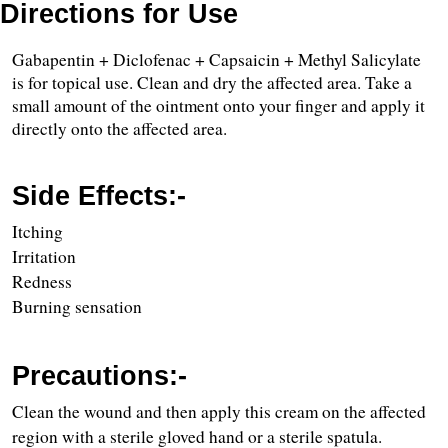
Directions for Use
Gabapentin + Diclofenac + Capsaicin + Methyl Salicylate 
is for topical use. Clean and dry the affected area. Take a 
small amount of the ointment onto your finger and apply it 
directly onto the affected area.
Side Effects:-
Itching
Irritation
Redness
Burning sensation
Precautions:-
Clean the wound and then apply this cream on the affected 
region with a sterile gloved hand or a sterile spatula.