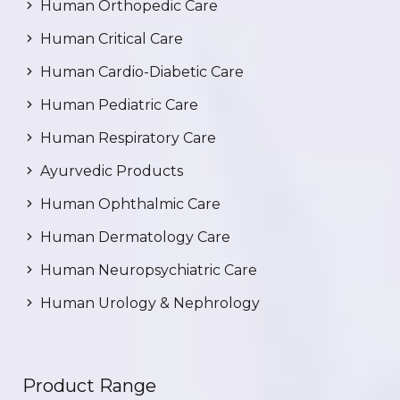
Human Orthopedic Care
Human Critical Care
Human Cardio-Diabetic Care
Human Pediatric Care
Human Respiratory Care
Ayurvedic Products
Human Ophthalmic Care
Human Dermatology Care
Human Neuropsychiatric Care
Human Urology & Nephrology
Product Range