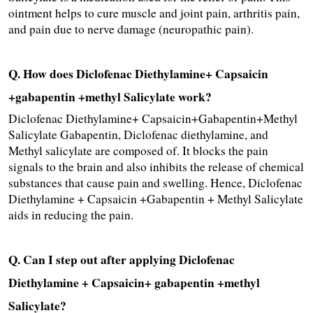
ointment helps to cure muscle and joint pain, arthritis pain, 
and pain due to nerve damage (neuropathic pain).
Q. How does Diclofenac Diethylamine+ Capsaicin 
+gabapentin +methyl Salicylate work?
Diclofenac Diethylamine+ Capsaicin+Gabapentin+Methyl 
Salicylate Gabapentin, Diclofenac diethylamine, and 
Methyl salicylate are composed of. It blocks the pain 
signals to the brain and also inhibits the release of chemical 
substances that cause pain and swelling. Hence, Diclofenac 
Diethylamine + Capsaicin +Gabapentin + Methyl Salicylate 
aids in reducing the pain.
Q. Can I step out after applying Diclofenac 
Diethylamine + Capsaicin+ gabapentin +methyl 
Salicylate?