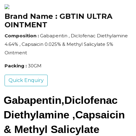
Brand Name :
GBTIN ULTRA
OINTMENT
Composition :
Gabapentin , Diclofenac Diethylamine
4.64% , Capsaicin 0.025% & Methyl Salicylate 5%
Ointment
Packing :
30GM
Quick Enquiry
Gabapentin,Diclofenac 
Diethylamine ,Capsaicin 
& Methyl Salicylate 