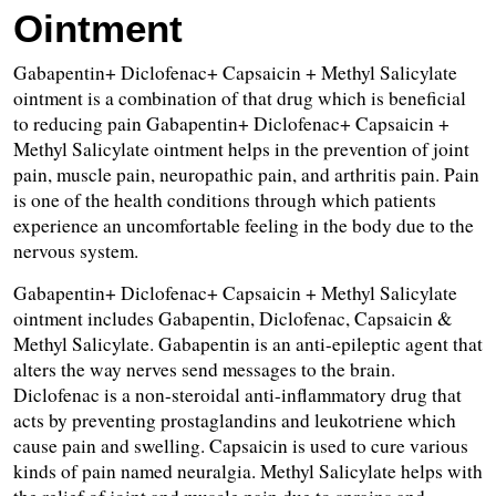
Ointment
Gabapentin+ Diclofenac+ Capsaicin + Methyl Salicylate 
ointment is a combination of that drug which is beneficial 
to reducing pain Gabapentin+ Diclofenac+ Capsaicin + 
Methyl Salicylate ointment helps in the prevention of joint 
pain, muscle pain, neuropathic pain, and arthritis pain. Pain 
is one of the health conditions through which patients 
experience an uncomfortable feeling in the body due to the 
nervous system.
Gabapentin+ Diclofenac+ Capsaicin + Methyl Salicylate 
ointment includes Gabapentin, Diclofenac, Capsaicin & 
Methyl Salicylate. Gabapentin is an anti-epileptic agent that 
alters the way nerves send messages to the brain. 
Diclofenac is a non-steroidal anti-inflammatory drug that 
acts by preventing prostaglandins and leukotriene which 
cause pain and swelling. Capsaicin is used to cure various 
kinds of pain named neuralgia. Methyl Salicylate helps with 