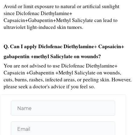
Avoid or limit exposure to natural or artificial sunlight 
since Diclofenac Diethylamine+ 
Capsaicin+Gabapentin+Methyl Salicylate can lead to 
ultraviolet light-induced skin tumors.
Q. Can I apply Diclofenac Diethylamine
Capsaicin+ 
+ 
gabapentin +methyl Salicylate on wounds?
You are not advised to use Diclofenac Diethylamine+ 
Capsaicin +Gabapentin +Methyl Salicylate on wounds, 
cuts, burns, rashes, infected areas, or peeling skin. However, 
please seek a doctor's advice if you feel so.