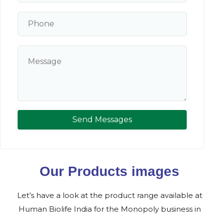
Send Messages
Our Products images
Let’s have a look at the product range available at
Human Biolife India for the Monopoly business in