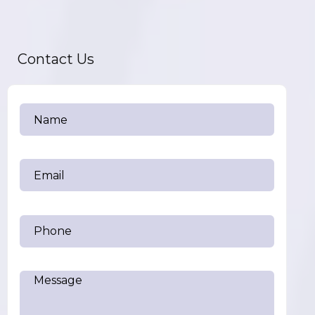
Contact Us