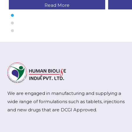
Read More
We are engaged in manufacturing and supplying a
wide range of formulations such as tablets, injections
and new drugs that are DCGI Approved.