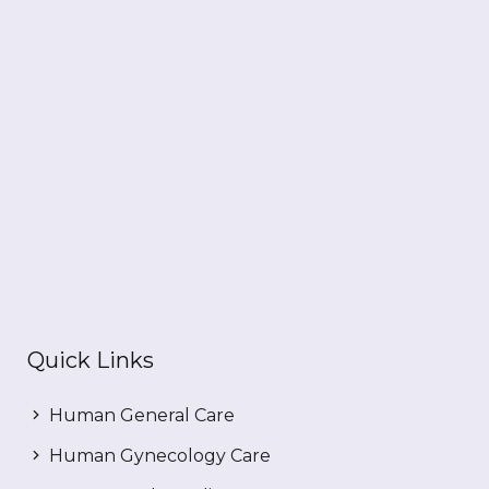
Quick Links
Human General Care
Human Gynecology Care