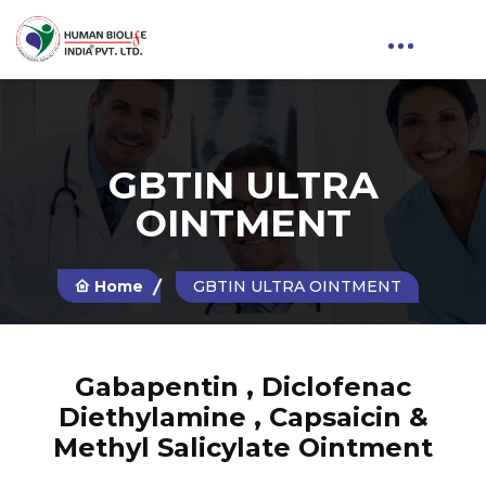
GBTIN ULTRA
OINTMENT
Home
GBTIN ULTRA OINTMENT
Gabapentin , Diclofenac
Diethylamine , Capsaicin &
Methyl Salicylate Ointment