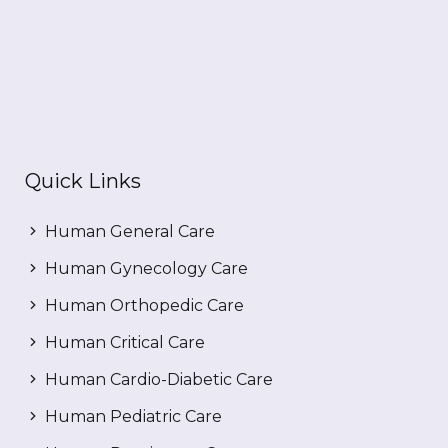
Quick Links
Human General Care
Human Gynecology Care
Human Orthopedic Care
Human Critical Care
Human Cardio-Diabetic Care
Human Pediatric Care