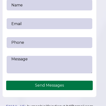
Send Messages