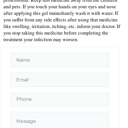
and pets. If you touch your hands on your eyes and nose 
after applying this gel immediately wash it with water. If 
you suffer from any side effects after using that medicine 
like swelling, irritation, itching, etc. inform your doctor. If 
you stop taking this medicine before completing the 
treatment your infection may worsen.