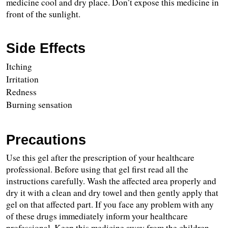
medicine cool and dry place. Don’t expose this medicine in 
front of the sunlight.
Side Effects
Itching
Irritation
Redness
Burning sensation
Precautions
Use this gel after the prescription of your healthcare 
professional. Before using that gel first read all the 
instructions carefully. Wash the affected area properly and 
dry it with a clean and dry towel and then gently apply that 
gel on that affected part. If you face any problem with any 
of these drugs immediately inform your healthcare 
professional. Keep this medicine away from the children 