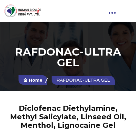
RAFDONAC-ULTRA
GEL
Home
RAFDONAC-ULTRA GEL
Diclofenac Diethylamine,
Methyl Salicylate, Linseed Oil,
Menthol, Lignocaine Gel