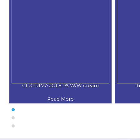
ream
Itraconazole 1.0% w/w gel
Read More