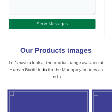
Send Messages
Our Products images
Let’s have a look at the product range available at
Human Biolife India for the Monopoly business in
India