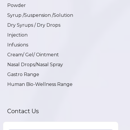
Powder
Syrup /Suspension /Solution
Dry Syrups / Dry Drops
Injection
Infusions
Cream/ Gel/ Ointment
Nasal Drops/Nasal Spray
Gastro Range
Human Bio-Wellness Range
Contact Us