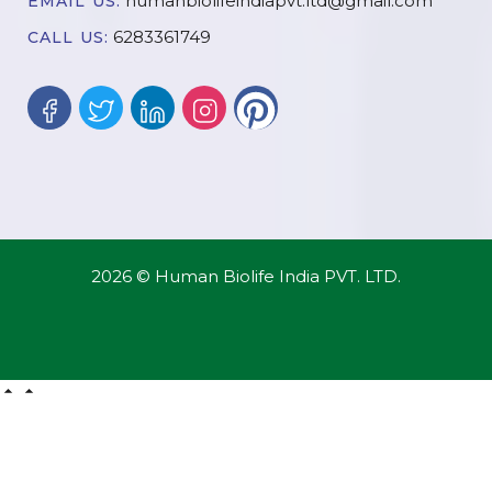
humanbiolifeindiapvt.ltd@gmail.com
EMAIL US:
6283361749
CALL US:
2026 © Human Biolife India PVT. LTD.