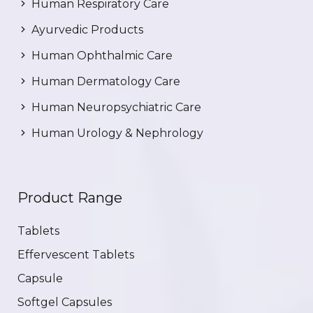
Human Respiratory Care
Ayurvedic Products
Human Ophthalmic Care
Human Dermatology Care
Human Neuropsychiatric Care
Human Urology & Nephrology
Product Range
Tablets
Effervescent Tablets
Capsule
Softgel Capsules