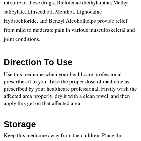
mixture of these drugs, Diclofenac diethylamine, Methyl 
salicylate, Linseed oil, Menthol, Lignocaine 
Hydrochloride, and Benzyl Alcoholhelps provide relief 
from mild to moderate pain in various musculoskeletal and 
joint conditions. 
Direction To Use
Use this medicine when your healthcare professional 
prescribes it to you. Take the proper dose of medicine as 
prescribed by your healthcare professional. Firstly wash the 
affected area properly, dry it with a clean towel, and then 
apply this gel on that affected area.
Storage
Keep this medicine away from the children. Place this 