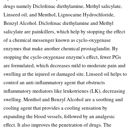
drugs namely Diclofenac diethylamine, Methyl salicylate, 
Linseed oil, and Menthol, Lignocaine Hydrochloride, 
Benzyl Alcohol. Diclofenac diethylamine and Methyl 
salicylate are painkillers, which help by stopping the effect 
of a chemical messenger known as cyclo-oxygenase 
enzymes that make another chemical prostaglandin. By 
stopping the cyclo-oxygenase enzyme's effect, fewer PGs 
are formulated, which decreases mild to moderate pain and 
swelling at the injured or damaged site. Linseed oil helps to 
control an anti-inflammatory agent that obstructs 
inflammatory mediators like leukotrienes (LK), decreasing 
swelling. Menthol and Benzyl Alcohol are a soothing and 
cooling agent that provides a cooling sensation by 
expanding the blood vessels, followed by an analgesic 
effect. It also improves the penetration of drugs. The 