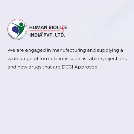
We are engaged in manufacturing and supplying a
wide range of formulations such as tablets, injections
and new drugs that are DCGI Approved.