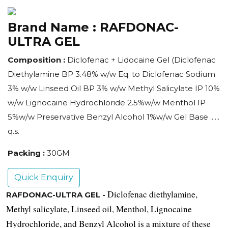
Brand Name :
RAFDONAC-
ULTRA GEL
Composition :
Diclofenac + Lidocaine Gel (Diclofenac
Diethylamine BP 3.48% w/w Eq. to Diclofenac Sodium
3% w/w Linseed Oil BP 3% w/w Methyl Salicylate IP 10%
w/w Lignocaine Hydrochloride 2.5%w/w Menthol IP
5%w/w Preservative Benzyl Alcohol 1%w/w Gel Base ......
q.s.
Packing :
30GM
Quick Enquiry
Diclofenac diethylamine, 
RAFDONAC-ULTRA GEL -
Methyl salicylate, Linseed oil, Menthol, Lignocaine 
Hydrochloride, and Benzyl Alcohol is a mixture of these 