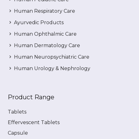
Human Respiratory Care
Ayurvedic Products
Human Ophthalmic Care
Human Dermatology Care
Human Neuropsychiatric Care
Human Urology & Nephrology
Product Range
Tablets
Effervescent Tablets
Capsule