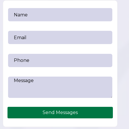
Send Messages