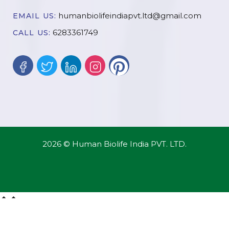
humanbiolifeindiapvt.ltd@gmail.com
EMAIL US:
6283361749
CALL US:
2026 © Human Biolife India PVT. LTD.