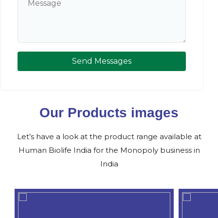
Send Messages
Our Products images
Let’s have a look at the product range available at
Human Biolife India for the Monopoly business in
India