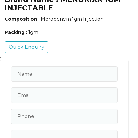
INJECTABLE
Composition :
Meropenem 1gm Injection
Packing :
1gm
Quick Enquiry
.