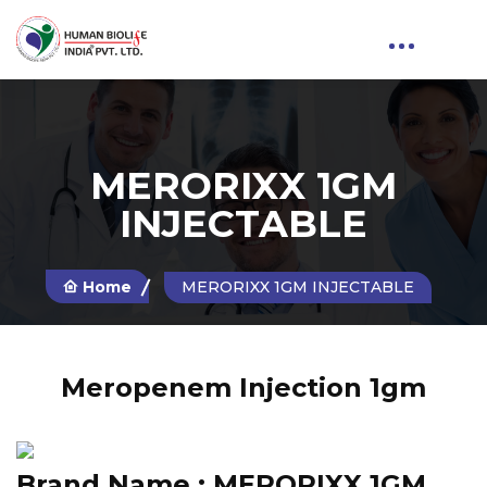
MERORIXX 1GM
INJECTABLE
Home
MERORIXX 1GM INJECTABLE
Meropenem Injection 1gm
Brand Name :
MERORIXX 1GM