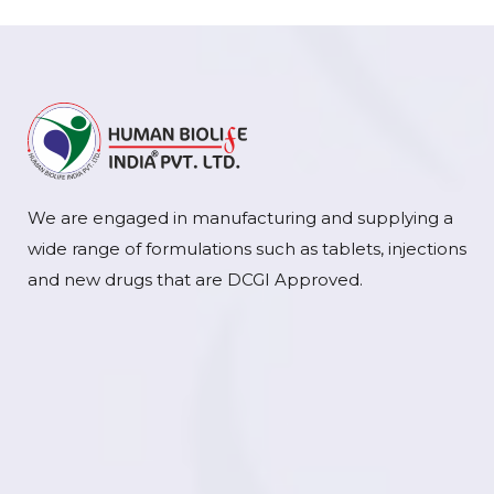
We are engaged in manufacturing and supplying a
wide range of formulations such as tablets, injections
and new drugs that are DCGI Approved.