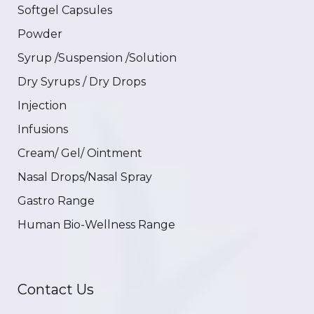
Softgel Capsules
Powder
Syrup /Suspension /Solution
Dry Syrups / Dry Drops
Injection
Infusions
Cream/ Gel/ Ointment
Nasal Drops/Nasal Spray
Gastro Range
Human Bio-Wellness Range
Contact Us