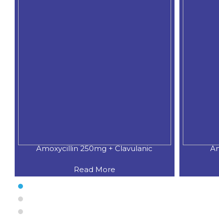
Amoxycillin 250mg + Clavulanic
Am
Read More