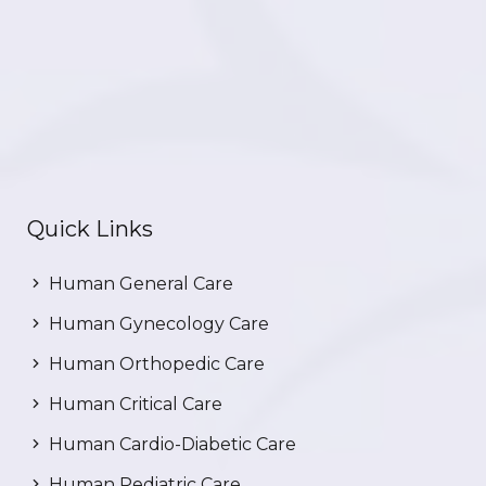
Quick Links
Human General Care
Human Gynecology Care
Human Orthopedic Care
Human Critical Care
Human Cardio-Diabetic Care
Human Pediatric Care