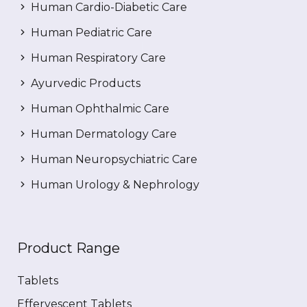
Human Cardio-Diabetic Care
Human Pediatric Care
Human Respiratory Care
Ayurvedic Products
Human Ophthalmic Care
Human Dermatology Care
Human Neuropsychiatric Care
Human Urology & Nephrology
Product Range
Tablets
Effervescent Tablets