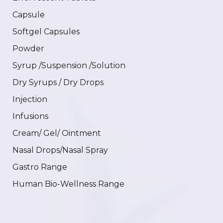
Capsule
Softgel Capsules
Powder
Syrup /Suspension /Solution
Dry Syrups / Dry Drops
Injection
Infusions
Cream/ Gel/ Ointment
Nasal Drops/Nasal Spray
Gastro Range
Human Bio-Wellness Range