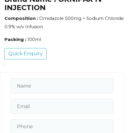
INJECTION
Composition :
Ornidazole 500mg + Sodium Chloride
0.9% w/v Infusion
Packing :
100ml
Quick Enquiry
.