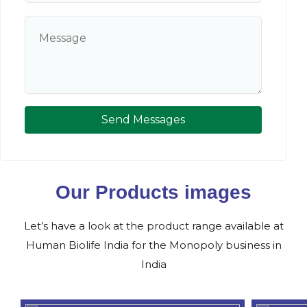
Send Messages
Our Products images
Let’s have a look at the product range available at
Human Biolife India for the Monopoly business in
India