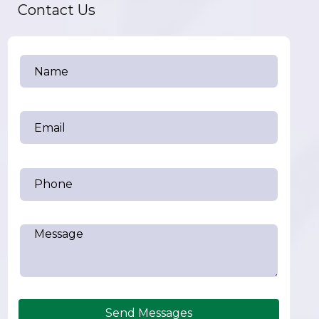
Contact Us
Send Messages