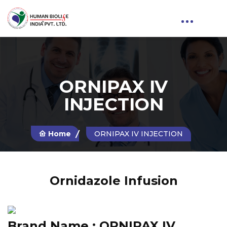
ORNIPAX IV
INJECTION
Home
ORNIPAX IV INJECTION
Ornidazole Infusion
Brand Name :
ORNIPAX IV