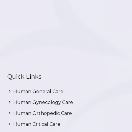
Quick Links
Human General Care
Human Gynecology Care
Human Orthopedic Care
Human Critical Care