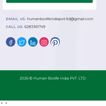
humanbiolifeindiapvt.ltd@gmail.com
EMAIL US:
6283361749
CALL US:
2026 © Human Biolife India PVT. LTD.