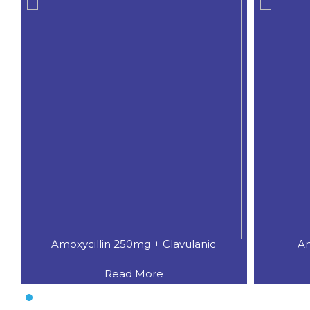
Amoxycillin 250mg + Clavulanic
Am
Read More