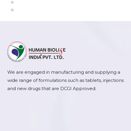
We are engaged in manufacturing and supplying a
wide range of formulations such as tablets, injections
and new drugs that are DCGI Approved.