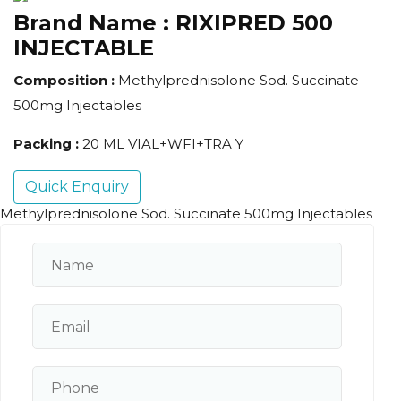
Brand Name :
RIXIPRED 500
INJECTABLE
Composition :
Methylprednisolone Sod. Succinate
500mg Injectables
Packing :
20 ML VIAL+WFI+TRA Y
Quick Enquiry
Methylprednisolone Sod. Succinate 500mg Injectables