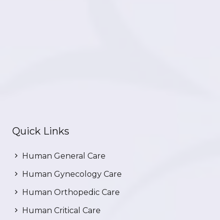
Quick Links
Human General Care
Human Gynecology Care
Human Orthopedic Care
Human Critical Care