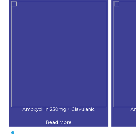
Amoxycillin 250mg + Clavulanic
Am
Read More