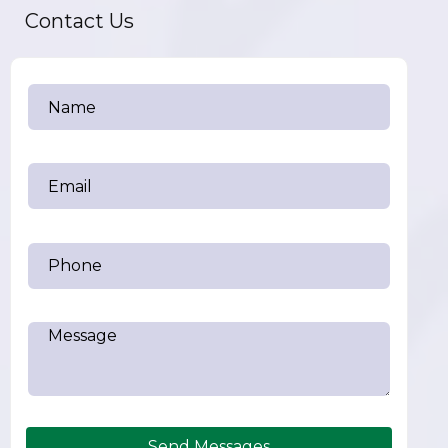
Contact Us
Send Messages