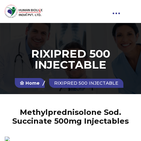
RIXIPRED 500
INJECTABLE
Home
RIXIPRED 500 INJECTABLE
Methylprednisolone Sod.
Succinate 500mg Injectables