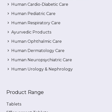
Human Cardio-Diabetic Care
Human Pediatric Care
Human Respiratory Care
Ayurvedic Products
Human Ophthalmic Care
Human Dermatology Care
Human Neuropsychiatric Care
Human Urology & Nephrology
Product Range
Tablets