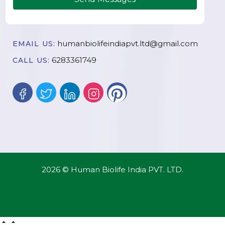
humanbiolifeindiapvt.ltd@gmail.com
EMAIL US:
6283361749
CALL US:
2026 © Human Biolife India PVT. LTD.