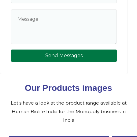
Send Messages
Our Products images
Let’s have a look at the product range available at
Human Biolife India for the Monopoly business in
India