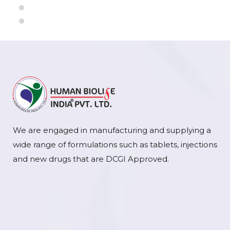
We are engaged in manufacturing and supplying a
wide range of formulations such as tablets, injections
and new drugs that are DCGI Approved.