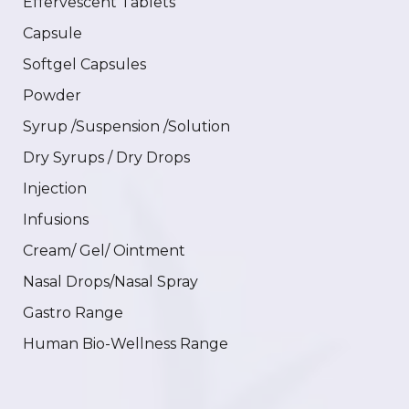
Effervescent Tablets
Capsule
Softgel Capsules
Powder
Syrup /Suspension /Solution
Dry Syrups / Dry Drops
Injection
Infusions
Cream/ Gel/ Ointment
Nasal Drops/Nasal Spray
Gastro Range
Human Bio-Wellness Range