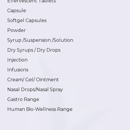
Effervescent Tablets
Capsule
Softgel Capsules
Powder
Syrup /Suspension /Solution
Dry Syrups / Dry Drops
Injection
Infusions
Cream/ Gel/ Ointment
Nasal Drops/Nasal Spray
Gastro Range
Human Bio-Wellness Range