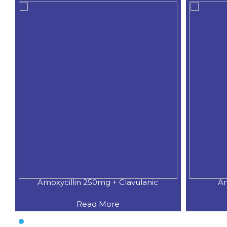
Amoxycillin 250mg + Clavulanic
Am
Read More