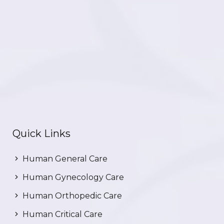
Quick Links
Human General Care
Human Gynecology Care
Human Orthopedic Care
Human Critical Care