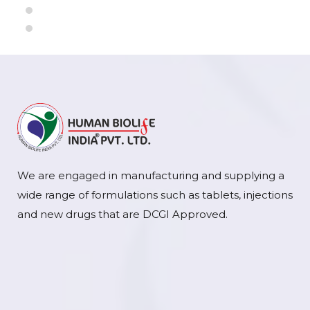
We are engaged in manufacturing and supplying a
wide range of formulations such as tablets, injections
and new drugs that are DCGI Approved.