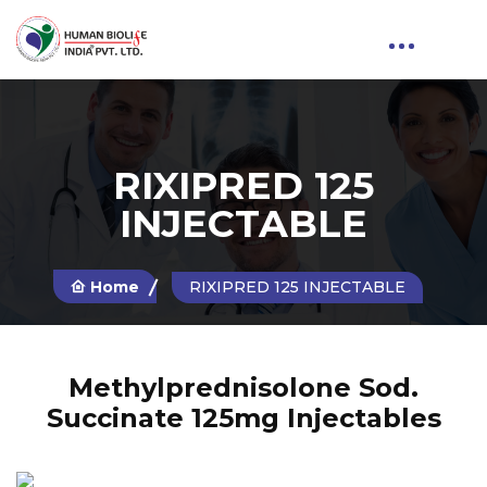
RIXIPRED 125
INJECTABLE
Home
RIXIPRED 125 INJECTABLE
Methylprednisolone Sod.
Succinate 125mg Injectables