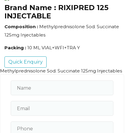
Brand Name :
RIXIPRED 125
INJECTABLE
Composition :
Methylprednisolone Sod. Succinate
125mg Injectables
Packing :
10 ML VIAL+WFI+TRA Y
Quick Enquiry
Methylprednisolone Sod. Succinate 125mg Injectables