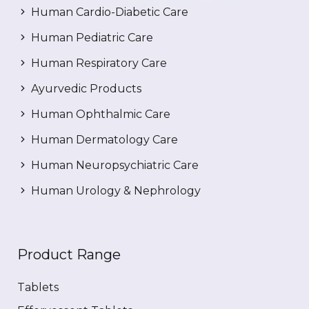
Human Cardio-Diabetic Care
Human Pediatric Care
Human Respiratory Care
Ayurvedic Products
Human Ophthalmic Care
Human Dermatology Care
Human Neuropsychiatric Care
Human Urology & Nephrology
Product Range
Tablets