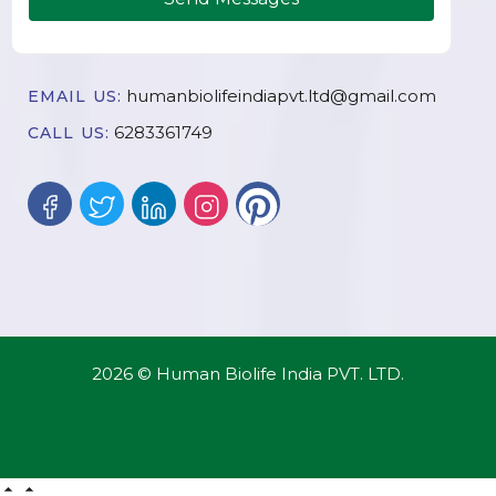
humanbiolifeindiapvt.ltd@gmail.com
EMAIL US:
6283361749
CALL US:
2026 © Human Biolife India PVT. LTD.