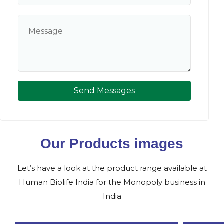
Send Messages
Our Products images
Let’s have a look at the product range available at
Human Biolife India for the Monopoly business in
India