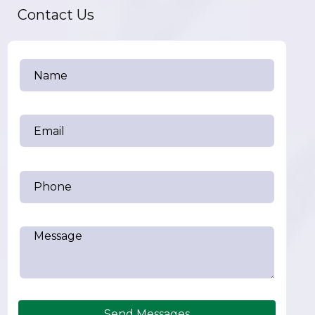
Contact Us
Send Messages