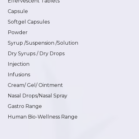
Effervescent Tablets
Capsule
Softgel Capsules
Powder
Syrup /Suspension /Solution
Dry Syrups / Dry Drops
Injection
Infusions
Cream/ Gel/ Ointment
Nasal Drops/Nasal Spray
Gastro Range
Human Bio-Wellness Range