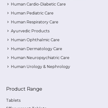
Human Cardio-Diabetic Care
Human Pediatric Care
Human Respiratory Care
Ayurvedic Products
Human Ophthalmic Care
Human Dermatology Care
Human Neuropsychiatric Care
Human Urology & Nephrology
Product Range
Tablets