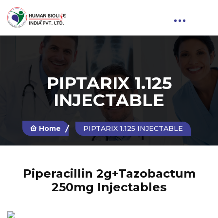
PIPTARIX 1.125
INJECTABLE
Home
PIPTARIX 1.125 INJECTABLE
Piperacillin 2g+Tazobactum
250mg Injectables