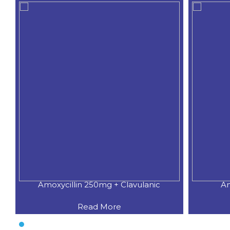
Amoxycillin 250mg + Clavulanic
Am
Read More