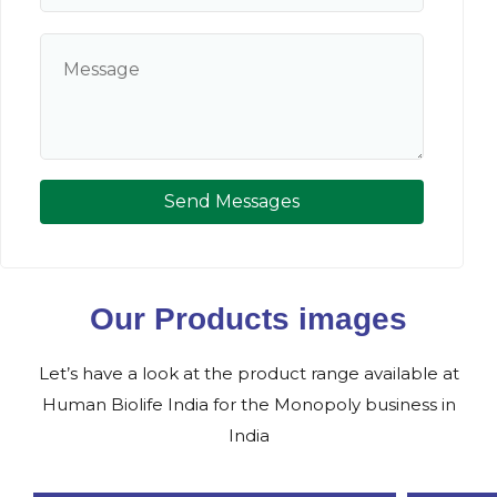
Send Messages
Our Products images
Let’s have a look at the product range available at
Human Biolife India for the Monopoly business in
India