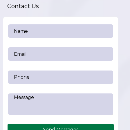
Contact Us
Send Messages