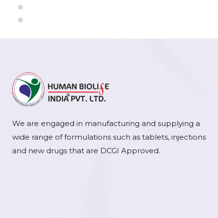
We are engaged in manufacturing and supplying a
wide range of formulations such as tablets, injections
and new drugs that are DCGI Approved.