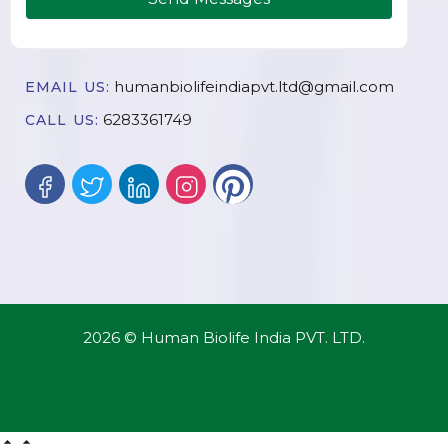
humanbiolifeindiapvt.ltd@gmail.com
EMAIL US:
6283361749
CALL US:
2026 © Human Biolife India PVT. LTD.