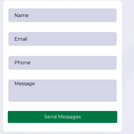
Send Messages