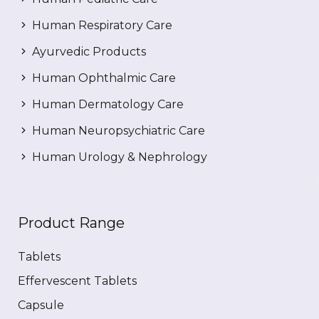
Human Respiratory Care
Ayurvedic Products
Human Ophthalmic Care
Human Dermatology Care
Human Neuropsychiatric Care
Human Urology & Nephrology
Product Range
Tablets
Effervescent Tablets
Capsule