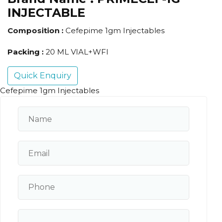
INJECTABLE
Composition :
Cefepime 1gm Injectables
Packing :
20 ML VIAL+WFI
Quick Enquiry
Cefepime 1gm Injectables