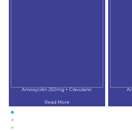
Amoxycillin 250mg + Clavulanic
Am
Read More