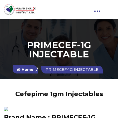
PRIMECEF-1G
INJECTABLE
Home
PRIMECEF-1G INJECTABLE
Cefepime 1gm Injectables
Brand Name :
PRIMECEF-1G