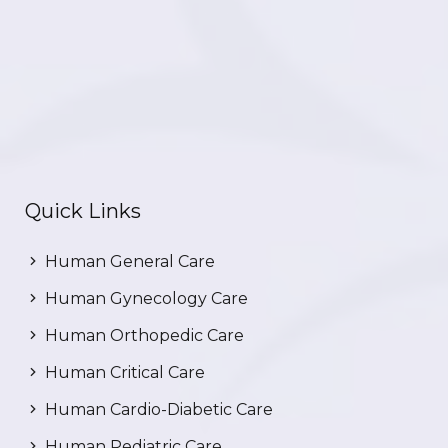
Quick Links
Human General Care
Human Gynecology Care
Human Orthopedic Care
Human Critical Care
Human Cardio-Diabetic Care
Human Pediatric Care