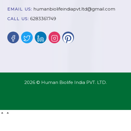
humanbiolifeindiapvt.ltd@gmail.com
EMAIL US:
6283361749
CALL US:
2026 © Human Biolife India PVT. LTD.