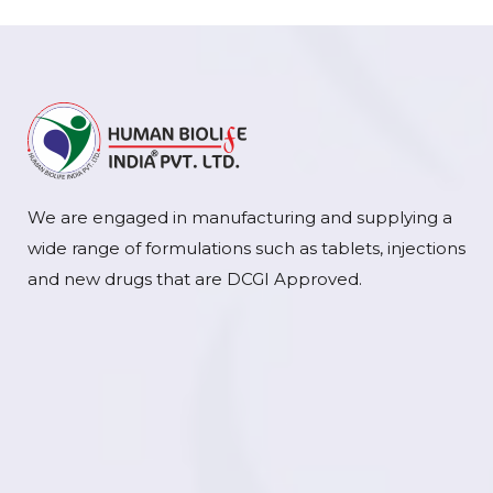
We are engaged in manufacturing and supplying a
wide range of formulations such as tablets, injections
and new drugs that are DCGI Approved.