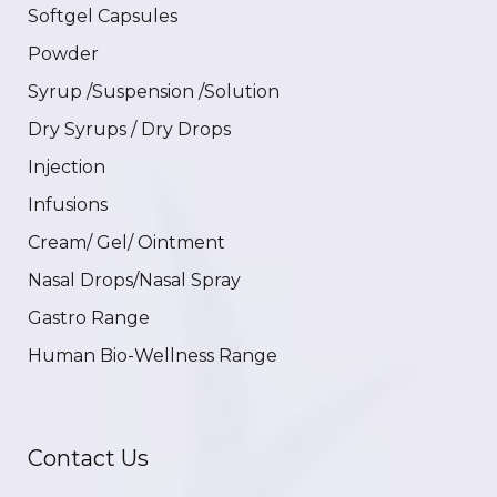
Softgel Capsules
Powder
Syrup /Suspension /Solution
Dry Syrups / Dry Drops
Injection
Infusions
Cream/ Gel/ Ointment
Nasal Drops/Nasal Spray
Gastro Range
Human Bio-Wellness Range
Contact Us