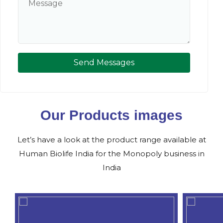
Send Messages
Our Products images
Let’s have a look at the product range available at
Human Biolife India for the Monopoly business in
India