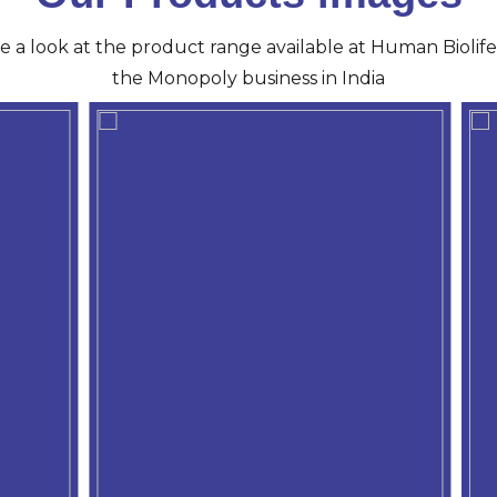
ve a look at the product range available at Human Biolife 
the Monopoly business in India