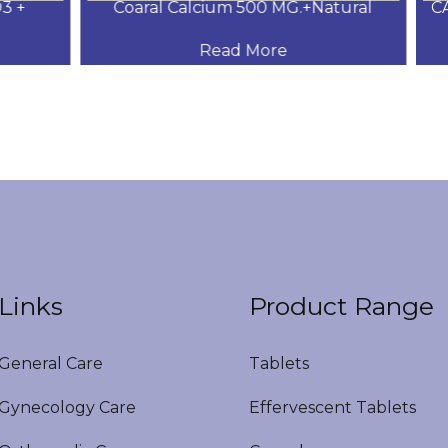
+
Coaral Calcium 500 MG.+Natural
CAL
Read More
Links
Product Range
eneral Care
Tablets
ynecology Care
Effervescent Tablets