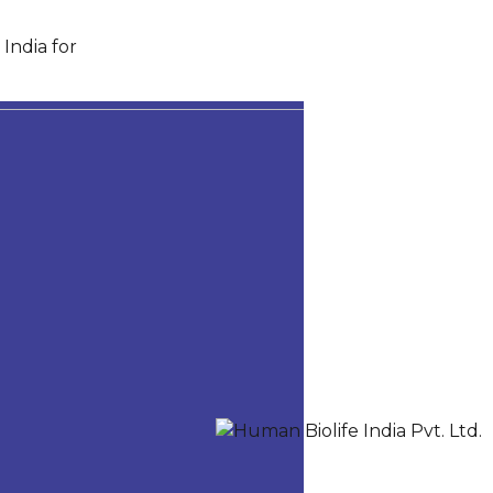
India for