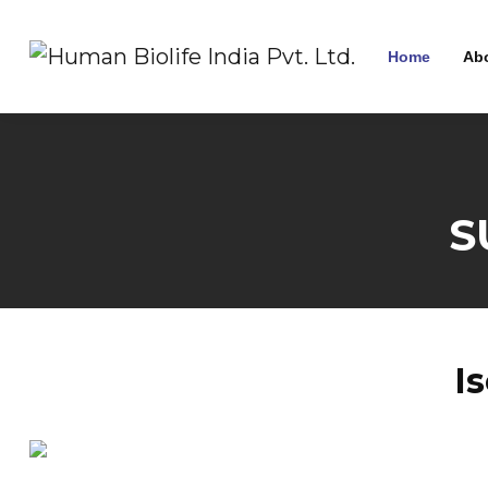
Home
Ab
S
I