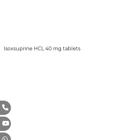
Isoxsuprine HCL 40 mg tablets