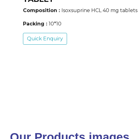
Composition :
Isoxsuprine HCL 40 mg tablets
Packing :
10*10
Quick Enquiry
Our Products images