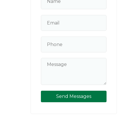
Send Messages