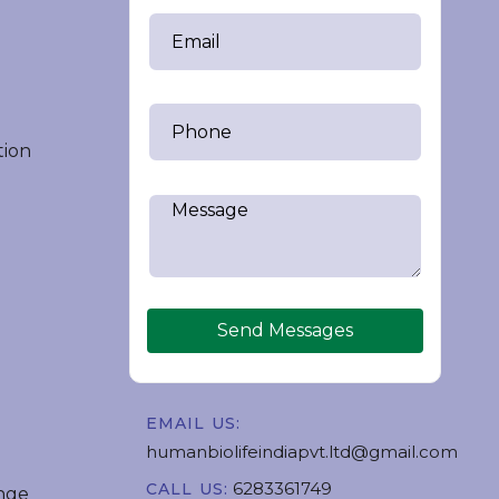
tion
Send Messages
EMAIL US:
humanbiolifeindiapvt.ltd@gmail.com
6283361749
CALL US:
nge