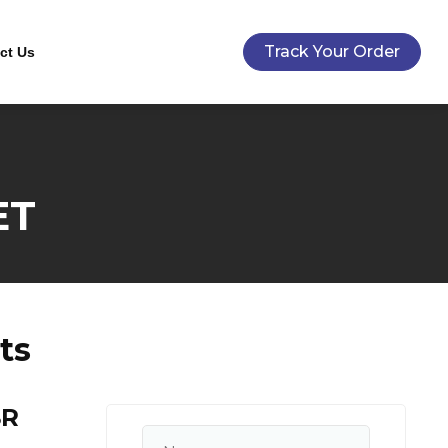
Track Your Order
ct Us
ET
ts
SR