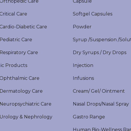
rthopedic Care
Capsule
itical Care
Softgel Capsules
ardio-Diabetic Care
Powder
ediatric Care
Syrup /Suspension /Solu
espiratory Care
Dry Syrups / Dry Drops
ic Products
Injection
phthalmic Care
Infusions
ermatology Care
Cream/ Gel/ Ointment
europsychiatric Care
Nasal Drops/Nasal Spray
rology & Nephrology
Gastro Range
Human Bio-Wellness Ra