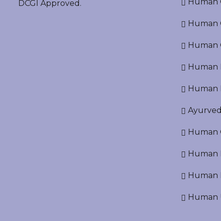
Human O
DCGI Approved.
Human Cr
Human C
Human P
Human R
Ayurved
Human O
Human D
Human N
Human U