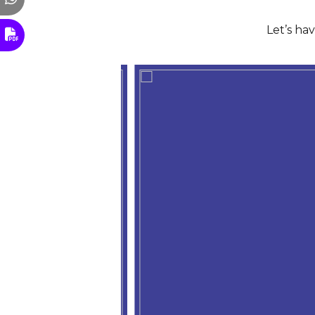
Let’s ha