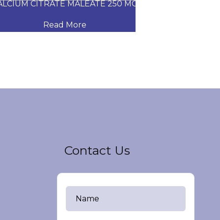
CIUM CITRATE MALEATE 250 MG
CARVEDILOL
Read More
Read
Contact Us