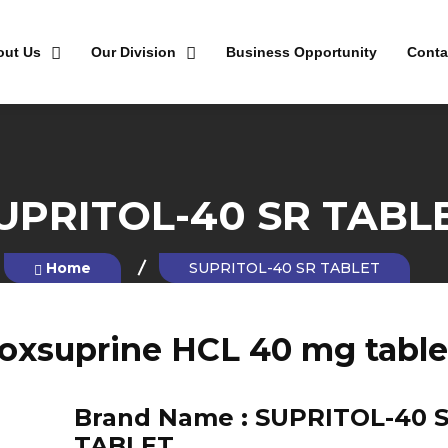
out Us
Our Division
Business Opportunity
Conta
UPRITOL-40 SR TABL
Home
SUPRITOL-40 SR TABLET
soxsuprine HCL 40 mg table
Brand Name :
SUPRITOL-40 
TABLET