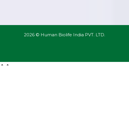
2026 © Human Biolife India PVT. LTD.