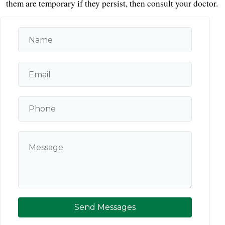
them are temporary if they persist, then consult your doctor.
Send Messages