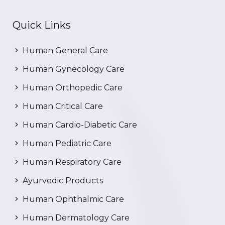
Quick Links
Human General Care
Human Gynecology Care
Human Orthopedic Care
Human Critical Care
Human Cardio-Diabetic Care
Human Pediatric Care
Human Respiratory Care
Ayurvedic Products
Human Ophthalmic Care
Human Dermatology Care