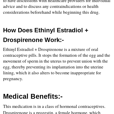
to have discussions with healthcare providers for individual 
advice and to discuss any contraindications or health 
considerations beforehand while beginning this drug.
How Does Ethinyl Estradiol + 
Drospirenone Work:-
Ethinyl Estradiol + Drospirenone is a mixture of oral 
contraceptive pills. It stops the formation of the egg and the 
movement of sperm in the uterus to prevent union with the 
egg, thereby preventing its implantation into the uterine 
lining, which it also alters to become inappropriate for 
pregnancy.
Medical Benefits:-
This medication is in a class of hormonal contraceptives.
Drospirenone is a progestin, a female hormone, which 