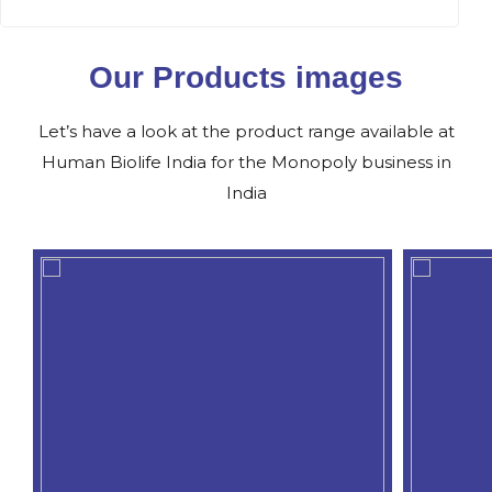
Our Products images
Let’s have a look at the product range available at
Human Biolife India for the Monopoly business in
India