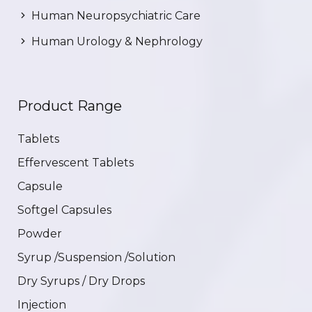
Human Neuropsychiatric Care
Human Urology & Nephrology
Product Range
Tablets
Effervescent Tablets
Capsule
Softgel Capsules
Powder
Syrup /Suspension /Solution
Dry Syrups / Dry Drops
Injection