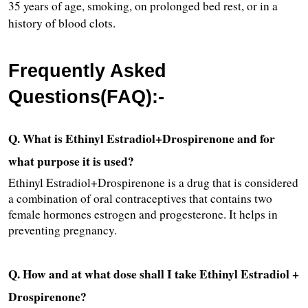
35 years of age, smoking, on prolonged bed rest, or in a 
history of blood clots.
Frequently Asked 
Questions(FAQ):-
Q. What is Ethinyl Estradiol+Drospirenone and for 
what purpose it is used?
Ethinyl Estradiol+Drospirenone is a drug that is considered 
a combination of oral contraceptives that contains two 
female hormones estrogen and progesterone. It helps in 
preventing pregnancy.
Q. How and at what dose shall I take Ethinyl Estradiol + 
Drospirenone?