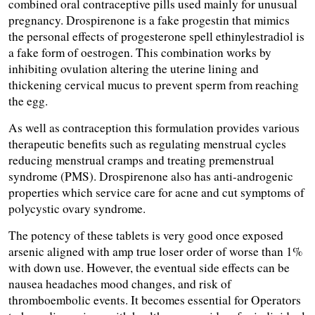
combined oral contraceptive pills used mainly for unusual 
pregnancy. Drospirenone is a fake progestin that mimics 
the personal effects of progesterone spell ethinylestradiol is 
a fake form of oestrogen. This combination works by 
inhibiting ovulation altering the uterine lining and 
thickening cervical mucus to prevent sperm from reaching 
the egg.
As well as contraception this formulation provides various 
therapeutic benefits such as regulating menstrual cycles 
reducing menstrual cramps and treating premenstrual 
syndrome (PMS). Drospirenone also has anti-androgenic 
properties which service care for acne and cut symptoms of 
polycystic ovary syndrome.
The potency of these tablets is very good once exposed 
arsenic aligned with amp true loser order of worse than 1% 
with down use. However, the eventual side effects can be 
nausea headaches mood changes, and risk of 
thromboembolic events. It becomes essential for Operators 