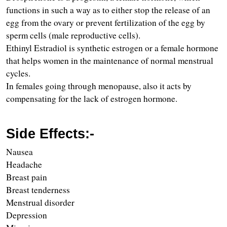
functions in such a way as to either stop the release of an 
egg from the ovary or prevent fertilization of the egg by 
sperm cells (male reproductive cells).
Ethinyl Estradiol is synthetic estrogen or a female hormone 
that helps women in the maintenance of normal menstrual 
cycles.
In females going through menopause, also it acts by 
compensating for the lack of estrogen hormone.
Side Effects:-
Nausea  
Headache
Breast pain 
Breast tenderness
Menstrual disorder
Depression