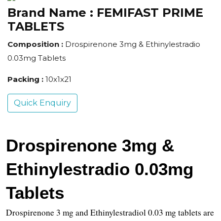
Brand Name :
FEMIFAST PRIME
TABLETS
Composition :
Drospirenone 3mg & Ethinylestradio
0.03mg Tablets
Packing :
10x1x21
Quick Enquiry
Drospirenone 3mg & 
Ethinylestradio 0.03mg 
Tablets
Drospirenone 3 mg and Ethinylestradiol 0.03 mg tablets are 