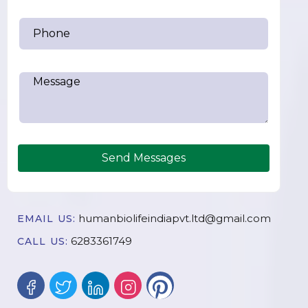
Send Messages
humanbiolifeindiapvt.ltd@gmail.com
EMAIL US:
6283361749
CALL US: