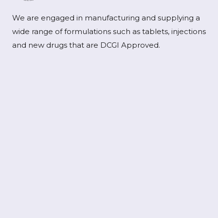
We are engaged in manufacturing and supplying a
wide range of formulations such as tablets, injections
and new drugs that are DCGI Approved.