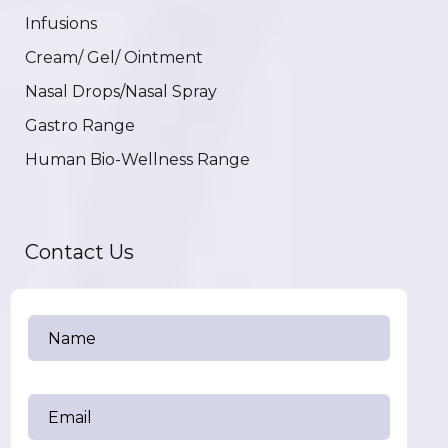
Infusions
Cream/ Gel/ Ointment
Nasal Drops/Nasal Spray
Gastro Range
Human Bio-Wellness Range
Contact Us