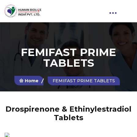
FEMIFAST PRIME
TABLETS
Home
FEMIFAST PRIME TABLETS
Drospirenone & Ethinylestradiol
Tablets