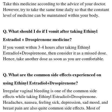
Take this medicine according to the advice of your doctor. 
However, try to take the same time daily so that the constant 
level of medicine can be maintained within your body.
Q. What should I do if I vomit after taking Ethinyl 
Estradiol + Drospirenone medicine?
If you vomit within 3-4 hours after taking Ethinyl 
Estradiol+Drospirenone, then consider it as a missed dose. 
Hence, take another dose as soon as you are comfortable.
Q. What are the common side effects experienced on 
using Ethinyl Estradiol+Drospirenone?
Irregular vaginal bleeding is one of the common side 
effects while taking Ethinyl Estradiol+Drospirenone. 
Headaches, nausea, feeling sick, depression, sad mood, and 
breast pain are also quite common side effects. Most of 