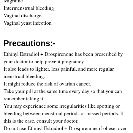
Migraine 
Intermenstrual bleeding
Vaginal discharge 
Vaginal yeast infection
Precautions:-
Ethinyl Estradiol + Drospirenone has been prescribed by 
your doctor to help prevent pregnancy.
It also leads to lighter, less painful, and more regular 
menstrual bleeding.
It might reduce the risk of ovarian cancer.
Take your pill at the same time every day so that you can 
remember taking it.
You may experience some irregularities like spotting or 
bleeding between menstrual periods or missed periods. If 
this is the case, consult your doctor.
Do not use Ethinyl Estradiol + Drospirenone if obese, over 