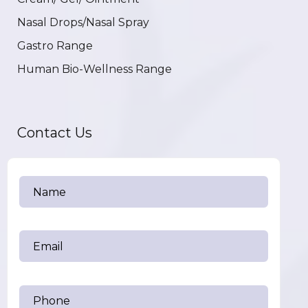
Nasal Drops/Nasal Spray
Gastro Range
Human Bio-Wellness Range
Contact Us