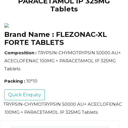
PARACETAMOL IP 325MG
Tablets
Brand Name :
FLEZONAC-XL
FORTE TABLETS
Composition :
TRYPSIN-CHYMOTRYPSIN 50000 AU+
ACECLOFENAC 100MG + PARACETAMOL IP 325MG
Tablets
Packing :
10*10
Quick Enquiry
TRYPSIN-CHYMOTRYPSIN 50000 AU+ ACECLOFENAC
100MG + PARACETAMOL IP 325MG Tablets