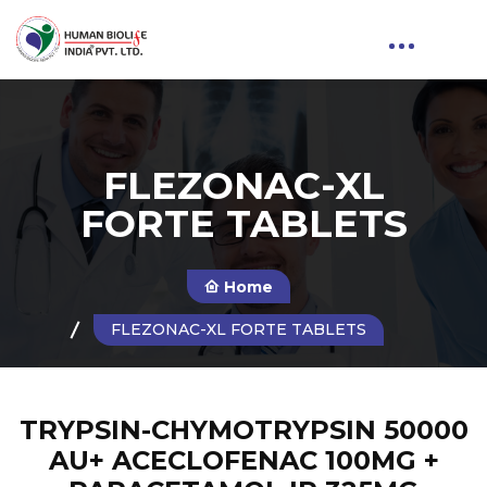
FLEZONAC-XL
FORTE TABLETS
Home
FLEZONAC-XL FORTE TABLETS
TRYPSIN-CHYMOTRYPSIN 50000
AU+ ACECLOFENAC 100MG +