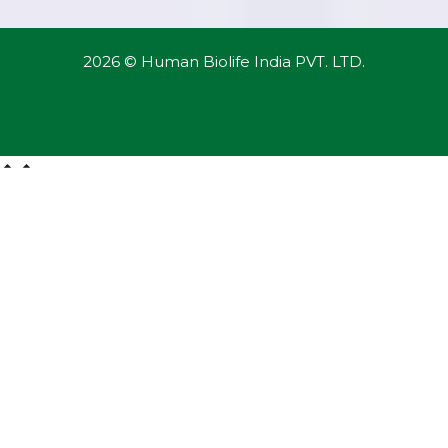
2026 © Human Biolife India PVT. LTD.