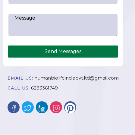
Send Messages
humanbiolifeindiapvt.ltd@gmail.com
EMAIL US:
6283361749
CALL US: