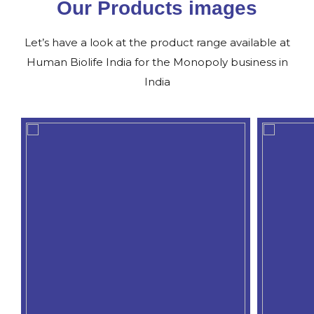
Our Products images
Let’s have a look at the product range available at
Human Biolife India for the Monopoly business in
India