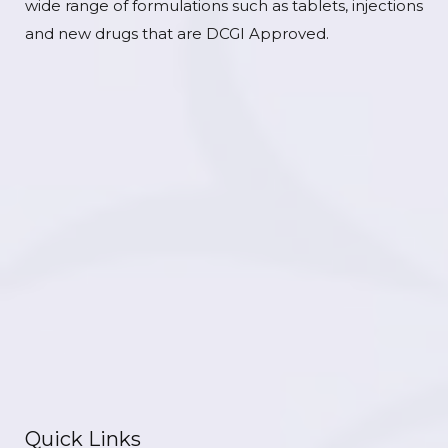
wide range of formulations such as tablets, injections
and new drugs that are DCGI Approved.
Quick Links