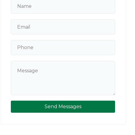
Send Messages