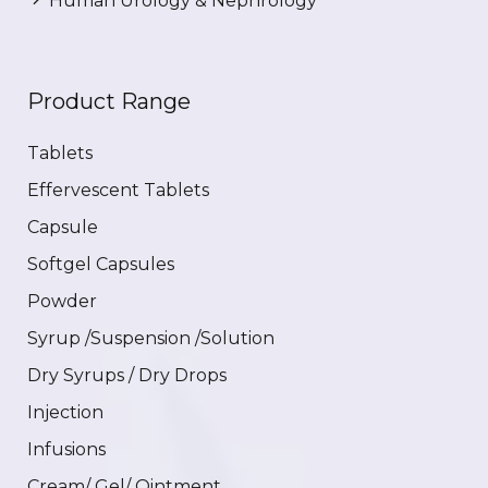
Human Urology & Nephrology
Product Range
Tablets
Effervescent Tablets
Capsule
Softgel Capsules
Powder
Syrup /Suspension /Solution
Dry Syrups / Dry Drops
Injection
Infusions
Cream/ Gel/ Ointment