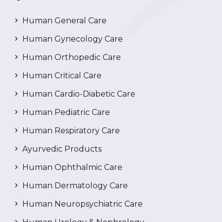
Human General Care
Human Gynecology Care
Human Orthopedic Care
Human Critical Care
Human Cardio-Diabetic Care
Human Pediatric Care
Human Respiratory Care
Ayurvedic Products
Human Ophthalmic Care
Human Dermatology Care
Human Neuropsychiatric Care