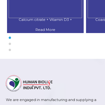
Calcium citrate + Vitamin D3 +
Coar
Read More
We are engaged in manufacturing and supplying a