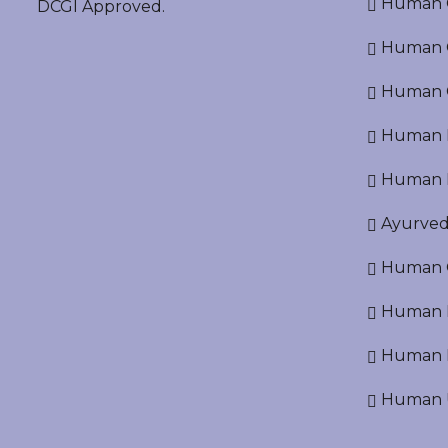
Human O
DCGI Approved.
Human Cr
Human C
Human P
Human R
Ayurved
Human O
Human D
Human N
Human U