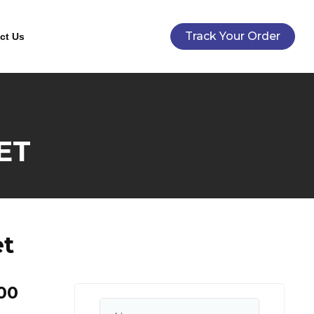
Track Your Order
ct Us
ET
et
00