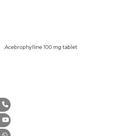
.Acebrophylline 100 mg tablet