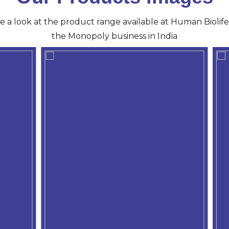
ve a look at the product range available at Human Biolife 
the Monopoly business in India