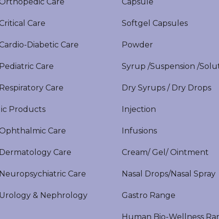
rthopedic Care
Capsule
itical Care
Softgel Capsules
ardio-Diabetic Care
Powder
ediatric Care
Syrup /Suspension /Solu
espiratory Care
Dry Syrups / Dry Drops
ic Products
Injection
phthalmic Care
Infusions
ermatology Care
Cream/ Gel/ Ointment
europsychiatric Care
Nasal Drops/Nasal Spray
rology & Nephrology
Gastro Range
Human Bio-Wellness Ra