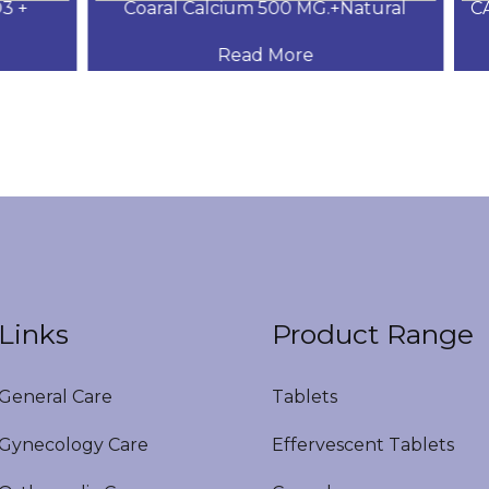
+
Coaral Calcium 500 MG.+Natural
CAL
Read More
Links
Product Range
eneral Care
Tablets
ynecology Care
Effervescent Tablets