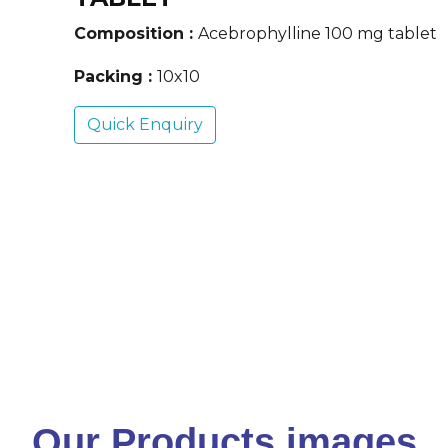
Composition :
Acebrophylline 100 mg tablet
Packing :
10x10
Quick Enquiry
Our Products images