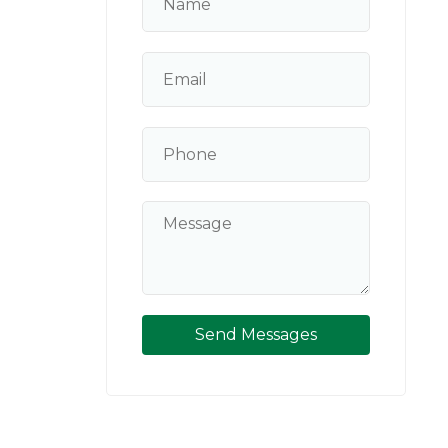
Send Messages