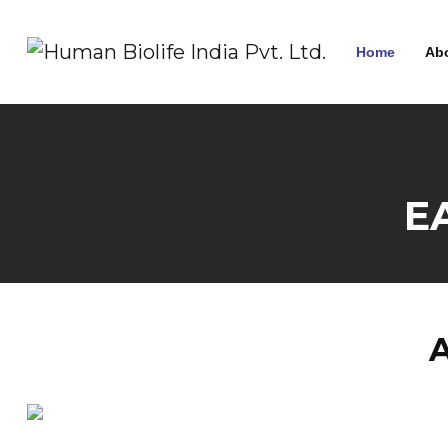
Home
Ab
E
A