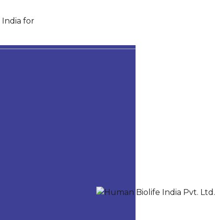
India for