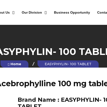
out Us
Our Division
Business Opportunity
Conta
ASYPHYLIN- 100 TABL
Home
EASYPHYLIN- 100 TABLET
cebrophylline 100 mg tabl
Brand Name :
EASYPHYLIN- 1
TABLET