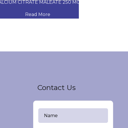
CIUM CITRATE MALEATE 250 MG
CARVEDILOL
Read More
Read
Contact Us