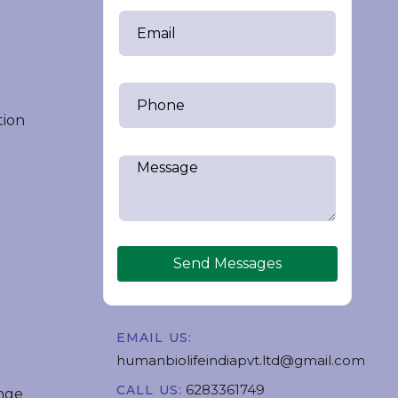
tion
Send Messages
EMAIL US:
humanbiolifeindiapvt.ltd@gmail.com
6283361749
CALL US:
nge