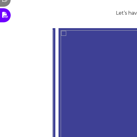
Let’s ha