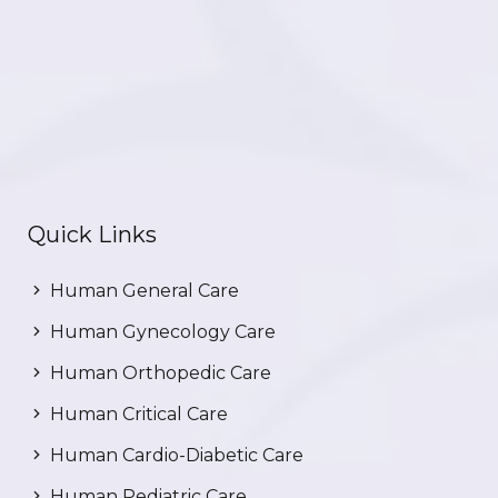
Quick Links
Human General Care
Human Gynecology Care
Human Orthopedic Care
Human Critical Care
Human Cardio-Diabetic Care
Human Pediatric Care