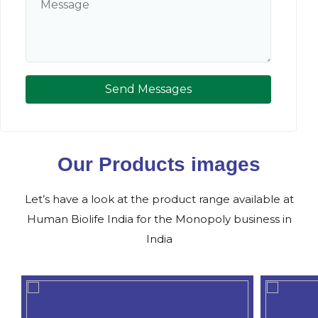
Send Messages
Our Products images
Let’s have a look at the product range available at
Human Biolife India for the Monopoly business in
India