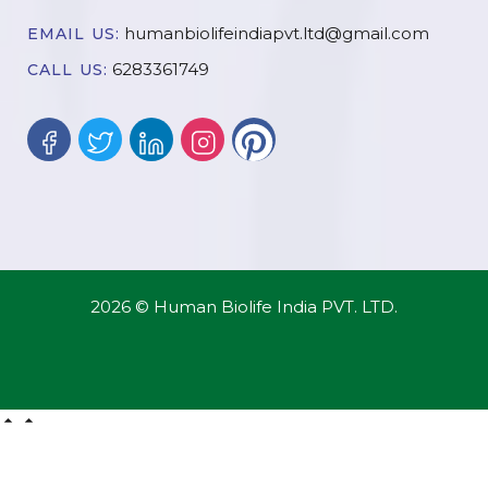
humanbiolifeindiapvt.ltd@gmail.com
EMAIL US:
6283361749
CALL US:
2026 © Human Biolife India PVT. LTD.