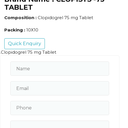
TABLET
Composition :
Clopidogrel 75 mg Tablet
Packing :
10X10
Quick Enquiry
.Clopidogrel 75 mg Tablet