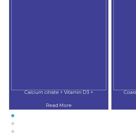
Calcium citrate + Vitamin D3 +
Coar
Read More