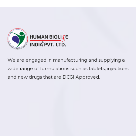
We are engaged in manufacturing and supplying a
wide range of formulations such as tablets, injections
and new drugs that are DCGI Approved.