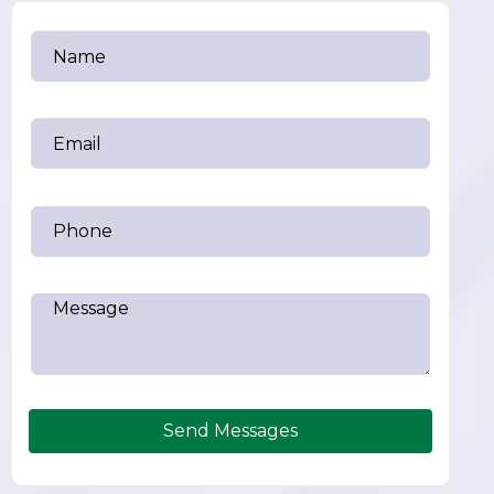
Send Messages