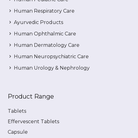
Human Respiratory Care
Ayurvedic Products
Human Ophthalmic Care
Human Dermatology Care
Human Neuropsychiatric Care
Human Urology & Nephrology
Product Range
Tablets
Effervescent Tablets
Capsule