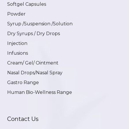
Softgel Capsules
Powder
Syrup /Suspension /Solution
Dry Syrups / Dry Drops
Injection
Infusions
Cream/ Gel/ Ointment
Nasal Drops/Nasal Spray
Gastro Range
Human Bio-Wellness Range
Contact Us