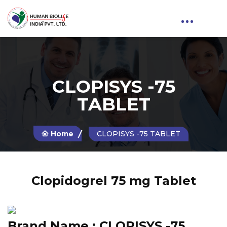
CLOPISYS -75
TABLET
Home
CLOPISYS -75 TABLET
Clopidogrel 75 mg Tablet
Brand Name :
CLOPISYS -75