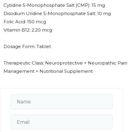
Cytidine 5-Monophosphate Salt (CMP): 15 mg
Disodium Uridine 5-Monophosphate Salt: 10 mg
Folic Acid: 150 mcg
Vitamin B12: 2.20 mcg
Dosage Form: Tablet
Therapeutic Class: Neuroprotective + Neuropathic Pain
Management + Nutritional Supplement