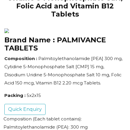
Folic Acid and Vitamin B12
Tablets
Brand Name :
PALMIVANCE
TABLETS
Composition :
Palmitoylethanolamide [PEA] 300 mg,
Cytidine 5-Monophosphate Salt [CMP] 15 mg,
Disodium Uridine 5-Monophosphate Salt 10 mg, Folic
Acid 150 mcg, Vitamin B12 2.20 mcg Tablets.
Packing :
5x2x15
Quick Enquiry
Composition (Each tablet contains):
Palmitoylethanolamide (PEA): 300 mg