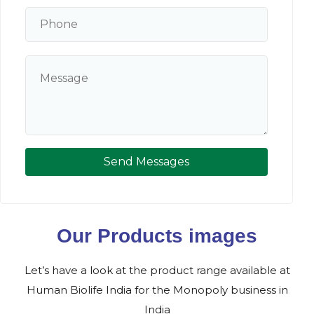
Send Messages
Our Products images
Let’s have a look at the product range available at
Human Biolife India for the Monopoly business in
India