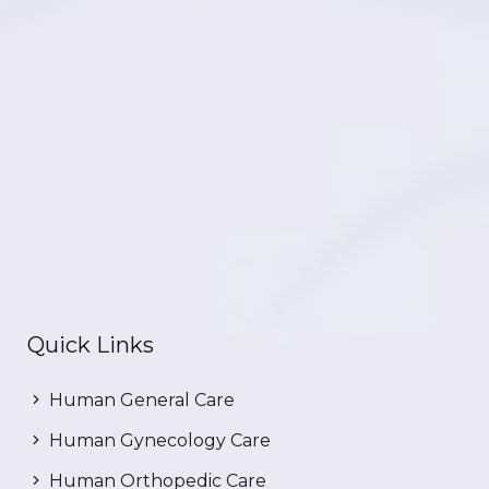
Quick Links
Human General Care
Human Gynecology Care
Human Orthopedic Care