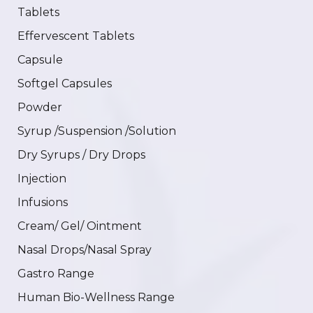
Tablets
Effervescent Tablets
Capsule
Softgel Capsules
Powder
Syrup /Suspension /Solution
Dry Syrups / Dry Drops
Injection
Infusions
Cream/ Gel/ Ointment
Nasal Drops/Nasal Spray
Gastro Range
Human Bio-Wellness Range