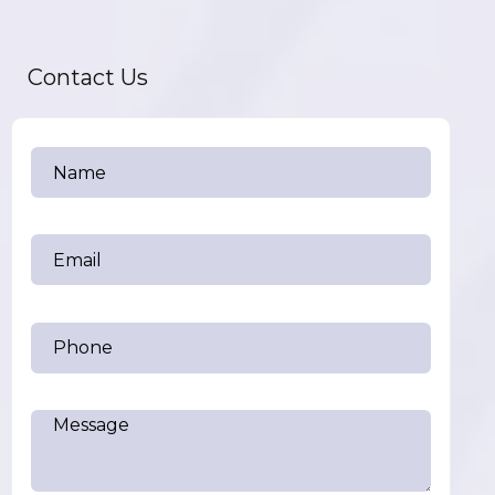
Contact Us