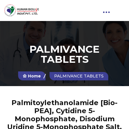
PALMIVANCE
TABLETS
Home
PALMIVANCE TABLETS
Palmitoylethanolamide [Bio-
PEA], Cytidine 5-
Monophosphate, Disodium
Uridine 5-Monophosphate Salt,