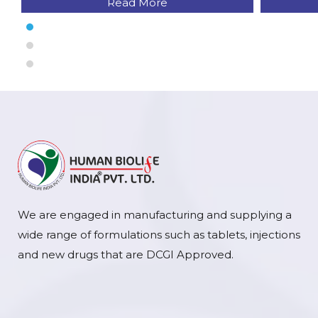
Read More
We are engaged in manufacturing and supplying a
wide range of formulations such as tablets, injections
and new drugs that are DCGI Approved.