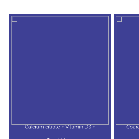
Calcium citrate + Vitamin D3 +
Coar