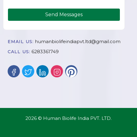
Send Messages
humanbiolifeindiapvt.ltd@gmail.com
EMAIL US:
6283361749
CALL US:
2026 © Human Biolife India PVT. LTD.