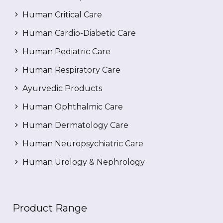
Human Critical Care
Human Cardio-Diabetic Care
Human Pediatric Care
Human Respiratory Care
Ayurvedic Products
Human Ophthalmic Care
Human Dermatology Care
Human Neuropsychiatric Care
Human Urology & Nephrology
Product Range