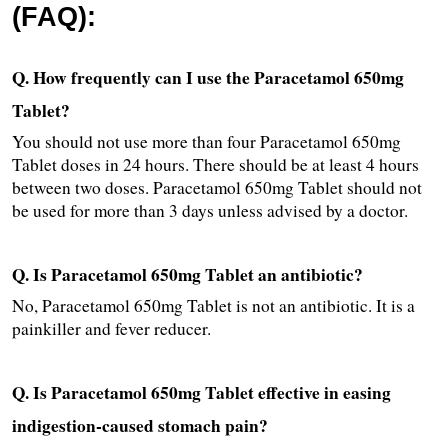
(FAQ):
Q. How frequently can I use the Paracetamol 650mg 
Tablet?
You should not use more than four Paracetamol 650mg 
Tablet doses in 24 hours. There should be at least 4 hours 
between two doses. Paracetamol 650mg Tablet should not 
be used for more than 3 days unless advised by a doctor.
Q. Is Paracetamol 650mg Tablet an antibiotic?
No, Paracetamol 650mg Tablet is not an antibiotic. It is a 
painkiller and fever reducer.
Q. Is Paracetamol 650mg Tablet effective in easing 
indigestion-caused stomach pain?