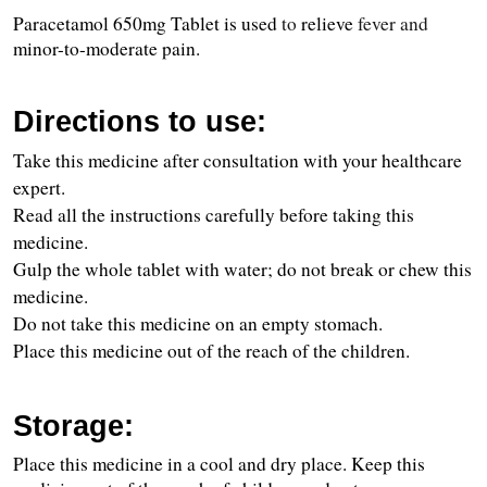
Paracetamol 650mg Tablet is used 
to 
relieve
 fever and 
minor-to-moderate pain.
Directions to use:
Take this medicine after consultation with your healthcare 
expert.
Read all the instructions carefully before taking this 
medicine.
Gulp the whole tablet with water; do not break or chew this 
medicine.
Do not take this medicine on an empty stomach.
Place this medicine out of the reach of the children.
Storage:
Place this medicine in a cool and dry place. Keep this 