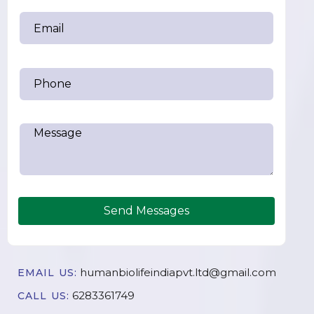
Send Messages
humanbiolifeindiapvt.ltd@gmail.com
EMAIL US:
6283361749
CALL US: