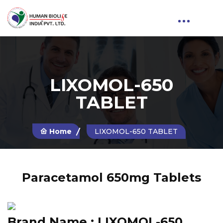
LIXOMOL-650
TABLET
Home
LIXOMOL-650 TABLET
Paracetamol 650mg Tablets
Brand Name :
LIXOMOL-650