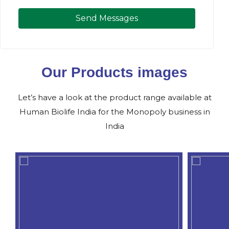
Send Messages
Our Products images
Let’s have a look at the product range available at
Human Biolife India for the Monopoly business in
India