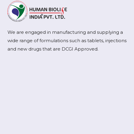
We are engaged in manufacturing and supplying a
wide range of formulations such as tablets, injections
and new drugs that are DCGI Approved.