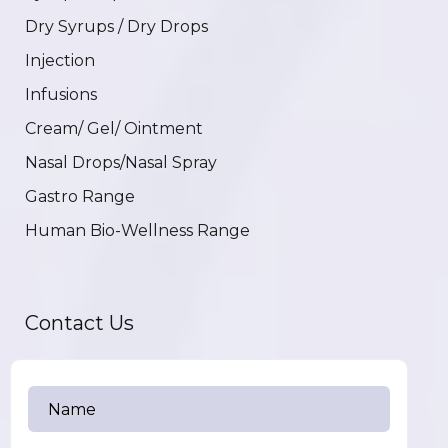
Dry Syrups / Dry Drops
Injection
Infusions
Cream/ Gel/ Ointment
Nasal Drops/Nasal Spray
Gastro Range
Human Bio-Wellness Range
Contact Us