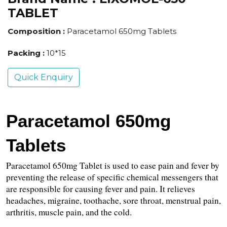
TABLET
Composition :
Paracetamol 650mg Tablets
Packing :
10*15
Quick Enquiry
Paracetamol 650mg 
Tablets
Paracetamol 650mg Tablet is used to ease pain and fever by 
preventing the release of specific chemical messengers that 
are responsible for causing fever and pain. It relieves 
headaches, migraine, toothache, sore throat, menstrual pain, 
arthritis, muscle pain, and the cold.