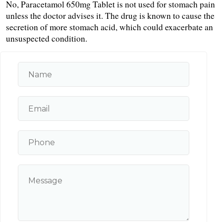
No, Paracetamol 650mg Tablet is not used for stomach pain 
unless the doctor advises it. The drug is known to cause the 
secretion of more stomach acid, which could exacerbate an 
unsuspected condition.