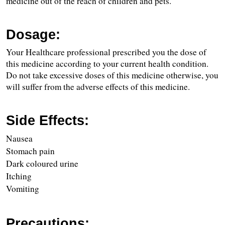
medicine out of the reach of children and pets.
Dosage:
Your Healthcare professional prescribed you the dose of 
this medicine according to your current health condition. 
Do not take excessive doses of this medicine otherwise, you 
will suffer from the adverse effects of this medicine.
Side Effects:
Nausea
Stomach pain
Dark coloured urine
Itching
Vomiting
Precautions: