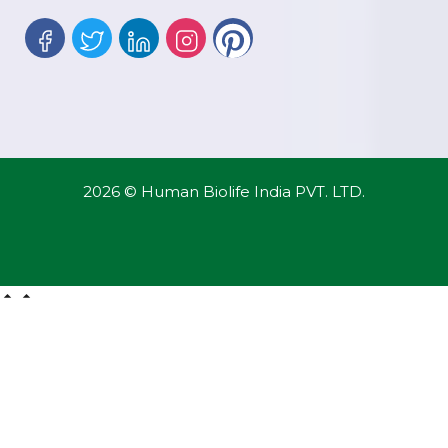
2026 © Human Biolife India PVT. LTD.