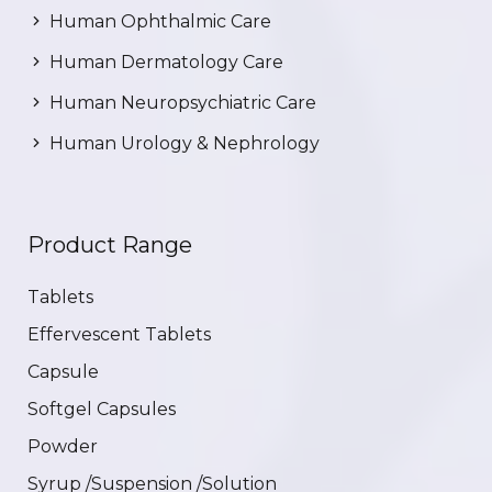
Human Ophthalmic Care
Human Dermatology Care
Human Neuropsychiatric Care
Human Urology & Nephrology
Product Range
Tablets
Effervescent Tablets
Capsule
Softgel Capsules
Powder
Syrup /Suspension /Solution