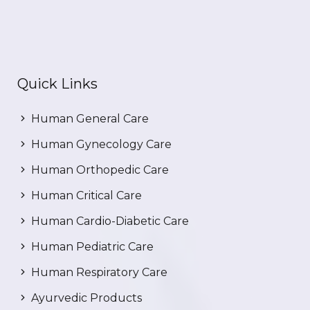
Quick Links
Human General Care
Human Gynecology Care
Human Orthopedic Care
Human Critical Care
Human Cardio-Diabetic Care
Human Pediatric Care
Human Respiratory Care
Ayurvedic Products