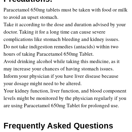
Paracetamol 650mg tablets must be taken with food or milk 
to avoid an upset stomach.
Take it according to the dose and duration advised by your 
doctor. Taking it for a long time can cause severe 
complications like stomach bleeding and kidney issues.
Do not take indigestion remedies (antacids) within two 
hours of taking Paracetamol 650mg Tablet.
Avoid drinking alcohol while taking this medicine, as it 
may increase your chances of having stomach issues.
Inform your physician if you have liver disease because 
your dosage might need to be altered.
Your kidney function, liver function, and blood component 
levels might be monitored by the physician regularly if you 
are using Paracetamol 650mg Tablet for prolonged use.
Frequently Asked Questions 