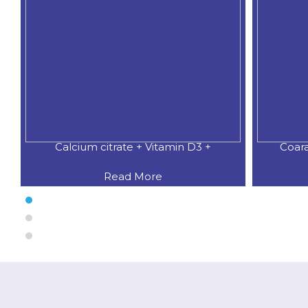
Coaral Calcium 500 MG.+Natural
CALCI
Read More