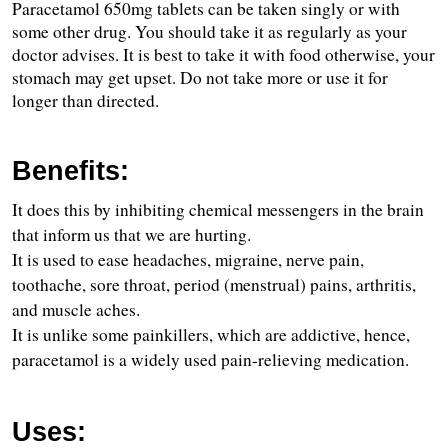
Paracetamol 650mg tablets can be taken singly or with 
some other drug. You should take it as regularly as your 
doctor advises. It is best to take it with food otherwise, your 
stomach may get upset. Do not take more or use it for 
longer than directed.
Benefits:
It does this by inhibiting chemical messengers in the brain 
that inform us that we are hurting.
It is used to ease headaches, migraine, nerve pain, 
toothache, sore throat, period (menstrual) pains, arthritis, 
and muscle aches.
It is unlike some painkillers, which are addictive, hence, 
paracetamol is a widely used pain-relieving medication.
Uses: