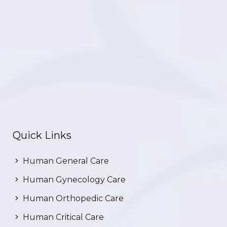
Quick Links
Human General Care
Human Gynecology Care
Human Orthopedic Care
Human Critical Care