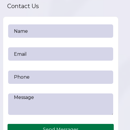
Contact Us
Send Messages