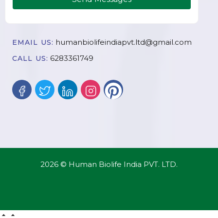
humanbiolifeindiapvt.ltd@gmail.com
EMAIL US:
6283361749
CALL US:
2026 © Human Biolife India PVT. LTD.