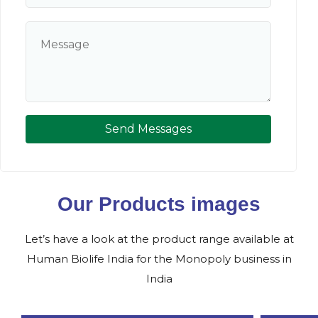
Send Messages
Our Products images
Let’s have a look at the product range available at
Human Biolife India for the Monopoly business in
India