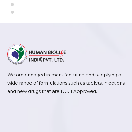
We are engaged in manufacturing and supplying a
wide range of formulations such as tablets, injections
and new drugs that are DCGI Approved.