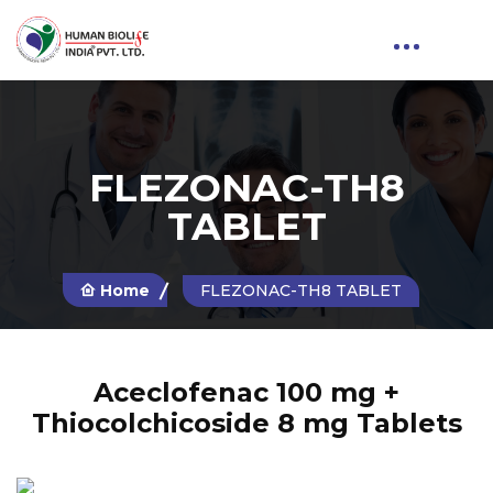
FLEZONAC-TH8
TABLET
Home
FLEZONAC-TH8 TABLET
Aceclofenac 100 mg +
Thiocolchicoside 8 mg Tablets