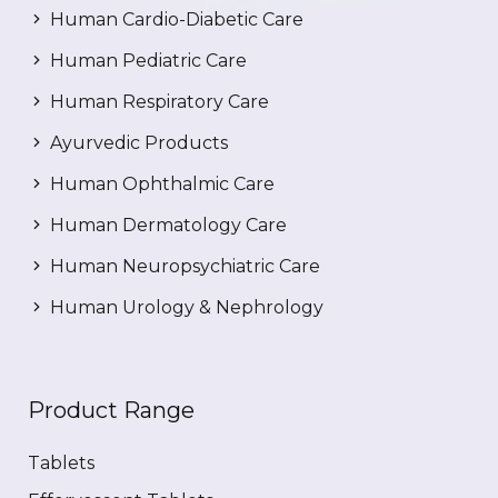
Human Cardio-Diabetic Care
Human Pediatric Care
Human Respiratory Care
Ayurvedic Products
Human Ophthalmic Care
Human Dermatology Care
Human Neuropsychiatric Care
Human Urology & Nephrology
Product Range
Tablets