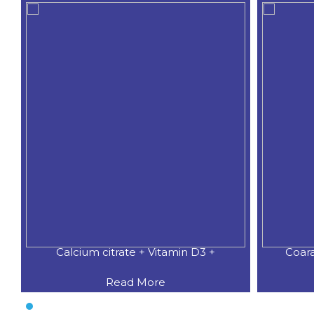
Calcium citrate + Vitamin D3 +
Coar
Read More