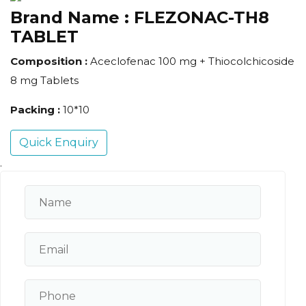
Brand Name :
FLEZONAC-TH8
TABLET
Composition :
Aceclofenac 100 mg + Thiocolchicoside
8 mg Tablets
Packing :
10*10
Quick Enquiry
.