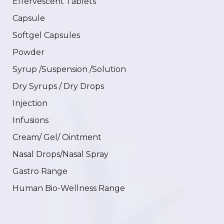
Effervescent Tablets
Capsule
Softgel Capsules
Powder
Syrup /Suspension /Solution
Dry Syrups / Dry Drops
Injection
Infusions
Cream/ Gel/ Ointment
Nasal Drops/Nasal Spray
Gastro Range
Human Bio-Wellness Range