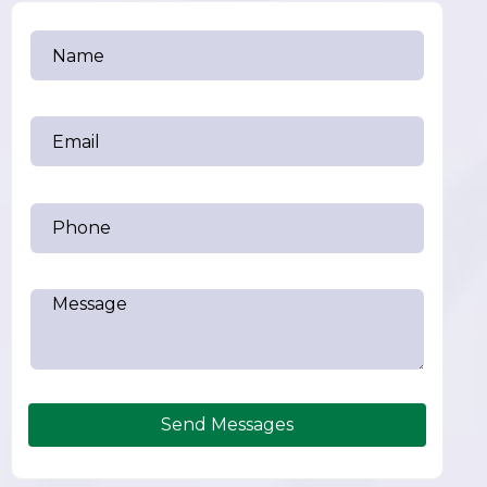
Send Messages