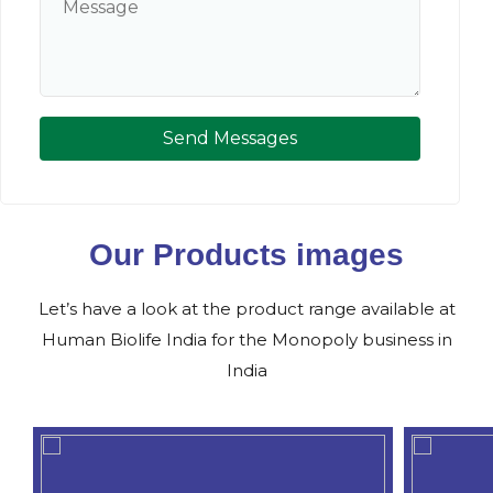
Send Messages
Our Products images
Let’s have a look at the product range available at
Human Biolife India for the Monopoly business in
India