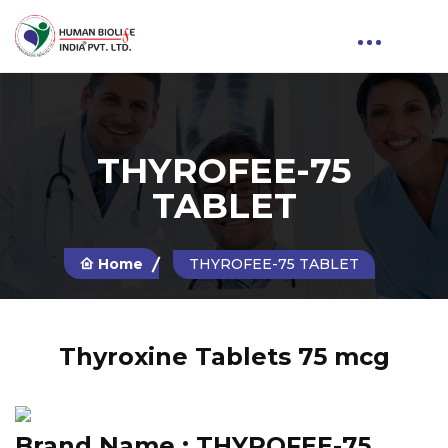
THYROFEE-75
TABLET
Home
THYROFEE-75 TABLET
Thyroxine Tablets 75 mcg
Brand Name :
THYROFEE-75