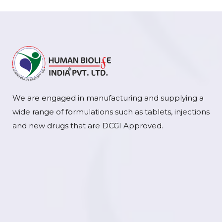
We are engaged in manufacturing and supplying a
wide range of formulations such as tablets, injections
and new drugs that are DCGI Approved.