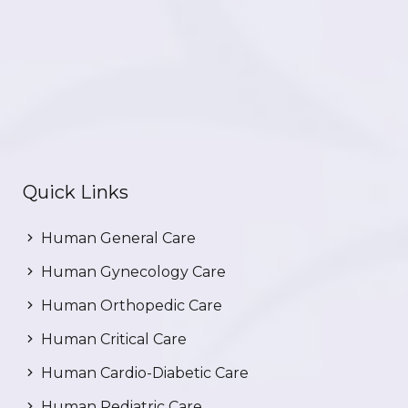
Quick Links
Human General Care
Human Gynecology Care
Human Orthopedic Care
Human Critical Care
Human Cardio-Diabetic Care
Human Pediatric Care