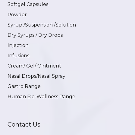
Softgel Capsules
Powder
Syrup /Suspension /Solution
Dry Syrups / Dry Drops
Injection
Infusions
Cream/ Gel/ Ointment
Nasal Drops/Nasal Spray
Gastro Range
Human Bio-Wellness Range
Contact Us