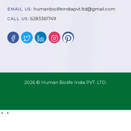
humanbiolifeindiapvt.ltd@gmail.com
EMAIL US:
6283361749
CALL US:
2026 © Human Biolife India PVT. LTD.