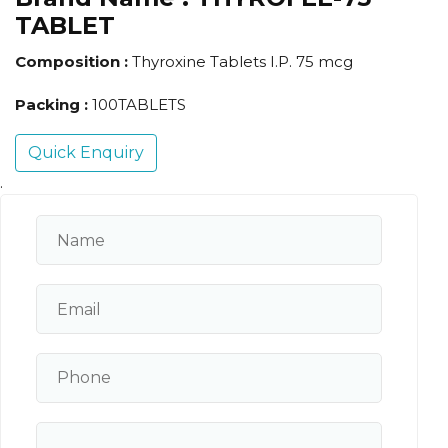
TABLET
Composition :
Thyroxine Tablets I.P. 75 mcg
Packing :
100TABLETS
Quick Enquiry
.