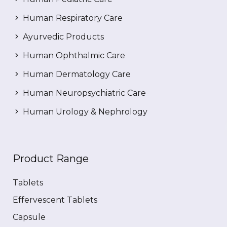
Human Respiratory Care
Ayurvedic Products
Human Ophthalmic Care
Human Dermatology Care
Human Neuropsychiatric Care
Human Urology & Nephrology
Product Range
Tablets
Effervescent Tablets
Capsule