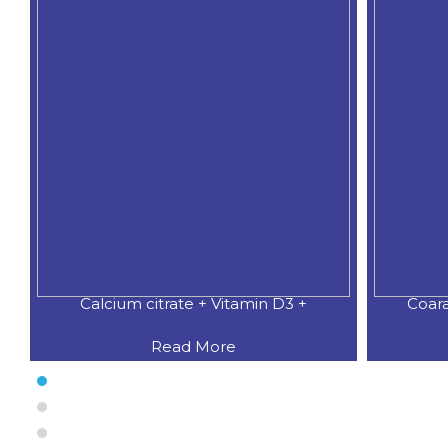
Calcium citrate + Vitamin D3 +
Coar
Read More