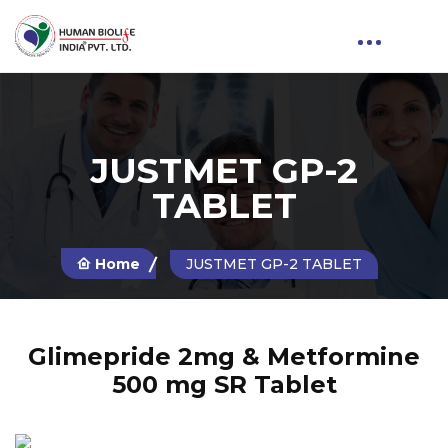
JUSTMET GP-2
TABLET
Home
JUSTMET GP-2 TABLET
Glimepride 2mg & Metformine
500 mg SR Tablet