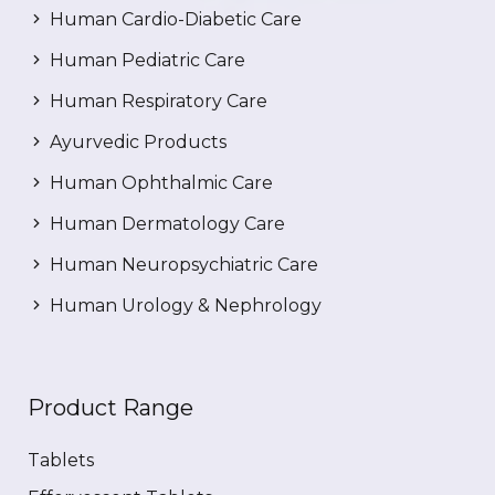
Human Cardio-Diabetic Care
Human Pediatric Care
Human Respiratory Care
Ayurvedic Products
Human Ophthalmic Care
Human Dermatology Care
Human Neuropsychiatric Care
Human Urology & Nephrology
Product Range
Tablets