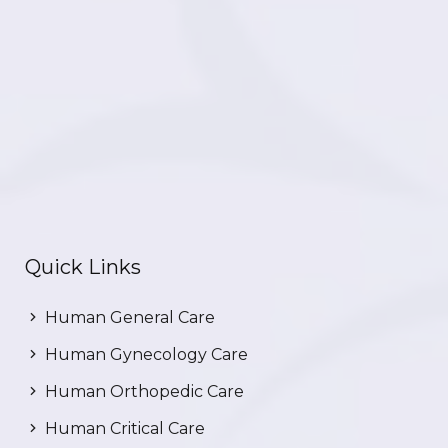
Quick Links
Human General Care
Human Gynecology Care
Human Orthopedic Care
Human Critical Care