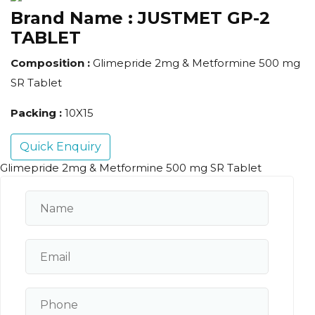
Brand Name :
JUSTMET GP-2
TABLET
Composition :
Glimepride 2mg & Metformine 500 mg
SR Tablet
Packing :
10X15
Quick Enquiry
Glimepride 2mg & Metformine 500 mg SR Tablet