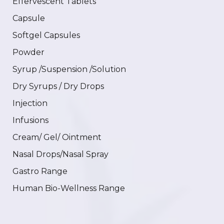
Effervescent Tablets
Capsule
Softgel Capsules
Powder
Syrup /Suspension /Solution
Dry Syrups / Dry Drops
Injection
Infusions
Cream/ Gel/ Ointment
Nasal Drops/Nasal Spray
Gastro Range
Human Bio-Wellness Range