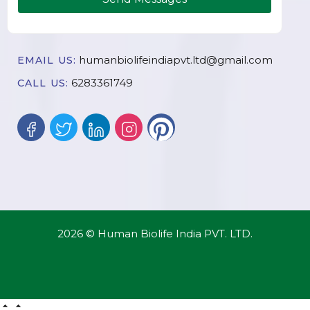
humanbiolifeindiapvt.ltd@gmail.com
EMAIL US:
6283361749
CALL US:
2026 © Human Biolife India PVT. LTD.