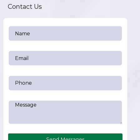
Contact Us
Send Messages