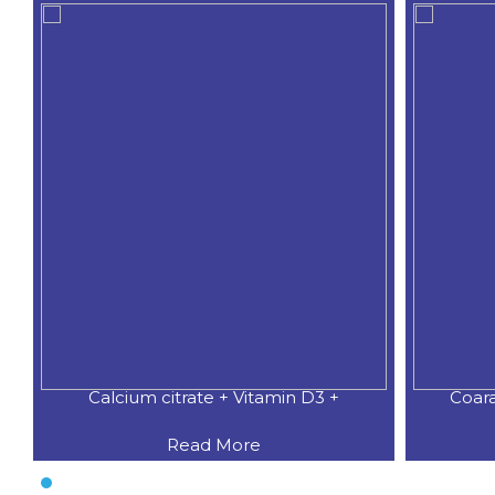
Calcium citrate + Vitamin D3 +
Coar
Read More