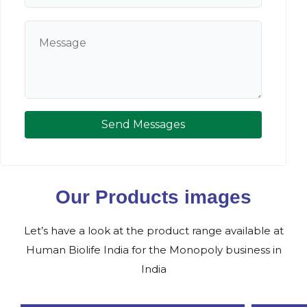
Send Messages
Our Products images
Let’s have a look at the product range available at
Human Biolife India for the Monopoly business in
India