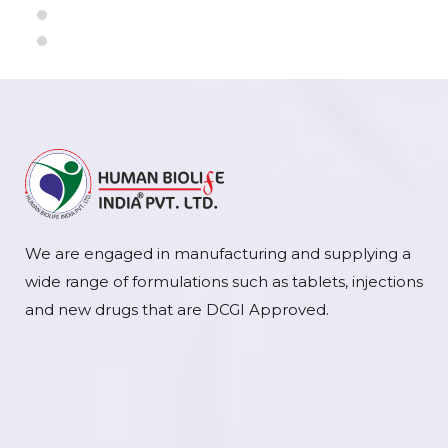
We are engaged in manufacturing and supplying a
wide range of formulations such as tablets, injections
and new drugs that are DCGI Approved.